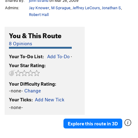
Shared By:
john strand
on Mar 26, 2009
Admins:
Jay Knower
,
M Sprague
,
Jeffrey LeCours
,
Jonathan S
,
Robert Hall
You & This Route
8 Opinions
Your To-Do List:
Add To-Do
·
Your Star Rating:
Your Difficulty Rating:
-none-
Change
Your Ticks:
Add New Tick
-none-
Explore this route in 3D