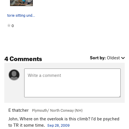
torie sitting under the climb...
0
4 Comments
Sort by:
Oldest
E thatcher
Plymouth/ North Conway (NH)
John, Where on the overlook is this climb? I'd be psyched
to TR it some time.
Sep 28, 2009