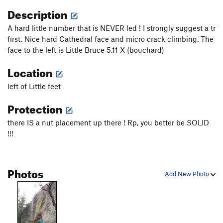
Description
A hard little number that is NEVER led ! I strongly suggest a tr
first. Nice hard Cathedral face and micro crack climbing. The
face to the left is Little Bruce 5.11 X (bouchard)
Location
left of Little feet
Protection
there IS a nut placement up there ! Rp, you better be SOLID
!!!
Photos
Add New Photo