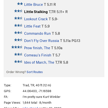
Little Bruce
T
5.11
R
Little Stalking
T,TR
5.11+
R
Lookout Crack
T
5.9-
Little Feat
T
5.9
Commando Run
T
5.8
Don't Fly Over Russia
T
5.11a
PG13
Prow finish, The
T
5.10a
Comeau's Finish
T
5.7
Ides of March, The
T,TR
5.8
Order Wrong?
Sort Routes
Type:
Trad, TR, 40 ft (12 m)
GPS:
44.06403, -71.16598
FA:
I'm pretty sure Kurt Winkler
Page Views:
1,644 total · 8/month