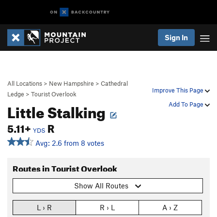
Sign In
All Locations
>
New Hampshire
>
Cathedral
Improve This Page
Ledge
>
Tourist Overlook
Little Stalking
Add To Page
5.11+
R
YDS
Avg: 2.6 from 8 votes
Routes in Tourist Overlook
Show All Routes
L › R
R › L
A › Z