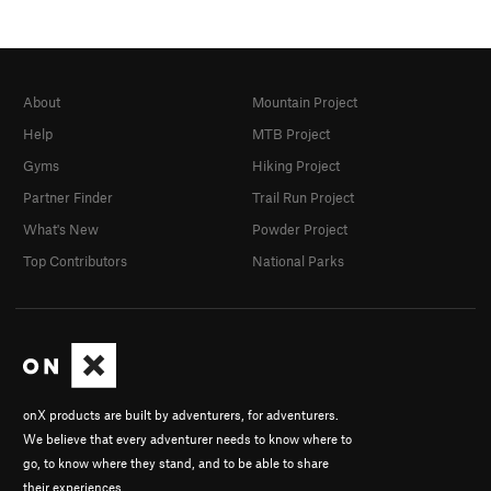
About
Mountain Project
Help
MTB Project
Gyms
Hiking Project
Partner Finder
Trail Run Project
What's New
Powder Project
Top Contributors
National Parks
onX products are built by adventurers, for adventurers.
We believe that every adventurer needs to know where to
go, to know where they stand, and to be able to share
their experiences.