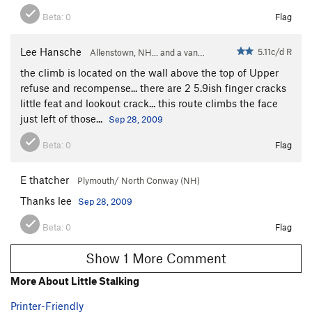
Beta:
0
Flag
Lee Hansche
5.11c/d R
Allenstown, NH... and a van…
the climb is located on the wall above the top of Upper
refuse and recompense... there are 2 5.9ish finger cracks
little feat and lookout crack... this route climbs the face
just left of those...
Sep 28, 2009
Beta:
0
Flag
E thatcher
Plymouth/ North Conway (NH)
Thanks lee
Sep 28, 2009
Beta:
0
Flag
Show 1 More Comment
More About Little Stalking
Printer-Friendly