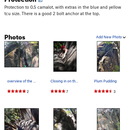
Protection to 0.5 camalot, with extras in the blue and yellow
tcu size. There is a good 2 bolt anchor at the top.
Photos
Add New Photo
overview of the right side of mid town wall
Closing in on the anchors on Plum Pudding (5.9).
Plum Pudding
2
7
3