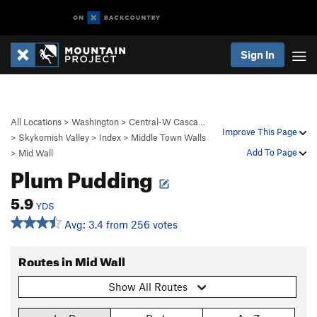
Sign In
All Locations
>
Washington
>
Central-W Casca…
Improve This Page
>
Skykomish Valley
>
Index
>
Middle Town Walls
Add To Page
>
Mid Wall
Plum Pudding
5.9
YDS
Avg: 3.4 from 256 votes
Routes in Mid Wall
Show All Routes