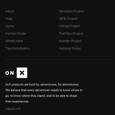
About
Mountain Project
Help
MTB Project
Gyms
Hiking Project
Partner Finder
Trail Run Project
What's New
Powder Project
Top Contributors
National Parks
onX products are built by adventurers, for adventurers.
We believe that every adventurer needs to know where to
go, to know where they stand, and to be able to share
their experiences.
About onX