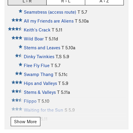
L › R
R › L
A › Z
Seamstress (access route)
T
5.7
All my Friends are Aliens
T
5.10a
Keith's Crack
T
5.11
Wild Boar
T
5.11d
Stems and Leaves
T
5.10a
Dinky Twinkies
T,S
5.9
Flee Fly Flue
T
5.7
Swamp Thang
T
5.11c
Hips and Valleys
T
5.9
Stems & Valleys
T
5.11a
Flippo
T
5.10
Waiting for the Sun
S
5.9
Jaded
T
5.11
Show More
MW crack
T,TR
5.11a