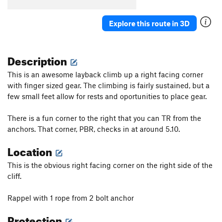
Avant Gardener
T
5.11a
Stig's Rig
S
5.13-
Explore this route in 3D
Behind the Green Door
T
5.11c
Order Wrong?
Sort Routes
Description
This is an awesome layback climb up a right facing corner
with finger sized gear. The climbing is fairly sustained, but a
few small feet allow for rests and oportunities to place gear.
There is a fun corner to the right that you can TR from the
anchors. That corner, PBR, checks in at around 5.10.
Location
This is the obvious right facing corner on the right side of the
cliff.
Rappel with 1 rope from 2 bolt anchor
Protection