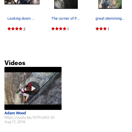
Looking down Plum Pudding. Bring enough 0.4's o…
The corner of Plum Pudding.
great stemming rest before beginning the laybac…
2
1
1
Videos
Adam Wood
https://youtu.be/i57ProN3-0c
Aug 17, 2019