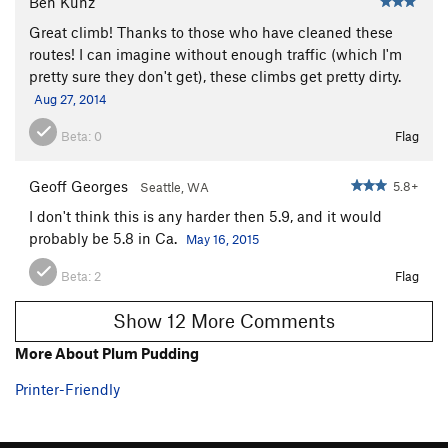
Ben Kunz
Great climb! Thanks to those who have cleaned these
routes! I can imagine without enough traffic (which I'm
pretty sure they don't get), these climbs get pretty dirty.
Aug 27, 2014
Beta:
0
Flag
Geoff Georges
5.8+
Seattle, WA
I don't think this is any harder then 5.9, and it would
probably be 5.8 in Ca.
May 16, 2015
Beta:
2
Flag
Show 12 More Comments
More About Plum Pudding
Printer-Friendly