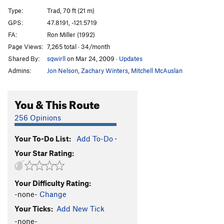
Robin's Ramp
T
5.7
Type:
Trad, 70 ft (21 m)
Seams Alright
T
5.11+
GPS:
47.8191, -121.5719
FA:
Ron Miller (1992)
Plum Pudding
T
5.9
Page Views:
7,265 total · 34/month
PBR
T
5.10b
Shared By:
sqwirll
on Mar 24, 2009
·
Updates
Blue Ribbon variation
T
5.10a/b
Admins:
Jon Nelson
,
Zachary Winters
,
Mitchell McAuslan
We Shall Continue With Style
T
5.11a
R
Folsom Blues
T
5.10c
You & This Route
I'd Rather Be Slowly Consumed by Moss
T
5.8
256 Opinions
Disco Gecko, The
T
5.7
Your To-Do List:
Add To-Do
·
Friendly Fredly
T
5.6
Your Star Rating:
Douglas the Furry Grizzly Wolf Kitten Goes
Chomp
T
5.6
Keep That Tuna Away from My Batteries!
T
5.8
Your Difficulty Rating:
-none-
Change
Smearnov's Revenge
T
5.9
Your Ticks:
Add New Tick
Lawn Rake, The
T
5.10
-none-