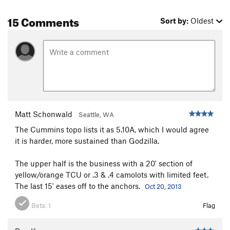
15 Comments
Sort by:
Oldest
Matt Schonwald
Seattle, WA
The Cummins topo lists it as 5.10A, which I would agree
it is harder, more sustained than Godzilla.
The upper half is the business with a 20' section of
yellow/orange TCU or .3 & .4 camolots with limited feet.
The last 15' eases off to the anchors.
Oct 20, 2013
Beta:
1
Flag