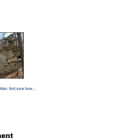
Shadow of a Man. Not sure how far right you can…
ent