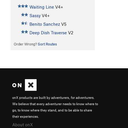
Waiting Line
V4+
Sassy
V4+
Benito Sanchez
V5
Deep Dish Traverse
V2
Order Wrong?
Sort Routes
onX products are built by adventurers, for adventurers.
We believe that every adventurer needs to know where to
go, to know where they stand, and to be able to share
their experiences.
About onX