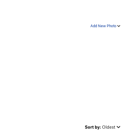
Add New Photo
Sort by:
Oldest