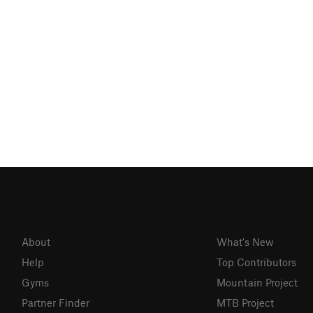
About
What's New
Help
Top Contributors
Gyms
Mountain Project
Partner Finder
MTB Project