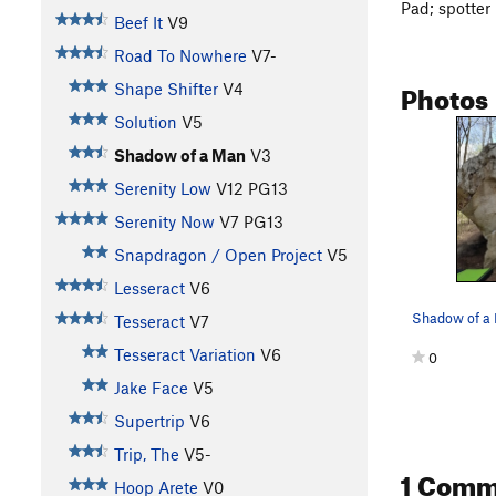
Pad; spotter
Beef It
V9
Road To Nowhere
V7-
Photos
Shape Shifter
V4
Solution
V5
Shadow of a Man
V3
Serenity Low
V12
PG13
Serenity Now
V7
PG13
Snapdragon / Open Project
V5
Lesseract
V6
Tesseract
V7
Tesseract Variation
V6
0
Jake Face
V5
Supertrip
V6
Trip, The
V5-
1 Comm
Hoop Arete
V0