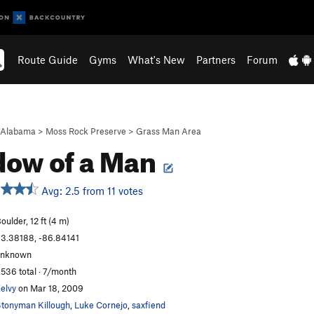
Route Guide
Gyms
What's New
Partners
Forum
Alabama
>
Moss Rock Preserve
>
Grass Man Area
ow of a Man
Avg: 2.5 from 11 votes
oulder, 12 ft (4 m)
3.38188, -86.84141
unknown
,536 total · 7/month
elvy
on Mar 18, 2009
tonyman Killough
,
Luke Cornejo
,
saxfiend