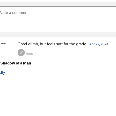
erce
Good climb, but feels soft for the grade.
Apr 22, 2024
Beta:
0
 Shadow of a Man
dly