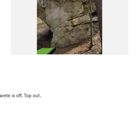
rete is off. Top out.