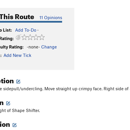
This Route
11 Opinions
 List:
Add To-Do
·
Rating:
culty Rating:
-none-
Change
:
Add New Tick
ption
e sidepull/undercling. Move straight up crimpy face. Right side of a
on
ight of Shape Shifter.
tion