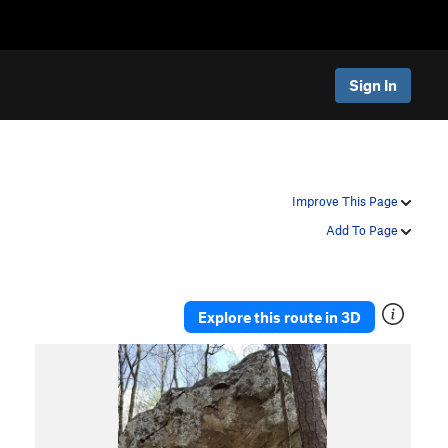
Sign In
Improve This Page
Add To Page
Explore this route in 3D