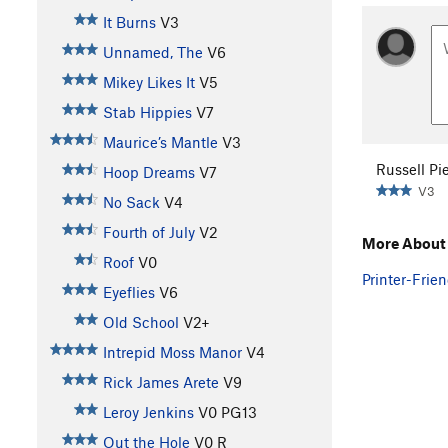
It Burns
V3
Unnamed, The
V6
Mikey Likes It
V5
Stab Hippies
V7
Maurice’s Mantle
V3
Russell Pi
Hoop Dreams
V7
V3
No Sack
V4
Fourth of July
V2
More About
Roof
V0
Printer-Frien
Eyeflies
V6
Old School
V2+
Intrepid Moss Manor
V4
Rick James Arete
V9
Leroy Jenkins
V0
PG13
Out the Hole
V0
R