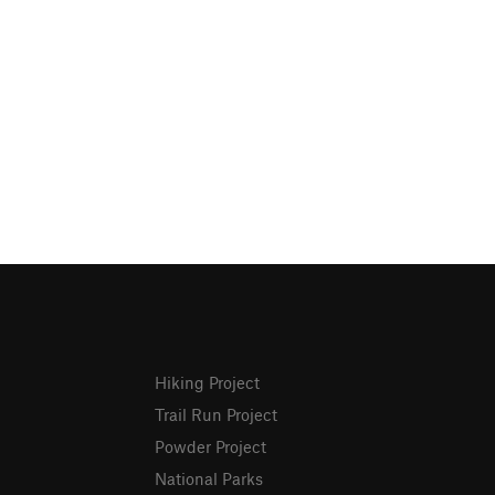
Hiking Project
Trail Run Project
Powder Project
National Parks