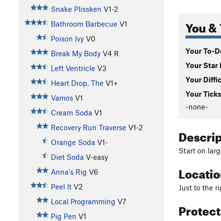
Snake Plissken
V1-2
You & 
Bathroom Barbecue
V1
Poison Ivy
V0
Your To-Do
Break My Body
V4
R
Your Star 
Left Ventricle
V3
Your Diffi
Heart Drop, The
V1+
Your Ticks
Vamos
V1
-none-
Cream Soda
V1
Recovery Run Traverse
V1-2
Descri
Orange Soda
V1-
Start on larg
Diet Soda
V-easy
Locati
Anna's Rig
V6
Peel It
V2
Just to the r
Local Programming
V7
Protec
Pig Pen
V1