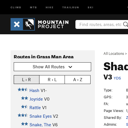
CLIMB
MTB
HIKE
TRAILRUN
SKI
All Locations
>
Routes in Grass Man Area
Shad
Show All Routes
V3
YDS
L › R
R › L
A › Z
Type:
B
Hash
V1-
GPS:
3
Joyride
V0
FA:
Rattle
V1
Page Views:
1
Snake Eyes
V2
Shared By:
Z
Admins:
S
Snake, The
V6