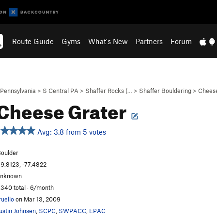
Route Guide
Gyms
What's New
Partners
Forum
Pennsylvania
>
S Central PA
>
Shaffer Rocks (…
>
Shaffer Bouldering
>
Cheese
Cheese Grater
Avg: 3.8 from 5 votes
oulder
9.8123, -77.4822
unknown
,340 total · 6/month
ruello
on Mar 13, 2009
ustin Johnsen
,
SCPC
,
SWPACC
,
EPAC