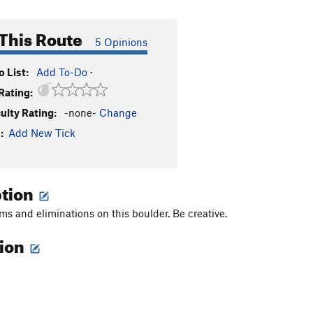
This Route
5 Opinions
 List:
Add To-Do
·
Rating:
culty Rating:
-none-
Change
:
Add New Tick
ption
s and eliminations on this boulder. Be creative.
tion