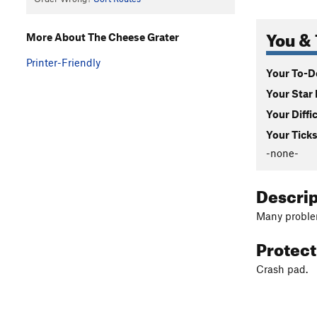
You & 
More About The Cheese Grater
Printer-Friendly
Your To-Do
Your Star 
Your Diffi
Your Ticks
-none-
Descri
Many problem
Protec
Crash pad.