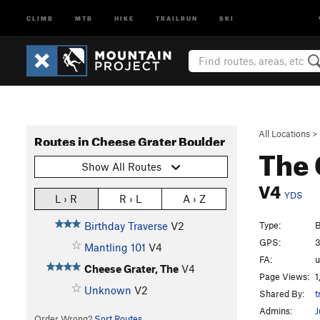
CLIMB
MTB
HIKE
TRAILRUN
SKI
All Locations
>
Routes in Cheese Grater Boulder
The 
Show All Routes
V4
YDS
L › R
R › L
A › Z
Type:
B
Birthday Traverse
V2
GPS:
3
Mantling 101
V4
FA:
Cheese Grater, The
V4
Page Views:
1
Unknown
V2
Shared By:
t
Admins:
J
Order Wrong?
Sort Routes