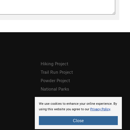
Hiking Project
Trail Run Project
Powder Project
National Parks
We use cookies to enhance your online experience. By
using this website you agree to our
Privacy Policy
.
Close