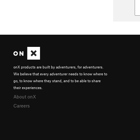
onX products are built by adventurers, for adventurers.
We believe that every adventurer needs to know where to
go, to know where they stand, and to be able to share
their experiences.
About onX
Careers