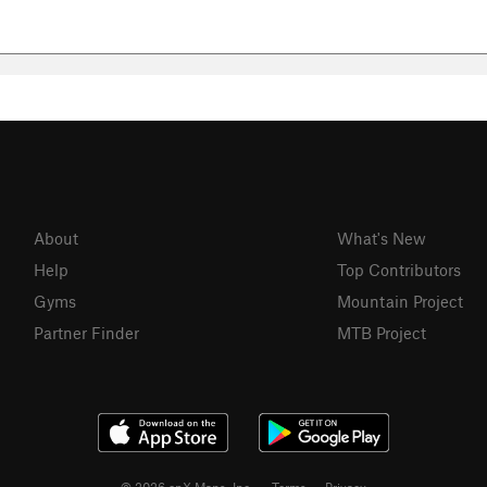
About
What's New
Help
Top Contributors
Gyms
Mountain Project
Partner Finder
MTB Project
© 2026 onX Maps, Inc.
Terms
·
Privacy