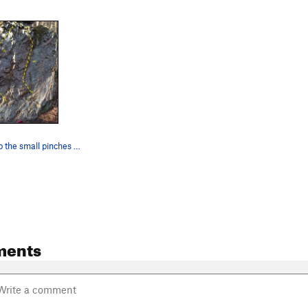
Go straight up the small pinches on the middle…
ments