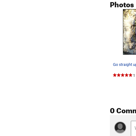
Photos
1
0 Com