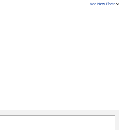
Add New Photo