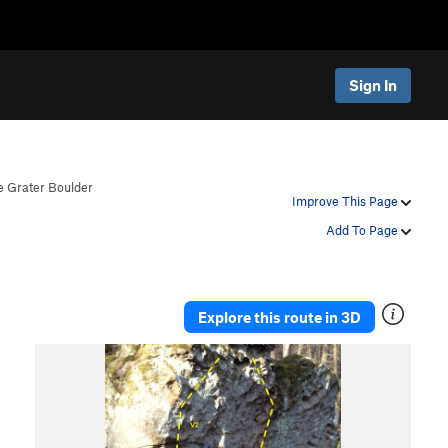
Sign In
 Grater Boulder
Improve This Page
Add To Page
Explore this route in 3D