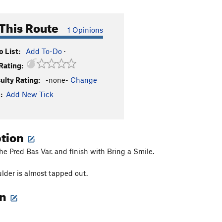
This Route
1 Opinions
 List:
Add To-Do
·
Rating:
culty Rating:
-none-
Change
:
Add New Tick
ption
the Pred Bas Var. and finish with Bring a Smile.
lder is almost tapped out.
on