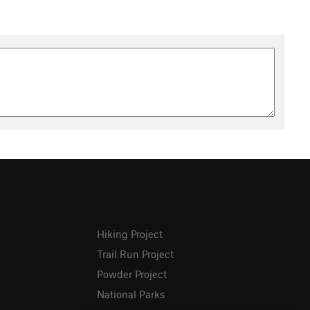
Hiking Project
Trail Run Project
Powder Project
National Parks