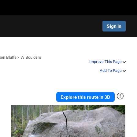
Sign In
son Bluffs
>
W Boulders
Improve This Page
Add To Page
Explore this route in 3D