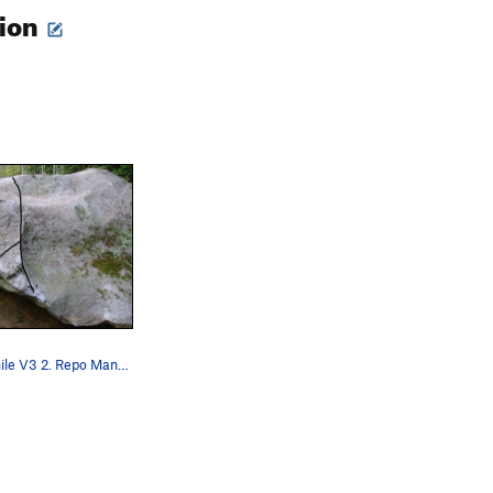
tion
1. Bring A Smile V3 2. Repo Man V7 / Repo Man…