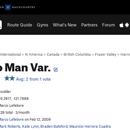
Route Guide
Gyms
What's New
Partners
Forum
International
>
N America
>
Canada
>
British Columbia
>
Fraser Valley
>
Harri
 Man Var.
Avg: 2 from 1 vote
oulder
9.2817, -121.7888
arco Lefebvre
28 total · 3/month
arco Lefebvre
on Feb 12, 2009
ark Roberts
,
Kate Lynn
,
Braden Batsford
,
Mauricio Herrera Cuadra