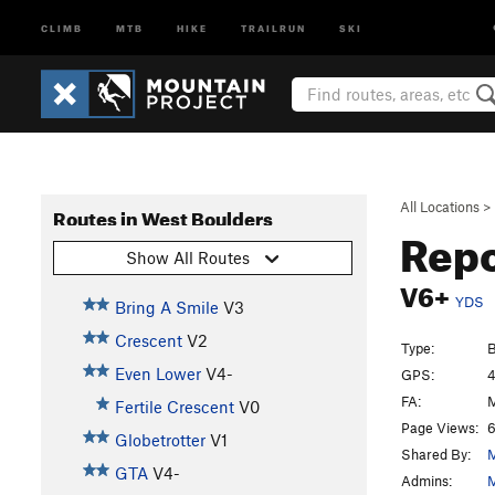
CLIMB
MTB
HIKE
TRAILRUN
SKI
All Locations
>
Routes in West Boulders
Repo
Show All Routes
V6+
YDS
Bring A Smile
V3
Crescent
V2
Type:
B
Even Lower
V4-
GPS:
4
FA:
M
Fertile Crescent
V0
Page Views:
6
Globetrotter
V1
Shared By:
M
GTA
V4-
Admins:
M