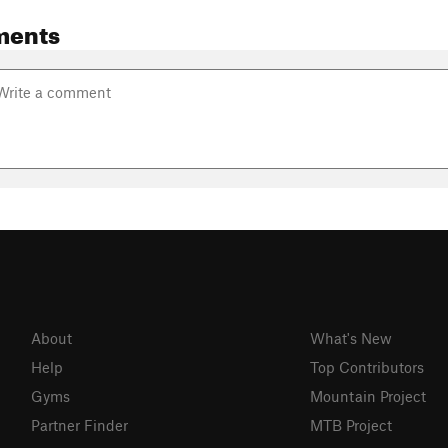
ments
About
What's New
Help
Top Contributors
Gyms
Mountain Project
Partner Finder
MTB Project