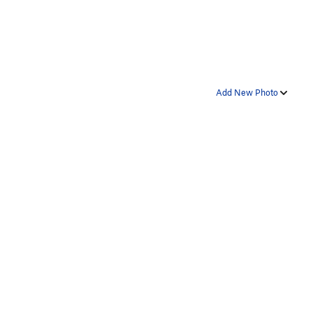
Add New Photo