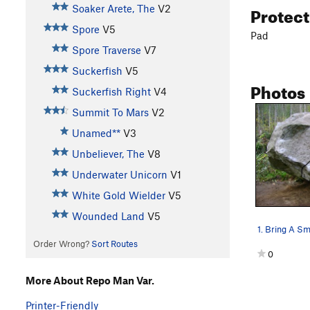
Protec
Soaker Arete, The
V2
Spore
V5
Pad
Spore Traverse
V7
Suckerfish
V5
Photos
Suckerfish Right
V4
Summit To Mars
V2
Unamed**
V3
Unbeliever, The
V8
Underwater Unicorn
V1
White Gold Wielder
V5
Wounded Land
V5
Order Wrong?
Sort Routes
0
More About Repo Man Var.
Printer-Friendly