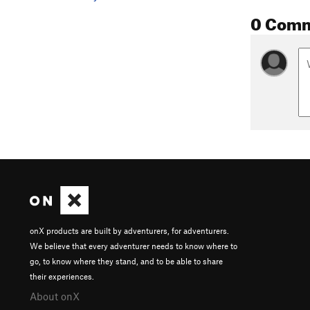
0 Com
onX products are built by adventurers, for adventurers.
We believe that every adventurer needs to know where to
go, to know where they stand, and to be able to share
their experiences.
About onX