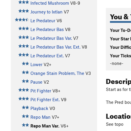
Infected Mushroom
V8-9
Journey to Ixtlan
V7
You & 
Le Predateur
V6
Le Predateur Bas
V8
Your To-Do
Le Predateur Bas Var.
V7
Your Star 
Le Predateur Bas Var. Ext.
V8
Your Diffi
Le Predateur Ext.
V7
Your Ticks
-none-
Lower
V2+
Orange Stain Problem, The
V3
Descri
Pause
V2
Start as for 
Pit Fighter
V8+
Pit Fighter Ext.
V9
The Pred bou
Playback
V0
Locati
Repo Man
V7+
See topo
Repo Man Var.
V6+