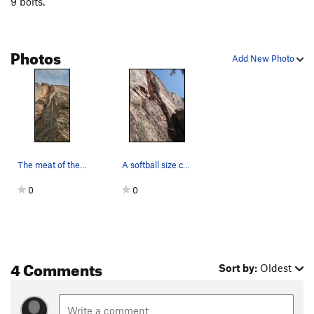
9 bolts.
Photos
Add New Photo
The meat of the route is the last 2 bolts.
A softball size chunk blew up in my hand on thi…
0
0
4 Comments
Sort by:
Oldest