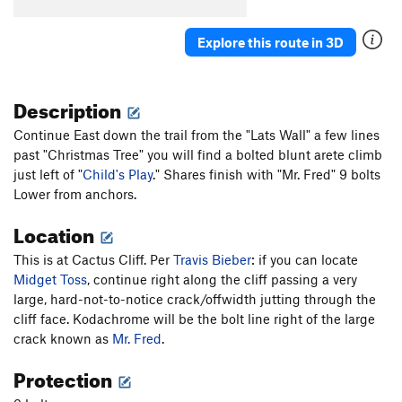
Turkey's Bleak
S
5.10a
Explore this route in 3D
Sweet Sam
S
5.8+
Bur-Har-Bur
S
5.9
Description
Fiscal Cliff
S
5.9
Continue East down the trail from the "Lats Wall" a few lines
Order Wrong?
Sort Routes
past "Christmas Tree" you will find a bolted blunt arete climb
just left of "
Child's Play
." Shares finish with "Mr. Fred" 9 bolts
Lower from anchors.
Location
This is at Cactus Cliff. Per
Travis Bieber
: if you can locate
Midget Toss
, continue right along the cliff passing a very
large, hard-not-to-notice crack/offwidth jutting through the
cliff face. Kodachrome will be the bolt line right of the large
crack known as
Mr. Fred
.
Protection