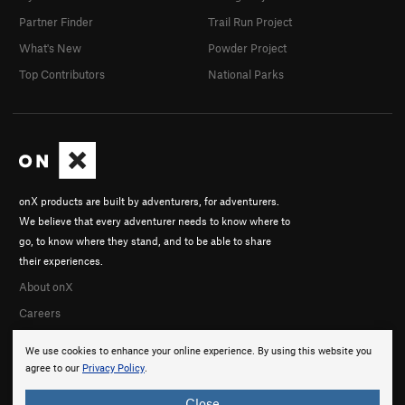
Partner Finder
Trail Run Project
What's New
Powder Project
Top Contributors
National Parks
onX products are built by adventurers, for adventurers.
We believe that every adventurer needs to know where to
go, to know where they stand, and to be able to share
their experiences.
About onX
Careers
We use cookies to enhance your online experience. By using this website you
agree to our
Privacy Policy
.
Close