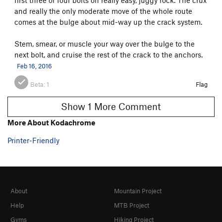
and really the only moderate move of the whole route
comes at the bulge about mid-way up the crack system.
Stem, smear, or muscle your way over the bulge to the
next bolt, and cruise the rest of the crack to the anchors.
Feb 16, 2016
Beta:
1
Flag
Show 1 More Comment
More About Kodachrome
Printer-Friendly
About
Mountain Project
Help
MTB Project
Gyms
Hiking Project