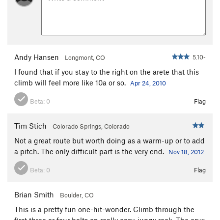
Andy Hansen
5.10-
Longmont, CO
I found that if you stay to the right on the arete that this
climb will feel more like 10a or so.
Apr 24, 2010
Beta:
0
Flag
Tim Stich
Colorado Springs, Colorado
Not a great route but worth doing as a warm-up or to add
a pitch. The only difficult part is the very end.
Nov 18, 2012
Beta:
0
Flag
Brian Smith
Boulder, CO
This is a pretty fun one-hit-wonder. Climb through the
first three or four bolts on really easy, juggy rock. The crux