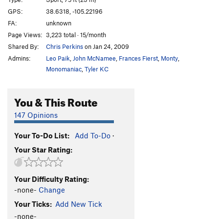
French Are Here, The
S
5.12c
GPS:
38.6318, -105.22196
FA:
unknown
Dihedrus
S
5.10b
Page Views:
3,223 total · 15/month
Thumbs Up
S
5.10c/d
Shared By:
Chris Perkins
on Jan 24, 2009
Hey Pueblo Gringo, Got a Hanger?
S
5.10d
Admins:
Leo Paik
,
John McNamee
,
Frances Fierst
,
Monty
,
Kalahari Sidewinder
S
5.8
Monomaniac
,
Tyler KC
Blade Runner
S
5.12a
You & This Route
Christmas Tree
S
5.10b/c
Usual Suspects, The
S
5.12a
147 Opinions
New Ethics
S
5.12a
Your To-Do List:
Add To-Do
·
Midget Toss
S
5.11b/c
Your Star Rating:
Mr. Fred
T,TR
5.9
Kodachrome
S
5.9
Your Difficulty Rating:
Child's Play
S
5.11d
-none-
Change
Southern Belle
S
5.8
Your Ticks:
Add New Tick
Hot Plastic Dog Shit
TR
5.10b/c
-none-