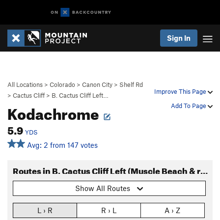
Sign In
All Locations
>
Colorado
>
Canon City
>
Shelf Rd
Improve This Page
>
Cactus Cliff
>
B. Cactus Cliff Left…
Kodachrome
Add To Page
5.9
YDS
Avg: 2 from 147 votes
Routes in B. Cactus Cliff Left (Muscle Beach & right)
Show All Routes
L › R
R › L
A › Z