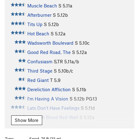
Muscle Beach
S
5.11a
Afterburner
S
5.12b
Tits Up
S
5.12b
Hot Beach
S
5.12a
Wadsworth Boulevard
S
5.10c
Good Red Road, The
S
5.12a
Confusiasm
S,TR
5.11a/b
Third Stage
S
5.10b/c
Red Giant
T
5.9
Dereliction Affliction
S
5.11b
I'm Having A Vision
S
5.12b
PG13
Lats Don't Have Feelings
S
5.11d
Under A Blood Red Wall
S
5.12a
Show More
Just Thesenga It
S
5.11a/b
Gravitations
S
5.11d
Type:
Sport, 75 ft (23 m)