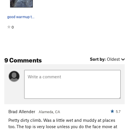
good warmup to be creative on
0
9 Comments
Sort by:
Oldest
Brad Allender
5.7
Alameda, CA
Pretty dirty climb. Was a little wet and muddy at places
too. The top is very loose unless you do the face move at