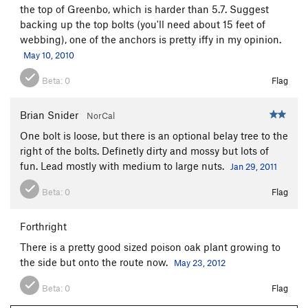
the top of Greenbo, which is harder than 5.7. Suggest
backing up the top bolts (you'll need about 15 feet of
webbing), one of the anchors is pretty iffy in my opinion.
May 10, 2010
Beta:
0
Flag
Brian Snider
NorCal
One bolt is loose, but there is an optional belay tree to the
right of the bolts. Definetly dirty and mossy but lots of
fun. Lead mostly with medium to large nuts.
Jan 29, 2011
Beta:
0
Flag
Forthright
There is a pretty good sized poison oak plant growing to
the side but onto the route now.
May 23, 2012
Beta:
0
Flag