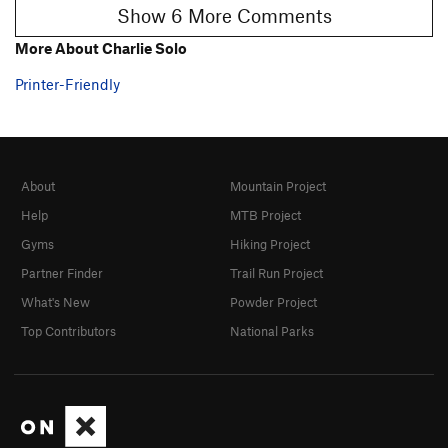
Show 6 More Comments
More About Charlie Solo
Printer-Friendly
About
Mountain Project
Help
MTB Project
Gyms
Hiking Project
Partner Finder
Trail Run Project
What's New
Powder Project
Top Contributors
National Parks