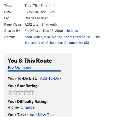
P(iece) O(f) S(hit) Crack
T
5.10c
Type:
Trad, TR, 45 ft (14 m)
Nausea
TR
5.11b
GPS:
37.22801, -122.10259
FA:
Charles Milligan
Convulsions
T
5.11b
Page Views:
7,212 total · 34/month
Leading to Death
T,TR
5.9-
Shared By:
EmilyFox
on Dec 28, 2008
·
Updates
Putrefaction
S,TR
5.11a
Admins:
Aron Quiter
,
Mike Morley
,
Adam Stackhouse
,
Justin
Degeneration Left (AKA The Layback)
T,TR
5.6
Johnsen
,
Vicki Schwantes
,
Salamanizer Ski
Degeneration
T,TR
5.9+
You & This Route
Order Wrong?
Sort Routes
106 Opinions
Your To-Do List:
Add To-Do
·
Your Star Rating:
Your Difficulty Rating:
-none-
Change
Your Ticks:
Add New Tick