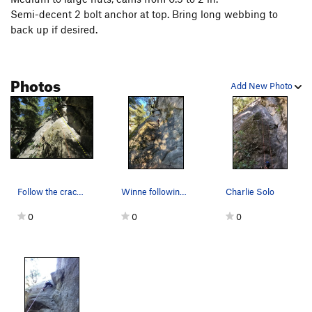
Semi-decent 2 bolt anchor at top. Bring long webbing to
back up if desired.
Photos
Add New Photo
Follow the crack up then maneuver left around a…
Winne following Charlie solo
Charlie Solo
0
0
0