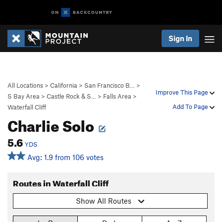
Sign In
All Locations
>
California
>
San Francisco B…
>
Improve This Page
S Bay Area
>
Castle Rock & S…
>
Falls Area
>
Add To Page
Waterfall Cliff
Charlie Solo
5.6
YDS
Avg: 1.9 from 106 votes
Routes in Waterfall Cliff
Show All Routes