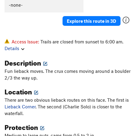
-none-
Explore this route in 3D
Access Issue:
Trails are closed from sunset to 6:00 am.
Details
Description
Fun lieback moves. The crux comes moving around a boulder
2/3 the way up.
Location
There are two obvious lieback routes on this face. The first is
Lieback Corner
. The second (Charlie Solo) is closer to the
waterfall.
Protection
Medium to large nuts, cams from 0.5 to 2 in.