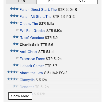
L › R
R › L
A › Z
Falls - Direct Start, The
S,TR
5.10+
R
Falls - Alt Start, The
S,TR
5.9
PG13
Oracle, The
S,TR
5.11a
Evil Bolt Greebo
S,TR
5.10c
[Nice] Greeboo
S,TR
5.9
Charlie Solo
T,TR
5.6
Anti-Christ
S,TR
5.11d
Excessive Force
S,TR
5.12a
Lieback Corner
T,TR
5.7
Above the Law
S
5.11b/c
PG13
Clamydia
S
5.12a
Dendritis
TR
5.12b
Cleotitis
S
5.12b
Show More
Black Dragon
TR
5.11d