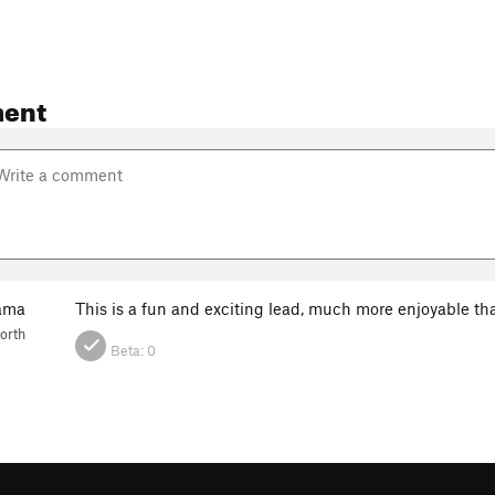
ent
ama
This is a fun and exciting lead, much more enjoyable th
orth
Beta:
0