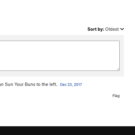
Sort by:
Oldest
an Sun Your Buns to the left.
Dec 23, 2017
Flag