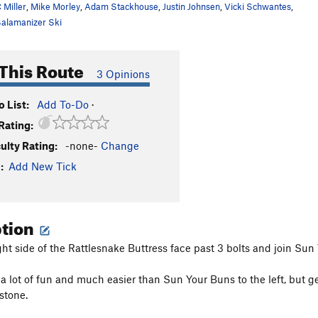
 Miller
,
Mike Morley
,
Adam Stackhouse
,
Justin Johnsen
,
Vicki Schwantes
,
alamanizer Ski
This Route
3 Opinions
 List:
Add To-Do
·
Rating:
culty Rating:
-none-
Change
:
Add New Tick
ption
ght side of the Rattlesnake Buttress face past 3 bolts and join Sun
s a lot of fun and much easier than Sun Your Buns to the left, but 
stone.