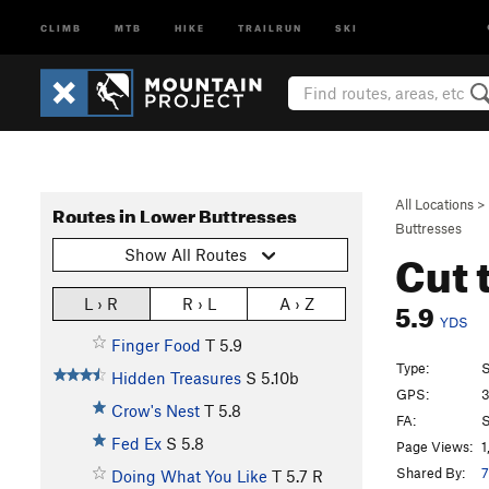
CLIMB
MTB
HIKE
TRAILRUN
SKI
All Locations
>
Routes in Lower Buttresses
Buttresses
Cut 
Show All Routes
5.9
L › R
R › L
A › Z
YDS
Finger Food
T
5.9
Type:
S
Hidden Treasures
S
5.10b
GPS:
3
Crow's Nest
T
5.8
FA:
S
Fed Ex
S
5.8
Page Views:
1
Shared By:
7
Doing What You Like
T
5.7
R