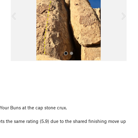
i
o
u
s
All Photos
 Your Buns at the cap stone crux.
gets the same rating (5.9) due to the shared finishing move up