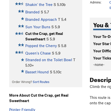
Admins:
C
Shakin' the Tree
S
5.10b
S
Branded
S
5.7
Branded Approach
T
5.4
You & 
Sun Your Buns
S
5.9
Cut the Crap, get Real
Your To-Do
Sweetheart
S
5.9
Your Star 
Popped the Cherry
S
5.8
Your Diffi
Queen's Chase
S
5.9
Your Ticks
Stranded on the Toilet Bowl
T
-none-
5.10+
Basset Hound
S
5.10c
Descri
Order Wrong?
Sort Routes
Climb the ri
More About Cut the Crap, get Real
This route i
Sweetheart
onto the cap
Printer-Friendly