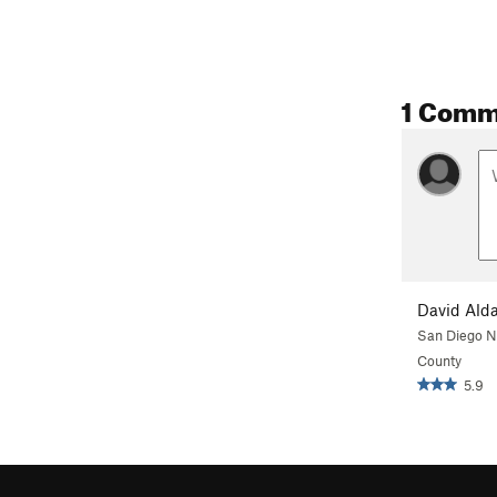
1 Comm
David Ald
San Diego N
County
5.9