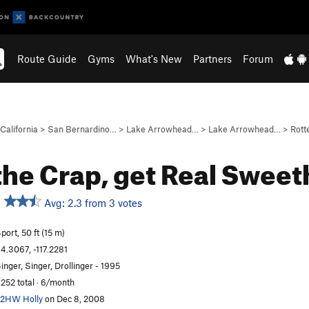
Route Guide
Gyms
What's New
Partners
Forum
California
>
San Bernardino…
>
Lake Arrowhead…
>
Lake Arrowhead…
>
Rott
the Crap, get Real Swee
Avg: 2.3 from 3 votes
port, 50 ft (15 m)
4.3067, -117.2281
inger, Singer, Drollinger - 1995
,252 total · 6/month
2HW Holly
on Dec 8, 2008