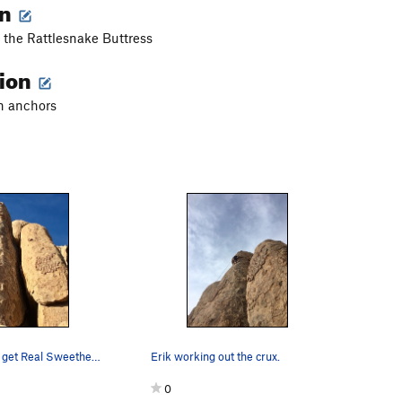
on
f the Rattlesnake Buttress
tion
in anchors
Cut the Crap, get Real Sweetheart.
Erik working out the crux.
0