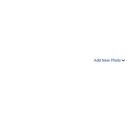
Add New Photo