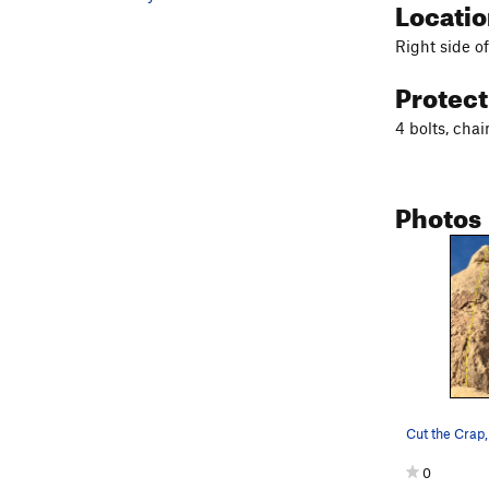
Locati
Right side o
Protec
4 bolts, cha
Photos
0