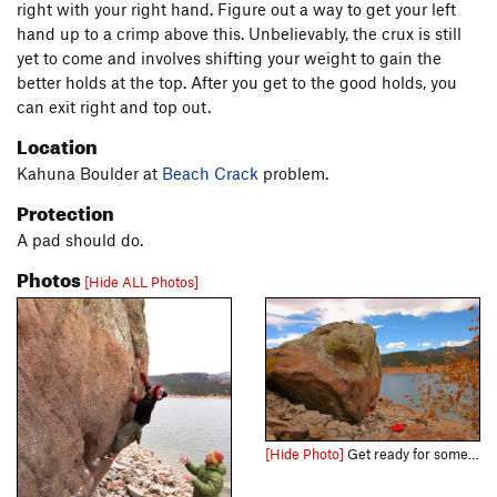
right with your right hand. Figure out a way to get your left
hand up to a crimp above this. Unbelievably, the crux is still
yet to come and involves shifting your weight to gain the
better holds at the top. After you get to the good holds, you
can exit right and top out.
Location
Kahuna Boulder at
Beach Crack
problem.
Protection
A pad should do.
Photos
[Hide ALL Photos]
[Hide Photo]
Get ready for some tiny crimps!