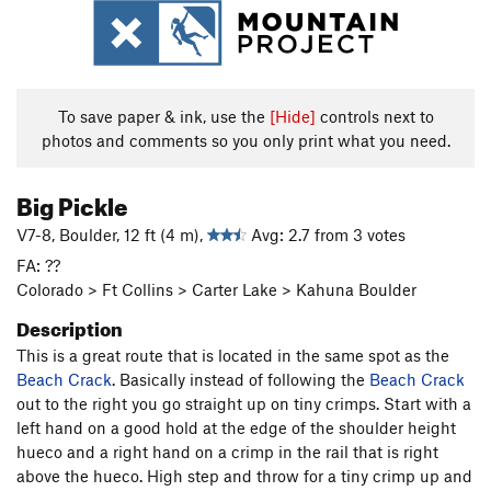
To save paper & ink, use the
[Hide]
controls next to
photos and comments so you only print what you need.
Big Pickle
V7-8, Boulder, 12 ft (4 m),
Avg: 2.7 from 3 votes
FA: ??
Colorado > Ft Collins > Carter Lake > Kahuna Boulder
Description
This is a great route that is located in the same spot as the
Beach Crack
. Basically instead of following the
Beach Crack
out to the right you go straight up on tiny crimps. Start with a
left hand on a good hold at the edge of the shoulder height
hueco and a right hand on a crimp in the rail that is right
above the hueco. High step and throw for a tiny crimp up and