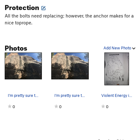
Protection
All the bolts need replacing; however, the anchor makes for a
nice toprope.
Photos
Add New Photo
I'm pretty sure this is Violent Energy. Thi…
I'm pretty sure this is Violent Energy. Thi…
Violent Energy is labled "H".
0
0
0