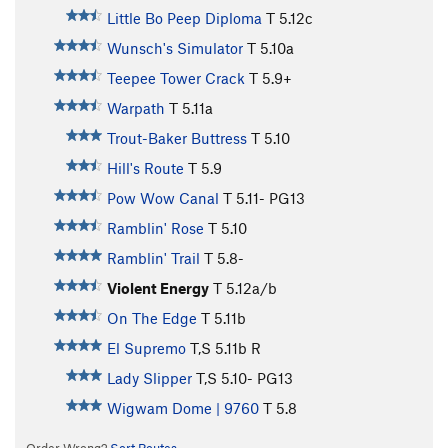
Little Bo Peep Diploma
T
5.12c
Wunsch's Simulator
T
5.10a
Teepee Tower Crack
T
5.9+
Warpath
T
5.11a
Trout-Baker Buttress
T
5.10
Hill's Route
T
5.9
Pow Wow Canal
T
5.11-
PG13
Ramblin' Rose
T
5.10
Ramblin' Trail
T
5.8-
Violent Energy
T
5.12a/b
On The Edge
T
5.11b
El Supremo
T,S
5.11b
R
Lady Slipper
T,S
5.10-
PG13
Wigwam Dome | 9760
T
5.8