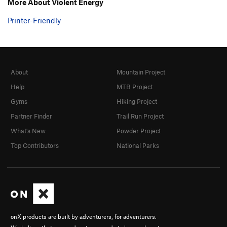
More About Violent Energy
Printer-Friendly
About
Mountain Project
Help
MTB Project
Gyms
Hiking Project
Partner Finder
Trail Run Project
What's New
Powder Project
Top Contributors
National Parks
onX products are built by adventurers, for adventurers.