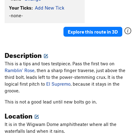
Your Ticks:
Add New Tick
-none-
Explore this route in 3D
Description
This is a tips and toes testpiece. Pass the first two on
Ramblin' Rose
, then a sharp finger traverse, just above the
third bolt, leads left to the power-stemming crux. It is the
logical first pitch to
El Supremo
, because it stays in the
groove.
This is not a good lead until new bolts go in.
Location
It is in the Wigwam Dome amphitheater where all the
waterfalls land when it rains.