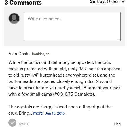
3 Comments
Sort by:
Oldest
Alan Doak
boulder, co
While the bolts could definitely be updated, the crux
move is protected with an old, rusty 3/8" bolt (as opposed
to old rusty 1/4" buttonheads everywhere else), and the
buttonheads are spaced closely enough that 2 would
have to break before you hurt yourself. Augment your rack
with a few small cams (#0.3-0.75 Camalots).
The crystals are sharp, I sliced open a fingertip at the
crux. Bring...
more
Jun 15, 2015
Beta:
0
Flag