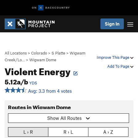
Sign In
All Locations
>
Colorado
>
S Platte
>
Wigwam
Improve This Page
Creek/Lo…
>
Wigwam Dome
Violent Energy
Add To Page
5.12a/b
YDS
Avg: 3.3 from 4 votes
Routes in Wigwam Dome
Show All Routes
L › R
R › L
A › Z