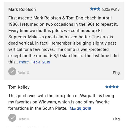
Mark Rolofson
5.12a PG13
First ascent: Mark Rolofson & Tom Englebach in April
1986. I returned on two occasions in the '90s to repeat it.
Every time we did this pitch, we continued up El
Supremo. Makes a great climb even better. The crux is
dead vertical. In fact, I remember it bulging slightly past
vertical for a few moves. The climb is well-protected
except for the runout 5.8/9 slab finish. The last time I did
this...
more
Feb 4, 2019
Beta:
0
Flag
Tom Kelley
This pitch vies with the crux pitch of Warpath as being
my favorites on Wigwam, which is one of my favorite
formations in the South Platte.
Mar 29, 2019
Beta:
0
Flag