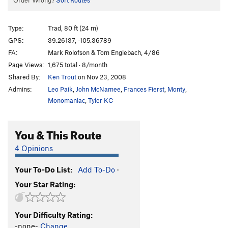
Order Wrong?
Sort Routes
Type:
Trad, 80 ft (24 m)
GPS:
39.26137, -105.36789
FA:
Mark Rolofson & Tom Englebach, 4/86
Page Views:
1,675 total · 8/month
Shared By:
Ken Trout
on Nov 23, 2008
Admins:
Leo Paik
,
John McNamee
,
Frances Fierst
,
Monty
,
Monomaniac
,
Tyler KC
You & This Route
4 Opinions
Your To-Do List:
Add To-Do
·
Your Star Rating:
Your Difficulty Rating:
-none-
Change