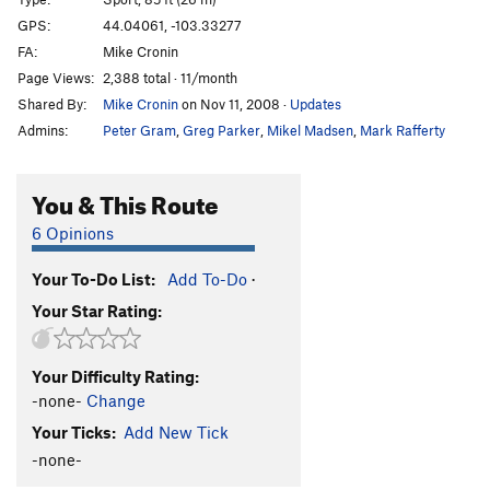
Babushka Boy
S
5.13b
GPS:
44.04061, -103.33277
FA:
Mike Cronin
Throat Cobra
S
5.12b/c
Page Views:
2,388 total · 11/month
I Speak Crussian
S
5.12d
Shared By:
Mike Cronin
on Nov 11, 2008
·
Updates
Gojira
S
5.13b
Admins:
Peter Gram
,
Greg Parker
,
Mikel Madsen
,
Mark Rafferty
Girivic
S
5.13c
Ralph Matchio
S
5.12d
You & This Route
Man China
S
5.12b
6 Opinions
Main Wall | 0101, The
S
5.13c
Your To-Do List:
Add To-Do
·
Hung Shui
S
5.12c
Your Star Rating:
Crackie Chan
S
5.12c/d
Billy Cranks
S
5.12d
Your Difficulty Rating:
Secret Asian Man
S
5.13a
-none-
Change
Huck Norris
S
5.13a
Your Ticks:
Add New Tick
Bluecelee
S
5.12c
-none-
Map of Japan
S
5.12b