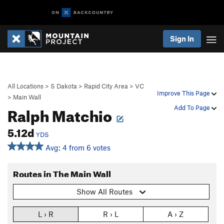
Sign In
All Locations
>
S Dakota
>
Rapid City Area
>
VC
Improve This Page
>
Main Wall
Ralph Matchio
Add To Page
5.12d
YDS
Avg: 4 from 6 votes
Routes in The Main Wall
Show All Routes
L › R
R › L
A › Z