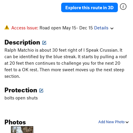
Thin Red Line Variation
S
5.13b
Explore this route in 3D
Thin Red Line
S
5.13b
Mogo Chaji
S
5.12a
Access Issue:
Road open May 15- Dec 15
Details
Crouching Tiger, Hidden Pocket
S
5.12b
Description
Order Wrong?
Sort Routes
Ralph Matchio is about 30 feet right of I Speak Crussian. It
can be identified by the blue streak. It starts by pulling a roof
at 20 feet then continues to challenge you for the next 20
feet to a OK rest. Then more sweet moves up the next steep
section.
Protection
bolts open shuts
Photos
Add New Photo