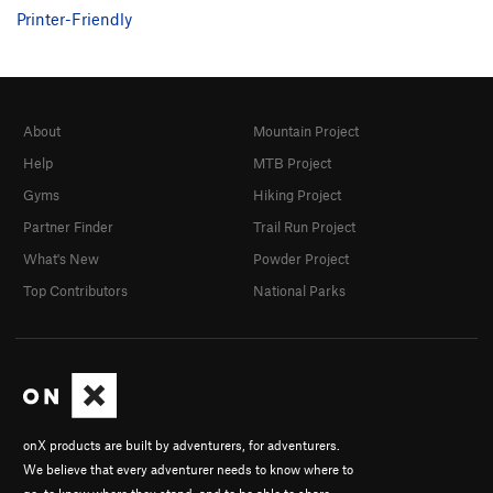
Printer-Friendly
About
Mountain Project
Help
MTB Project
Gyms
Hiking Project
Partner Finder
Trail Run Project
What's New
Powder Project
Top Contributors
National Parks
onX products are built by adventurers, for adventurers.
We believe that every adventurer needs to know where to