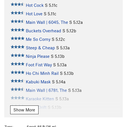
Hot Cock
S
5.11c
Hot Love
S
5.11c
Main Wall | 6045, The
S
5.12a
Buckets Overhead
S
5.12b
Me So Corny
S
5.12c
Steep & Cheap
S
5.13a
Ninja Please
S
5.13b
Foot Fist Way
S
5.13a
Ho Chi Minh Rail
S
5.13b
Kabuki Mask
S
5.14a
Main Wall | 6781, The
S
5.13a
Karaoke Kitten
S
5.13a
Tokyo Drift
S
5.13b
Show More
Tune in Tokyo
S
5.13b/c
Kancho
S
5.13a
Type:
Sport, 85 ft (26 m)