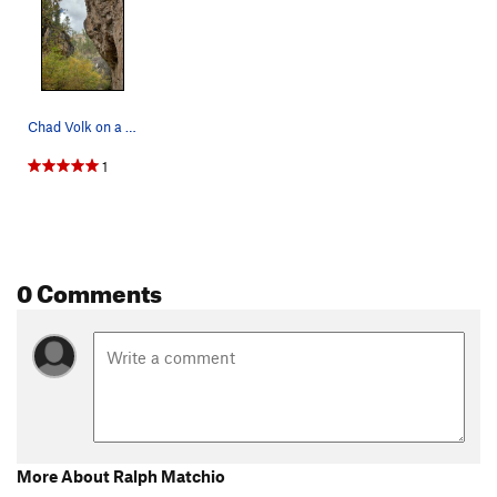
Chad Volk on a run before his send of Ralph Mat…
1
0 Comments
More About Ralph Matchio