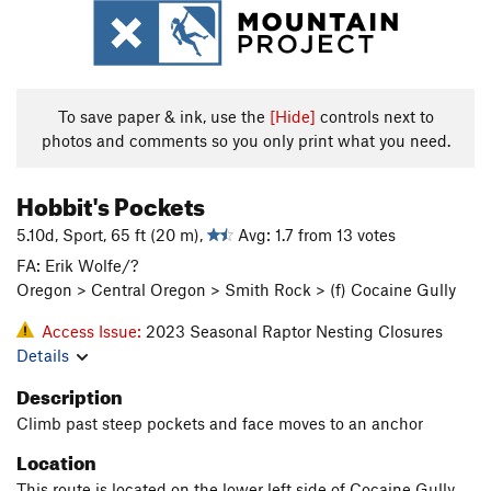
To save paper & ink, use the
[Hide]
controls next to
photos and comments so you only print what you need.
Hobbit's Pockets
5.10d, Sport, 65 ft (20 m),
Avg: 1.7 from 13 votes
FA: Erik Wolfe/?
Oregon > Central Oregon > Smith Rock > (f) Cocaine Gully
Access Issue:
2023 Seasonal Raptor Nesting Closures
Details
Description
Climb past steep pockets and face moves to an anchor
Location
This route is located on the lower left side of Cocaine Gully,