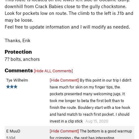
downhill from Crack Babies close to the gully chockstone.
Look for pockets low on route. The climb to the left is .11b and
may be loose.
Feel free to update information and I will modify as needed.
Thanks, Erik
Protection
7? bolts, anchors
Comments
[Hide ALL Comments]
Tye Wilhelm
[Hide Comment]
By this point in our trip I didn't
have much for skin on my finger tips, the
pockets presented many welcoming jugs. It
took me longer to beta the first bolt than to
finish the route. Bouldery start with a toe hook
and hand match to reach first pocket. I should
invest in a clip stick
Aug 15, 2020
E MuuD
[Hide Comment]
The bottom is a good warmup
5.10d
for crimping - the rest has interesting