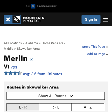
Sign In
All Locations
>
Alabama
>
Horse Pens 40
>
Improve This Page
Middle
>
Skywalker Area
Merlin
Add To Page
V1
YDS
Avg: 3.6 from 199 votes
Routes in Skywalker Area
Show All Routes
L › R
R › L
A › Z