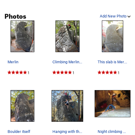
Photos
Add New Photo
Merlin
Climbing Merlin. Skywalker on left side of rock.
This slab is Merlin for obvious reasons
1
1
1
Boulder itself
Hanging with tha little rascals on Merlin.
Night climbing Merlin.