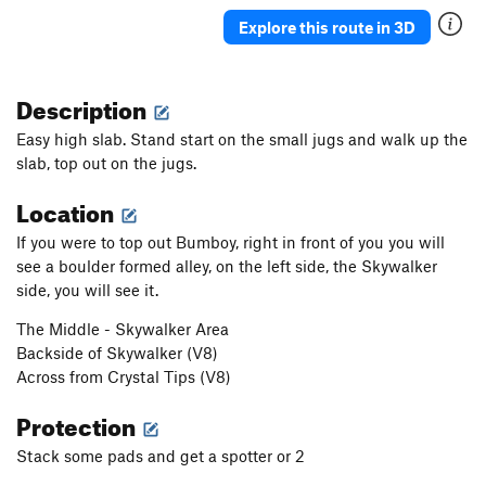
Explore this route in 3D
Description
Easy high slab. Stand start on the small jugs and walk up the
slab, top out on the jugs.
Location
If you were to top out Bumboy, right in front of you you will
see a boulder formed alley, on the left side, the Skywalker
side, you will see it.
The Middle - Skywalker Area
Backside of Skywalker (V8)
Across from Crystal Tips (V8)
Protection
Stack some pads and get a spotter or 2