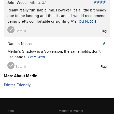
John Wood
Atlanta, GA
Really, really fun slab climb. However, it's a little bit heady
due to the landing and the distance. I would recommend
being pretty comfortable onsighting V1s
Oct 14, 2018
Beta:
0
Flag
Damon Nasser
Merlin's Shadow is a V5 version, the same holds, don't
use hands.
Oct 2, 2023
Beta:
0
Flag
More About Merlin
Printer-Friendly
About
Mountain Project