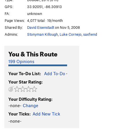
GPS:
33.92051, -86.30913
Unsorted Routes:
FA:
unknown
V0
V0
Page Views:
4,077 total · 19/month
Shared By:
David Eisenstadt
on Nov 5, 2008
Order Wrong?
Sort Routes
Admins:
Stonyman Killough
,
Luke Cornejo
,
saxfiend
You & This Route
199 Opinions
Your To-Do List:
Add To-Do
·
Your Star Rating:
Your Difficulty Rating:
-none-
Change
Your Ticks:
Add New Tick
-none-