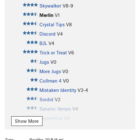
Skywalker
V8-9
Merlin
V1
Crystal Tips
V8
Discord
V4
B.S.
V4
Trick or Treat
V6
Jugs
V0
More Jugs
V0
Cullman 4
V0
Mistaken Identity
V3-4
Sordid
V2
Satanic Verses
V4
Serpentine
V2
Show More
Genesis
V3
Genesis Right
V4
Type:
Boulder, 20 ft (6 m)