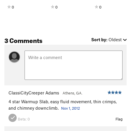
0
0
0
3 Comments
Sort by:
Oldest
ClassiCityCreeper Adams
Athens, GA.
4 star Warmup Slab, easy fluid movement, thin crimps,
and chimney downclimb.
Nov 1, 2012
Beta:
0
Flag