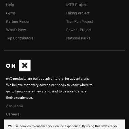
Help
MTB Project
Gyms
Hiking Project
Partner Finder
Trail Run Project
What's New
Powder Project
Top Contributors
National Parks
onX products are built by adventurers, for adventurers.
We believe that every adventurer needs to know where to
go, to know where they stand, and to be able to share
their experiences.
About onX
Careers
We use cookies to enhance your online experience. By using this website you