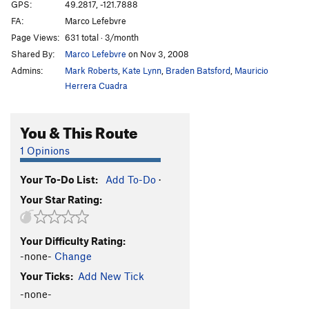
Force Unleashed, The
V5
GPS:
49.2817, -121.7888
FA:
Marco Lefebvre
Frantic Antics
V4-
Page Views:
631 total · 3/month
I Pity the Fool
V6-7
Shared By:
Marco Lefebvre
on Nov 3, 2008
Jedi Outcast
V9
Admins:
Mark Roberts
,
Kate Lynn
,
Braden Batsford
,
Mauricio
Nate's Problem
V3
Herrera Cuadra
Plasma
V6
You & This Route
Purchased in Blood
V6
Purchased in Blood Var.
V6
1 Opinions
Right Face
V3
Your To-Do List:
Add To-Do
·
Sidewinder
V4
Your Star Rating:
Sith
V7+
Solaris
V5-
Your Difficulty Rating:
Stand and Deliver
V3
-none-
Change
Swamp Thing
V5
Your Ticks:
Add New Tick
Traci Lords
V6
-none-