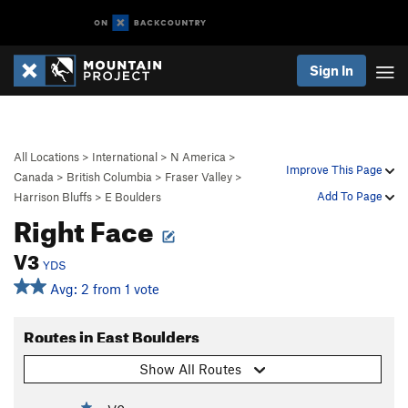
Sign In
All Locations
>
International
>
N America
>
Improve This Page
Canada
>
British Columbia
>
Fraser Valley
>
Add To Page
Harrison Bluffs
>
E Boulders
Right Face
V3
YDS
Avg: 2 from 1 vote
Routes in East Boulders
Show All Routes