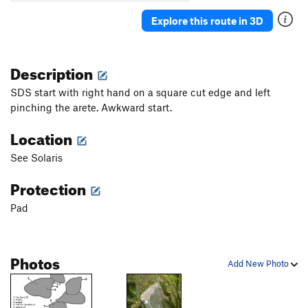
Veteran of the Psychic Wars
V7
Explore this route in 3D
Warm Up Traverse
V1
Order Wrong?
Sort Routes
Description
SDS start with right hand on a square cut edge and left
pinching the arete. Awkward start.
Location
See Solaris
Protection
Pad
Photos
Add New Photo