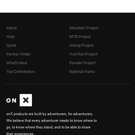
About
Mountain Project
Help
MTB Project
Gyms
Hiking Project
Partner Finder
Trail Run Project
What's New
Powder Project
Top Contributors
National Parks
onX products are built by adventurers, for adventurers.
We believe that every adventurer needs to know where to
go, to know where they stand, and to be able to share
their experiences.