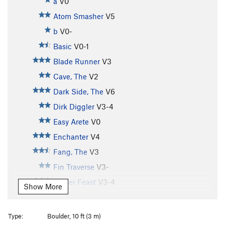
a
V0
Atom Smasher
V5
b
V0-
Basic
V0-1
Blade Runner
V3
Cave, The
V2
Dark Side, The
V6
Dirk Diggler
V3-4
Easy Arete
V0
Enchanter
V4
Fang, The
V3
Fin Traverse
V3-
Finger Feast
V3-4
Show More
Flake, The
V2
Force Unleashed SDS, The
V8
Type:
Boulder, 10 ft (3 m)