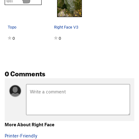
Topo
Right Face V3
0
0
0 Comments
More About Right Face
Printer-Friendly