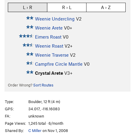
L › R
R › L
A › Z
Weenie Undercling
V2
Weenie Arete
V0+
Eimers Roast
V0
Weenie Roast
V2+
Weenie Traverse
V2
Campfire Circle Mantle
V0
Crystal Arete
V3+
Order Wrong?
Sort Routes
Type:
Boulder, 12 ft (4 m)
GPS:
34.017, -116.16083
FA:
unknown
Page Views:
1,245 total · 6/month
Shared By:
C Miller
on Nov 1, 2008