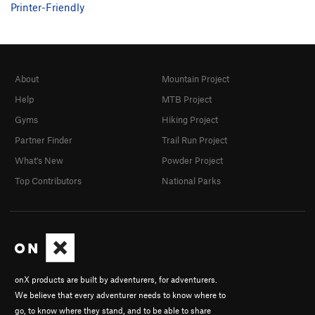
Printer-Friendly
About
Mountain Project
Help
MTB Project
Gyms
Hiking Project
Partner Finder
Trail Run Project
What's New
Powder Project
Top Contributors
National Parks
onX products are built by adventurers, for adventurers.
We believe that every adventurer needs to know where to
go, to know where they stand, and to be able to share