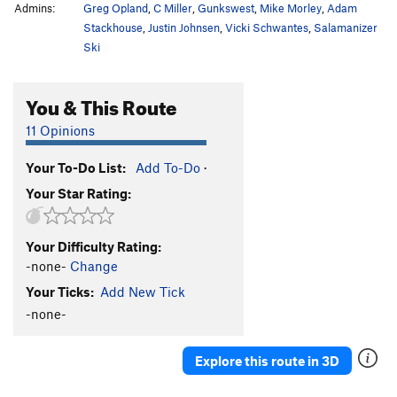
Admins:
Greg Opland
,
C Miller
,
Gunkswest
,
Mike Morley
,
Adam
Stackhouse
,
Justin Johnsen
,
Vicki Schwantes
,
Salamanizer
Ski
You & This Route
11 Opinions
Your To-Do List:
Add To-Do
·
Your Star Rating:
Your Difficulty Rating:
-none-
Change
Your Ticks:
Add New Tick
-none-
Explore this route in 3D