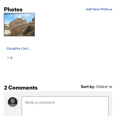
Photos
Add New Photo
Campfire Circle Boulder (N. Face), Joshua Tree NP
0
2 Comments
Sort by:
Oldest