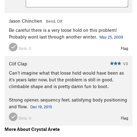
Jason Chinchen
Bend, OR
Be careful there is a very loose hold on this problem!
Probably wont last through another winter.
May 25, 2009
Beta:
0
Flag
Clif Clap
V3
Can't imagine what that loose hold would have been as
it's years later now, but the problem is still in good,
climbable shape and is pretty damn fun to boot.
Strong opener, sequency feet, satisfying body positioning
and flow.
Dec 19, 2015
Beta:
0
Flag
More About Crystal Arete