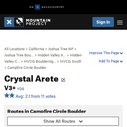
Sign In
All Locations
>
California
>
Joshua Tree NP
>
Improve This Page
Joshua Tree Bou…
>
Hidden Valley A…
>
Hidden
Add To Page
Valley C…
>
HVCG Bouldering…
>
HVCG South
>
Campfire Circle Boulder
Crystal Arete
V3+
YDS
Avg: 2.1 from 11 votes
Routes in Campfire Circle Boulder
Show All Routes