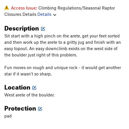
Access Issue:
Climbing Regulations/Seasonal Raptor
Closures Details
Details
Description
Sit start with a high pinch on the arete, get your feet sorted
and then work up the arete to a gritty jug and finish with an
easy topout. An easy downclimb exists on the west side of
the boulder just right of this problem.
Fun moves on rough and unique rock - it would get another
star if it wasn't so sharp.
Location
West arete of the boulder.
Protection
pad