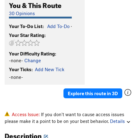
You & This Route
30 Opinions
Your To-Do List:
Add To-Do
·
Your Star Rating:
Your Difficulty Rating:
-none-
Change
Your Ticks:
Add New Tick
-none-
Explore this route in 3D
Access Issue:
If you don't want to cause access issues
please make it a point to be on your best behavior.
Details
Description