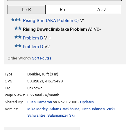
L › R
R › L
A › Z
Rising Sun (AKA Problem C)
V1
Rising Downclimb (aka Problem A)
V0-
Problem B
V1+
Problem D
V2
Order Wrong?
Sort Routes
Type:
Boulder, 10 ft (3 m)
GPS:
33.82821, -116.75498
FA:
unknown
Page Views:
856 total · 4/month
Shared By:
Euan Cameron
on Nov 1, 2008
·
Updates
Admins:
Mike Morley
,
Adam Stackhouse
,
Justin Johnsen
,
Vicki
Schwantes
,
Salamanizer Ski