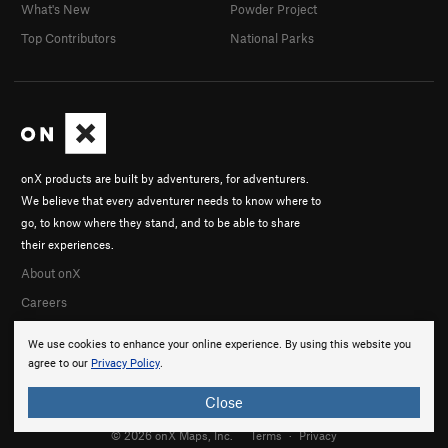
What's New
Powder Project
Top Contributors
National Parks
onX products are built by adventurers, for adventurers.
We believe that every adventurer needs to know where to
go, to know where they stand, and to be able to share
their experiences.
About onX
Careers
We use cookies to enhance your online experience. By using this website you
agree to our
Privacy Policy
.
Close
© 2026 onX Maps, Inc.
Terms
·
Privacy