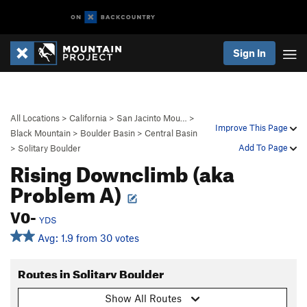
Sign In
All Locations
>
California
>
San Jacinto Mou…
>
Improve This Page
Black Mountain
>
Boulder Basin
>
Central Basin
Add To Page
>
Solitary Boulder
Rising Downclimb (aka
Problem A)
V0-
YDS
Avg: 1.9 from 30 votes
Routes in Solitary Boulder
Show All Routes