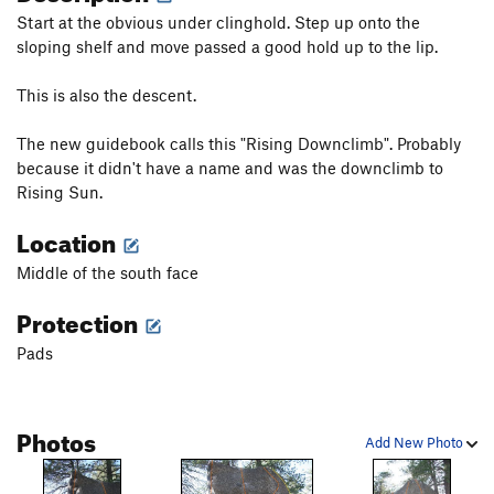
Start at the obvious under clinghold. Step up onto the
sloping shelf and move passed a good hold up to the lip.
This is also the descent.
The new guidebook calls this "Rising Downclimb". Probably
because it didn't have a name and was the downclimb to
Rising Sun.
Location
Middle of the south face
Protection
Pads
Photos
Add New Photo