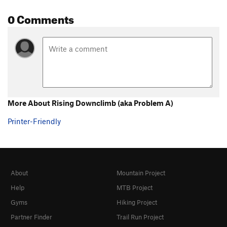
0 Comments
More About Rising Downclimb (aka Problem A)
Printer-Friendly
About
Mountain Project
Help
MTB Project
Gyms
Hiking Project
Partner Finder
Trail Run Project