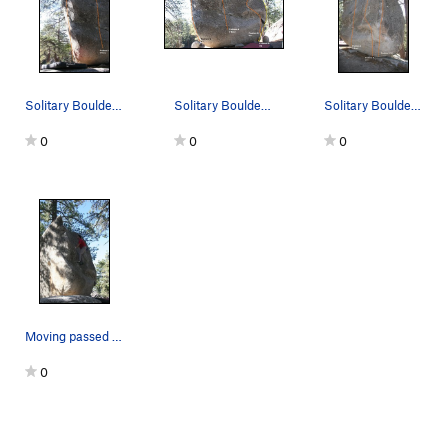
Solitary Boulder South West arete topo
Solitary Boulder South face
Solitary Boulder South East arete topo
0
0
0
Moving passed the good hold up to the lip.
0