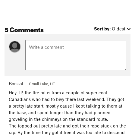
5 Comments
Sort by:
Oldest
Boissal .
Small Lake, UT
Hey TP, the fire pit is from a couple of super cool
Canadians who had to bivy there last weekend. They got
a pretty late start, mostly cause I kept talking to them at
the base, and spent longer than they had planned
groveling in the chimneys on the standard route.
The topped out pretty late and got their rope stuck on the
rap. By the time they got it free it was too late to descend