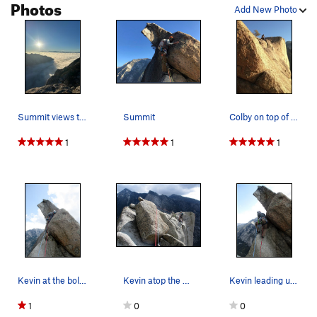
Photos
Add New Photo
Summit views taken on 11/23/25
Summit
Colby on top of The Thumb
1
1
1
Kevin at the bolt discovering that the slab isn…
Kevin atop the W Side rapp anchors. Step left h…
Kevin leading up past the first piece of gear o…
1
0
0