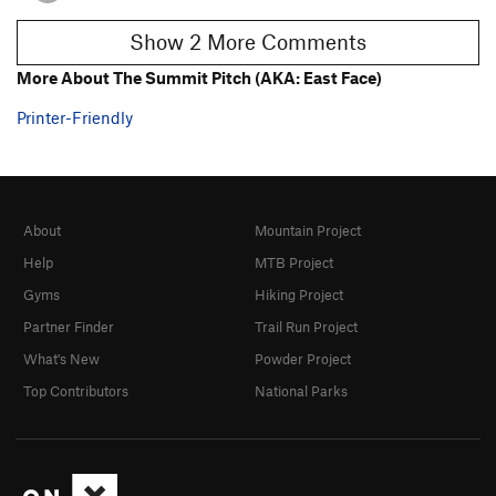
Show 2 More Comments
More About The Summit Pitch (AKA: East Face)
Printer-Friendly
About
Mountain Project
Help
MTB Project
Gyms
Hiking Project
Partner Finder
Trail Run Project
What's New
Powder Project
Top Contributors
National Parks