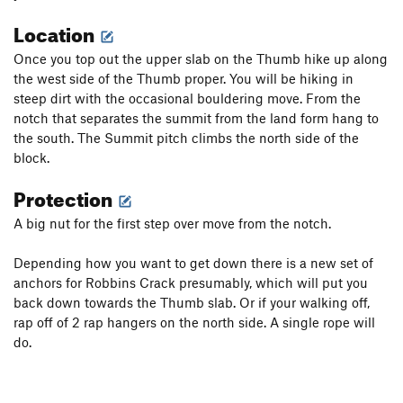
Location
Once you top out the upper slab on the Thumb hike up along
the west side of the Thumb proper. You will be hiking in
steep dirt with the occasional bouldering move. From the
notch that separates the summit from the land form hang to
the south. The Summit pitch climbs the north side of the
block.
Protection
A big nut for the first step over move from the notch.
Depending how you want to get down there is a new set of
anchors for Robbins Crack presumably, which will put you
back down towards the Thumb slab. Or if your walking off,
rap off of 2 rap hangers on the north side. A single rope will
do.