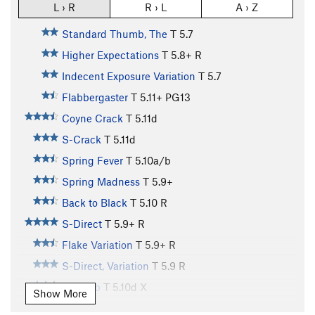
L › R
R › L
A › Z
Standard Thumb, The
T
5.7
Higher Expectations
T
5.8+
R
Indecent Exposure Variation
T
5.7
Flabbergaster
T
5.11+
PG13
Coyne Crack
T
5.11d
S-Crack
T
5.11d
Spring Fever
T
5.10a/b
Spring Madness
T
5.9+
Back to Black
T
5.10
R
S-Direct
T
5.9+
R
Flake Variation
T
5.9+
R
S-Direct, Variation
T
5.9
R
Nob Job
T
5.10d
X
Show More
Summit Pitch (AKA: East Face), The
T
5.5