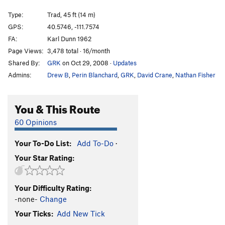
Robbins Crack
T
5.10
Type:
Trad, 45 ft (14 m)
Matrix Reloaded
S
5.10d
GPS:
40.5746, -111.7574
FA:
Karl Dunn 1962
S-Matrix
T
5.10d
Page Views:
3,478 total · 16/month
Morpheus
T
5.10a
Shared By:
GRK
on Oct 29, 2008
·
Updates
Agent Smith
T
5.9-
Admins:
Drew B
,
Perin Blanchard
,
GRK
,
David Crane
,
Nathan Fisher
Spring and Fall
T
5.11c
Monkey Lip
T
5.12d
You & This Route
Robbins' Route
T
5.10
60 Opinions
Ghouls Night Out
T
5.11b
C0
Your To-Do List:
Add To-Do
·
Unsorted Routes:
Your Star Rating:
LCC Half Pipe
T
5.8
PG13
Thumbing To Bogota
T
5.10a/b
C1-2
Your Difficulty Rating:
Up Your Nose with a Rubber Hose
T
5.9+
-none-
Change
Your Ticks:
Add New Tick
Order Wrong?
Sort Routes