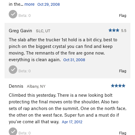
in the...
more
Oct 29, 2008
Beta:
0
Flag
Greg Gavin
5.5
SLC, UT
The slab after the trucker 1st hold is a bit dicy, best to
pinch on the biggest crystal you can find and keep
moving. The remnants of the fire are gone now.
everything is clean again.
Oct 31, 2008
Beta:
0
Flag
Dennis
Albany, NY
Climbed this yesterday. There is a new looking bolt
protecting the final moves onto the shoulder. Also two
sets of rap anchors on the summit. One on the north face,
the other on the west face. Super fun and a must do if
you've come all that way.
Apr 17, 2012
Beta:
0
Flag