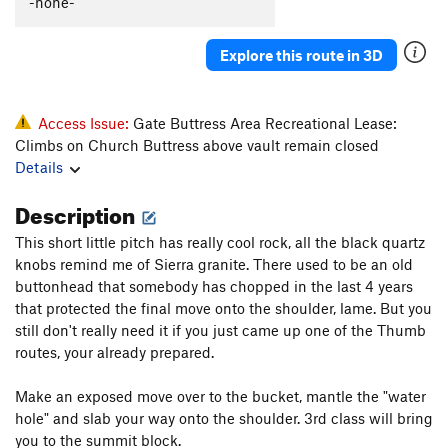
-none-
Explore this route in 3D
Access Issue:
Gate Buttress Area Recreational Lease:
Climbs on Church Buttress above vault remain closed
Details
Description
This short little pitch has really cool rock, all the black quartz
knobs remind me of Sierra granite. There used to be an old
buttonhead that somebody has chopped in the last 4 years
that protected the final move onto the shoulder, lame. But you
still don't really need it if you just came up one of the Thumb
routes, your already prepared.
Make an exposed move over to the bucket, mantle the "water
hole" and slab your way onto the shoulder. 3rd class will bring
you to the summit block.