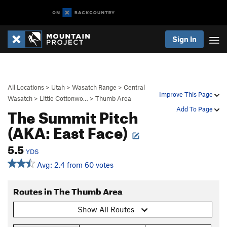
Sign In
All Locations
>
Utah
>
Wasatch Range
>
Central
Improve This Page
Wasatch
>
Little Cottonwo…
>
Thumb Area
The Summit Pitch
Add To Page
(AKA: East Face)
5.5
YDS
Avg: 2.4 from 60 votes
Routes in The Thumb Area
Show All Routes