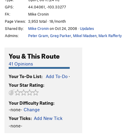
Babushka Boy
S
5.13b
GPS:
44.04061, -103.33277
FA:
Mike Cronin
Throat Cobra
S
5.12b/c
Page Views:
3,953 total · 18/month
I Speak Crussian
S
5.12d
Shared By:
Mike Cronin
on Oct 24, 2008
·
Updates
Gojira
S
5.13b
Admins:
Peter Gram
,
Greg Parker
,
Mikel Madsen
,
Mark Rafferty
Girivic
S
5.13c
Ralph Matchio
S
5.12d
You & This Route
Man China
S
5.12b
41 Opinions
Main Wall | 0101, The
S
5.13c
Your To-Do List:
Add To-Do
·
Hung Shui
S
5.12c
Your Star Rating:
Crackie Chan
S
5.12c/d
Billy Cranks
S
5.12d
Your Difficulty Rating:
Secret Asian Man
S
5.13a
-none-
Change
Huck Norris
S
5.13a
Your Ticks:
Add New Tick
Bluecelee
S
5.12c
-none-
Map of Japan
S
5.12b