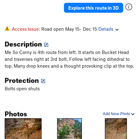
Thin Red Line Variation
S
5.13b
Explore this route in 3D
Thin Red Line
S
5.13b
Mogo Chaji
S
5.12a
Access Issue:
Road open May 15- Dec 15
Details
Crouching Tiger, Hidden Pocket
S
5.12b
Description
Order Wrong?
Sort Routes
Me So Corny is 4th route from left. It starts on Bucket Head
and traverses right at 3rd bolt. Follow left facing dihedral to
top. Many drop knees and a thought provoking clip at the top.
Protection
Bolts open shuts
Photos
Add New Photo