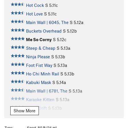
Hot Cock
S
5.11c
Hot Love
S
5.11c
Main Wall | 6045, The
S
5.12a
Buckets Overhead
S
5.12b
Me So Corny
S
5.12c
Steep & Cheap
S
5.13a
Ninja Please
S
5.13b
Foot Fist Way
S
5.13a
Ho Chi Minh Rail
S
5.13b
Kabuki Mask
S
5.14a
Main Wall | 6781, The
S
5.13a
Karaoke Kitten
S
5.13a
Tokyo Drift
S
5.13b
Show More
Tune in Tokyo
S
5.13b/c
Kancho
S
5.13a
Type:
Sport, 80 ft (24 m)