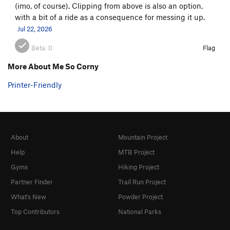
(imo, of course). Clipping from above is also an option,
with a bit of a ride as a consequence for messing it up.
Jul 22, 2026
Beta:
0
Flag
More About Me So Corny
Printer-Friendly
About
Mountain Project
Help
MTB Project
Gyms
Hiking Project
Partner Finder
Trail Run Project
What's New
Powder Project
Top Contributors
National Parks