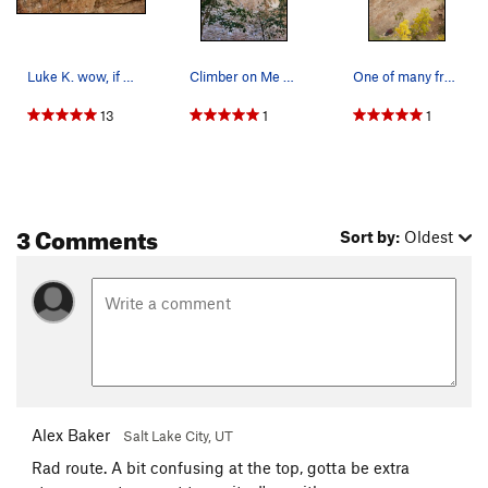
Luke K. wow, if anyone thinks this guy gets pai…
Climber on Me So Corny
One of many from this sweeeet route
13
1
1
3 Comments
Sort by:
Oldest
Alex Baker
Salt Lake City, UT
Rad route. A bit confusing at the top, gotta be extra