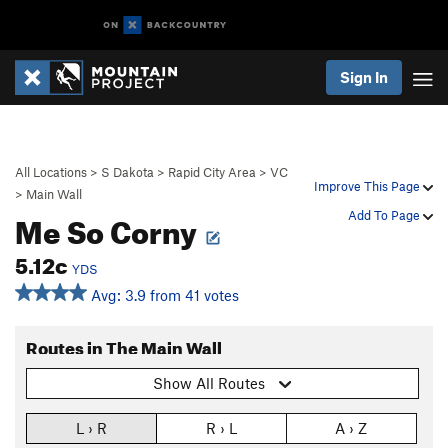
Sign In
All Locations
>
S Dakota
>
Rapid City Area
>
VC
Improve This Page
>
Main Wall
Me So Corny
Add To Page
5.12c
YDS
Avg: 3.9 from 41 votes
Routes in The Main Wall
Show All Routes
L › R
R › L
A › Z