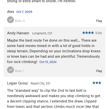
strong or extra smart to onsite. I'm neither.
Alex
Oct 7, 2009
Beta:
0
Flag
Andy Hansen
5.12c
Longmont, CO
Maybe the best route I’ve done on this wall… There are
some hard moves mixed in with a lot of good holds in
steep terrain. Depending on your inclinations drop knees
or knee bars can be had and are plentiful. Tremendously
fun rock climbing!
Oct 15, 2024
Beta:
1
Flag
Logan Grosz
Rapid City, SD
The "standard way" to clip the 2nd to last bolt is
needlessly awkward and makes you stop climbing to get
a decent clipping stance. I extended the draw, clipped
from lower, and that section climbs much nicer like that