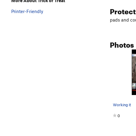
More About Trick or Treat
Protec
Printer-Friendly
pads and cou
Photos
Working it
0