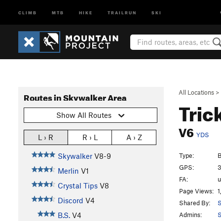
CLIMB
MTB
HIKE
TRAILRUN
SKI
All Locations
>
Routes in Skywalker Area
Tric
Show All Routes
V6
YDS
L › R
R › L
A › Z
Type:
B
Skywalker
V8-9
GPS:
3
Merlin
V1
FA:
Crystal Tips
V8
Page Views:
1
Discord
V4
Shared By:
S
Admins:
S
B.S.
V4