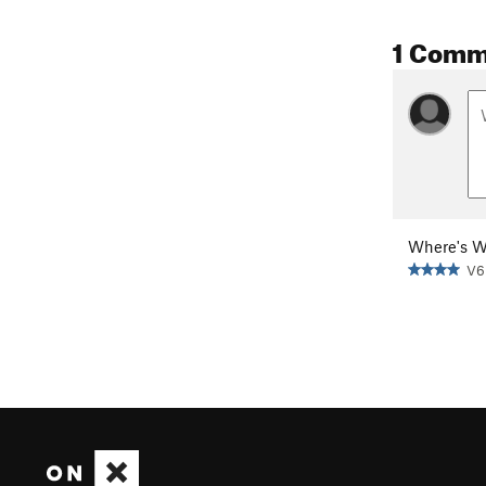
1 Comm
Where's W
V6