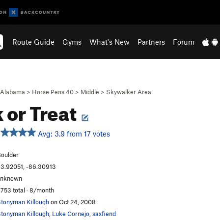
Route Guide
Gyms
What's New
Partners
Forum
Alabama
>
Horse Pens 40
>
Middle
>
Skywalker Area
k or Treat
Avg: 3.9 from 17 votes
oulder
3.92051, -86.30913
unknown
,753 total · 8/month
tonyman Killough
on Oct 24, 2008
tonyman Killough
,
Luke Cornejo
,
saxfiend