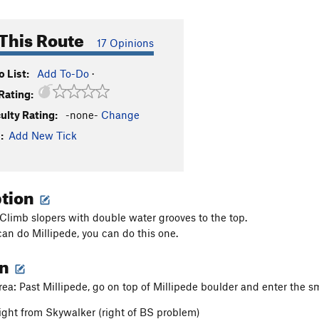
This Route
17 Opinions
 List:
Add To-Do
·
Rating:
culty Rating:
-none-
Change
:
Add New Tick
ption
 Climb slopers with double water grooves to the top.
can do Millipede, you can do this one.
on
ea: Past Millipede, go on top of Millipede boulder and enter the sma
ight from Skywalker (right of BS problem)