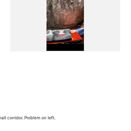
ll corridor. Problem on left.