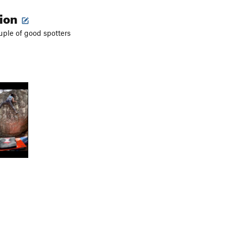
tion
ple of good spotters