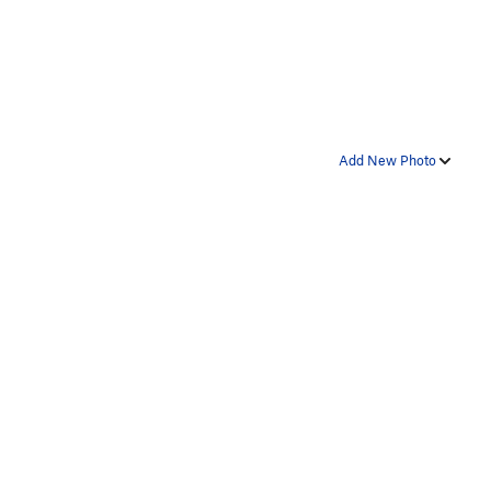
Add New Photo