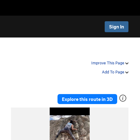
Sign In
Improve This Page
Add To Page
Explore this route in 3D