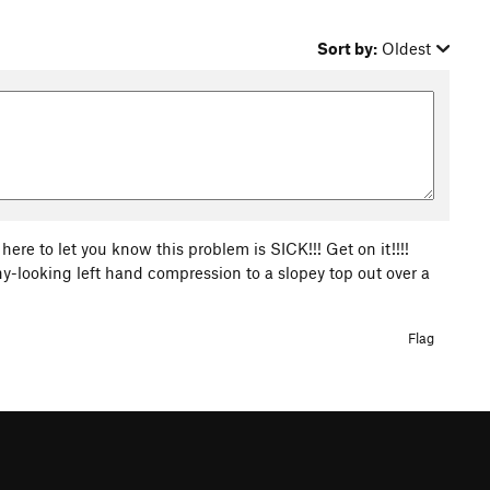
Sort by:
Oldest
here to let you know this problem is SICK!!! Get on it!!!!
y-looking left hand compression to a slopey top out over a
Flag