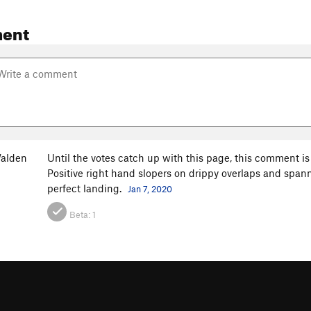
ent
alden
Until the votes catch up with this page, this comment is 
Positive right hand slopers on drippy overlaps and spann
perfect landing.
Jan 7, 2020
Beta:
1