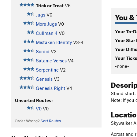
Trick or Treat
V6
You & 
Jugs
V0
More Jugs
V0
Your To-Do
Cullman 4
V0
Your Star 
Mistaken Identity
V3-4
Your Diffi
Sordid
V2
Your Ticks
Satanic Verses
V4
-none-
Serpentine
V2
Genesis
V3
Descri
Genesis Right
V4
Stand start.
Note: If you 
Unsorted Routes:
V0
V0
Locati
Order Wrong?
Sort Routes
Skywalker Ar
Across and r