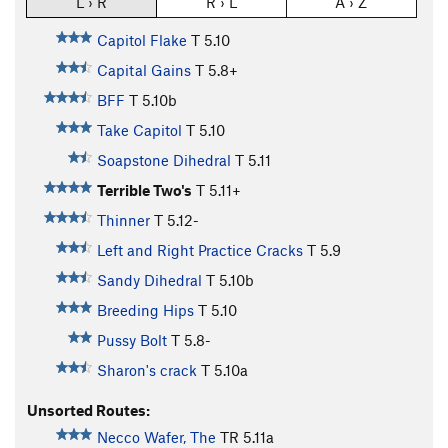
L › R
R › L
A › Z
Capitol Flake
T
5.10
Capital Gains
T
5.8+
BFF
T
5.10b
Take Capitol
T
5.10
Soapstone Dihedral
T
5.11
Terrible Two's
T
5.11+
Thinner
T
5.12-
Left and Right Practice Cracks
T
5.9
Sandy Dihedral
T
5.10b
Breeding Hips
T
5.10
Pussy Bolt
T
5.8-
Sharon's crack
T
5.10a
Unsorted Routes:
Necco Wafer, The
TR
5.11a