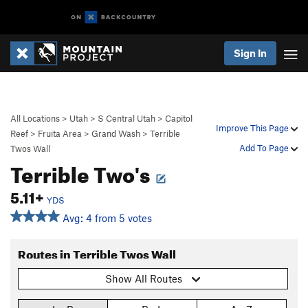
Sign In
All Locations
>
Utah
>
S Central Utah
>
Capitol
Improve This Page
Reef
>
Fruita Area
>
Grand Wash
>
Terrible
Add To Page
Twos Wall
Terrible Two's
5.11+
YDS
Avg: 4 from 5 votes
Routes in Terrible Twos Wall
Show All Routes