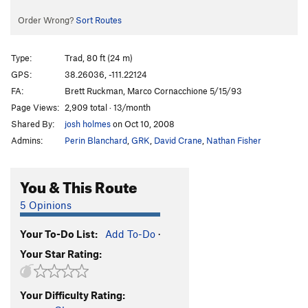
Order Wrong?
Sort Routes
Type:
Trad, 80 ft (24 m)
GPS:
38.26036, -111.22124
FA:
Brett Ruckman, Marco Cornacchione 5/15/93
Page Views:
2,909 total · 13/month
Shared By:
josh holmes
on Oct 10, 2008
Admins:
Perin Blanchard
,
GRK
,
David Crane
,
Nathan Fisher
You & This Route
5 Opinions
Your To-Do List:
Add To-Do
·
Your Star Rating:
Your Difficulty Rating: