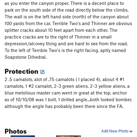
as you enter the canyon proper. There is a decent place to
park on the south side of the road directly below the climbs.
The wall is on the left hand side (north) of the canyon about
100 yards from the car. Terrible Two's and Thinner are obvious
splitter cracks about 10 feet apart from each other. The
practice cracks are to the right of Thinner in a small
depression/alcovey thing and are hard to see from the road.
To the left of Terrible Two's is the right facing, aptly named
Soapstone Dihedral.
Protection
2 .5 camalots, alot of .75 camalots ( I placed 4), about 4 #1
camalots, 1 #2 camalot, 2-3 green aliens, 2-3 yellow aliens, a
blue metolious master cam went in great at the top. anchor
as of 10/10/08 was 1 bolt, 1 drilled angle...both looked bomber,
although the angle has probably been there since the FA.
Photos
Add New Photo