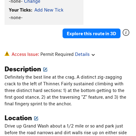
-none-
Change
Your Ticks:
Add New Tick
-none-
Explore this route in 3D
Access Issue:
Permit Required
Details
Description
Definitely the best line at the crag. A distinct zig-zagging
crack to the left of Thinner. Fairly sustained climbing with
three distinct hard sections: 1) at the bottom getting to the
first good stance, 2) at the traversing "Z" feature, and 3) the
final fingery sprint to the anchor.
Location
Drive up Grand Wash about a 1/2 mile or so and park just
before the road narrows and dirt walls rise up on either side