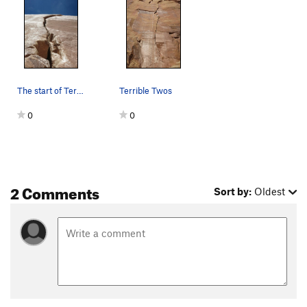
The start of Terrible Twos
Terrible Twos
0
0
2 Comments
Sort by:
Oldest