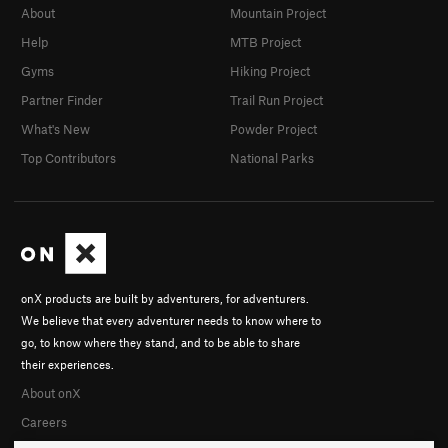
About
Mountain Project
Help
MTB Project
Gyms
Hiking Project
Partner Finder
Trail Run Project
What's New
Powder Project
Top Contributors
National Parks
onX products are built by adventurers, for adventurers.
We believe that every adventurer needs to know where to
go, to know where they stand, and to be able to share
their experiences.
About onX
Careers