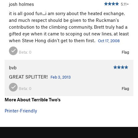
josh holmes
5.11+
it is all good fun...i am sorry about the heated exchange.
and much respect should be given to the Ruckman's
contribution to the climbing community. Brett truly had a
gifted eye when it came to scoping out new lines, at least
when Steve Hong didn't get to them first.
Oct 17, 2008
Beta:
0
Flag
bvb
GREAT SPLITTER!
Feb 3, 2013
Beta:
0
Flag
More About Terrible Two's
Printer-Friendly