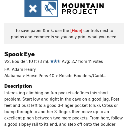
To save paper & ink, use the
[Hide]
controls next to
photos and comments so you only print what you need.
Spook Eye
V2, Boulder, 10 ft (3 m),
Avg: 2.7 from 11 votes
FA: Adam Henry
Alabama > Horse Pens 40 > Rdside Boulders/Cadil…
Description
Interesting climbing on fun pockets defines this short
problem. Start low and right in the cave on a good jug. Post
feet and bust left to a good 3-finger pocket (crux). Cross or
bump through to another 3-finger, then move up to an
excellent pinch between two more pockets. From here, follow
a good slopey rail to its end, and step off onto the boulder