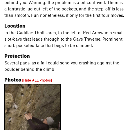
behind you. Warning: the problem is a bit contrived. There is
a fantastic jug out left of the pockets, and the step-off is less
than smooth. Fun nonetheless, if only for the first four moves.
Location
In the Cadillac Thrills area, to the left of Red Arrow in a small
slot/cave that leads through to the Cave Traverse. Prominent
short, pocketed face that begs to be climbed.
Protection
Several pads, as a fall could send you crashing against the
boulder behind the climb
Photos
[Hide ALL Photos]