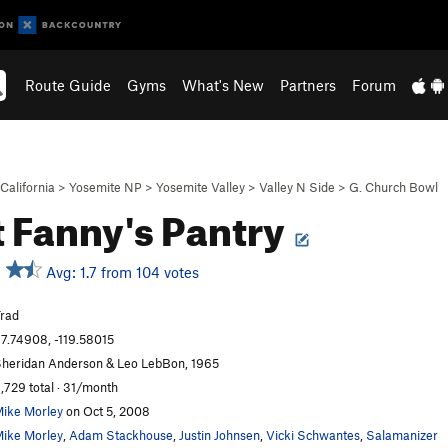
Route Guide
Gyms
What's New
Partners
Forum
California
>
Yosemite NP
>
Yosemite Valley
>
Valley N Side
>
G. Church Bowl
 Fanny's Pantry
Avg: 1.7 from 104 votes
rad
7.74908, -119.58015
heridan Anderson & Leo LebBon, 1965
,729 total · 31/month
ike Morley
on Oct 5, 2008
ike Morley
,
Adam Stackhouse
,
Justin Johnsen
,
Vicki Schwantes
,
Salamanizer