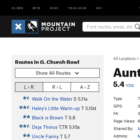
CLIMB
MTB
HIKE
TRAILRUN
SKI
All Locations
>
Routes in G. Church Bowl
Aunt
Show All Routes
5.4
YDS
L › R
R › L
A › Z
Type:
T
Walk On the Water
S
5.11a
GPS:
3
Haley's Little Warm-up
T
5.10d
FA:
S
Black is Brown
T
5.9
Page Views:
6
Deja Thorus
T,TR
5.10a
Shared By:
M
Admins:
M
Uncle Fanny
T
5.7