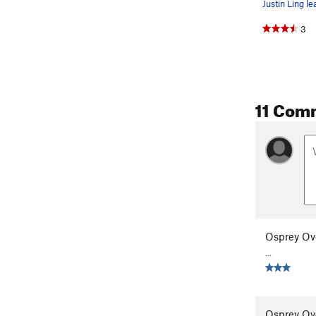
3
11 Com
Osprey Ov
...
Osprey Ov