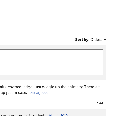
Sort by:
Oldest
nita covered ledge. Just wiggle up the chimney. There are
rap just in case.
Dec 31, 2009
Flag
laying in front of the climb.
Mar 14, 2010