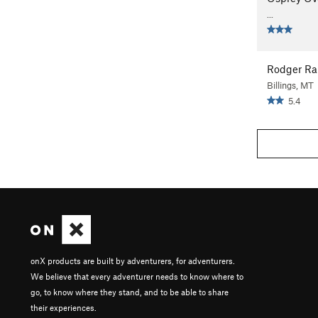
...
Rodger R
Billings, MT
5.4
onX products are built by adventurers, for adventurers.
We believe that every adventurer needs to know where to
go, to know where they stand, and to be able to share
their experiences.