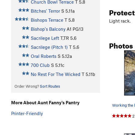
Church Bowl Terrace
T
5.8
Protec
Bitches' Terror
S
5.11a
Bishops Terrace
T
5.8
Light rack.
Bishop's Balcony
A1 PG13
Sacrilege Left
T,TR
5.6
Photos
Sacrilege (Pitch 1)
T
5.6
Oral Roberts
S
5.12a
700 Club
S
5.11c
No Rest For The Wicked
T
5.11b
Order Wrong?
Sort Routes
More About Aunt Fanny's Pantry
Printer-Friendly
2