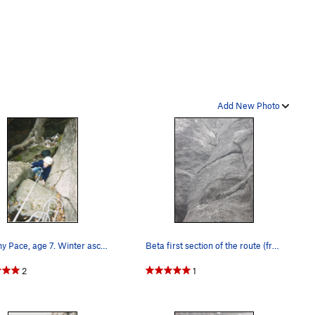
Add New Photo
Brittany Pace, age 7. Winter ascent.
Beta first section of the route (from the botto…
2
1