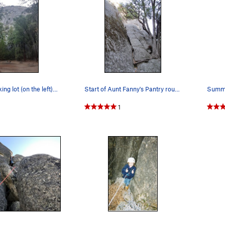
From the parking lot (on the left) almost direc…
Start of Aunt Fanny's Pantry route. Look for…
Summi
1