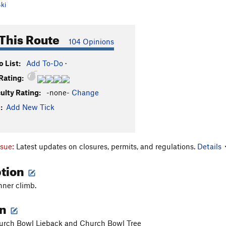
ki
This Route
104 Opinions
 List:
Add To-Do
·
Rating:
culty Rating:
-none-
Change
:
Add New Tick
ssue:
Latest updates on closures, permits, and regulations.
Details
ption
nner climb.
on
rch Bowl Lieback and Church Bowl Tree