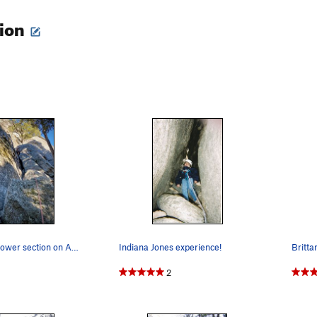
tion
Working the lower section on Aunt Fanny's Pantry.
Indiana Jones experience!
2