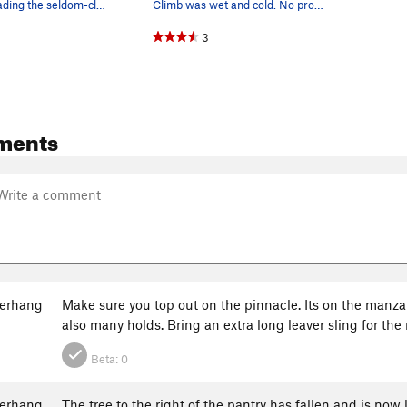
Justin Ling leading the seldom-climbed 3rd pitc…
Climb was wet and cold. No problem!
3
ments
erhang
Make sure you top out on the pinnacle. Its on the manza
also many holds. Bring an extra long leaver sling for the 
Beta:
0
erhang
The tree to the right of the pantry has fallen and is now 