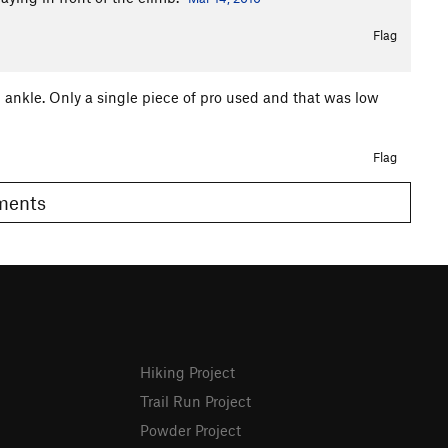
Flag
n ankle. Only a single piece of pro used and that was low
Flag
omments
Hiking Project
Trail Run Project
Powder Project