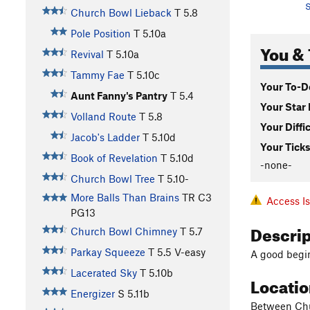
S
Church Bowl Lieback
T
5.8
Pole Position
T
5.10a
You & 
Revival
T
5.10a
Tammy Fae
T
5.10c
Your To-Do
Aunt Fanny's Pantry
T
5.4
Your Star 
Volland Route
T
5.8
Your Diffi
Jacob's Ladder
T
5.10d
Your Ticks
Book of Revelation
T
5.10d
-none-
Church Bowl Tree
T
5.10-
More Balls Than Brains
TR C3
Access I
PG13
Descri
Church Bowl Chimney
T
5.7
Parkay Squeeze
T
5.5
V-easy
A good begi
Lacerated Sky
T
5.10b
Locati
Energizer
S
5.11b
Between Chu