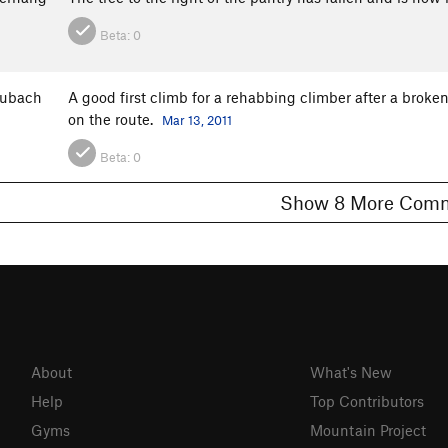
Beta:
0
aubach
A good first climb for a rehabbing climber after a broke
on the route.
Mar 13, 2011
Beta:
0
Show 8 More C
About
What's New
Help
Top Contributors
Gyms
Mountain Project