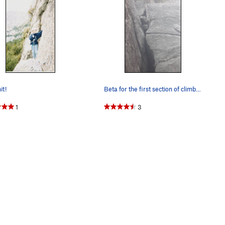
t!
Beta for the first section of climbing
1
3