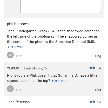
phil broscovak
John, Kindegarten Crack (5.4) is the shadowed corner on
the left side of the photograph The shadowed corner in
the center of the photo is the Sunshine Dihedral (5.6).
Oct 6, 2008
Beta:
0
Flag
YDPL8S
5.4
Santa Monica, Ca.
Right you are Phil, doesn't that Sunshine D. have a little
squeeze action at the top?
Oct 6, 2008
Beta:
0
Flag
John Peterson
5.4