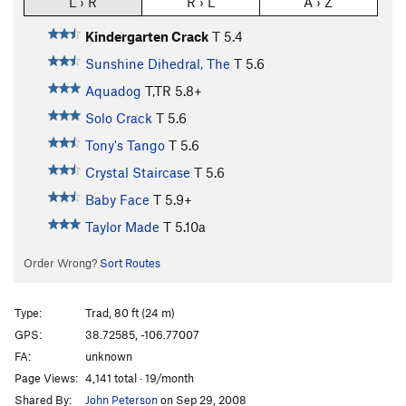
L › R
R › L
A › Z
Kindergarten Crack
T
5.4
Sunshine Dihedral, The
T
5.6
Aquadog
T,TR
5.8+
Solo Crack
T
5.6
Tony's Tango
T
5.6
Crystal Staircase
T
5.6
Baby Face
T
5.9+
Taylor Made
T
5.10a
Order Wrong?
Sort Routes
Type:
Trad, 80 ft (24 m)
GPS:
38.72585, -106.77007
FA:
unknown
Page Views:
4,141 total · 19/month
Shared By:
John Peterson
on Sep 29, 2008