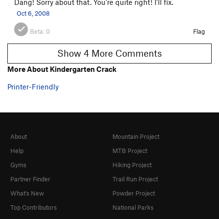
Dang! Sorry about that. You're quite right! I'll fix.
Oct 6, 2008
Beta:
0
Flag
Show 4 More Comments
More About Kindergarten Crack
Printer-Friendly
About
Mountain Project
Help
MTB Project
Gyms
Hiking Project
Partner Finder
Trail Run Project
What's New
Powder Project
Top Contributors
National Parks