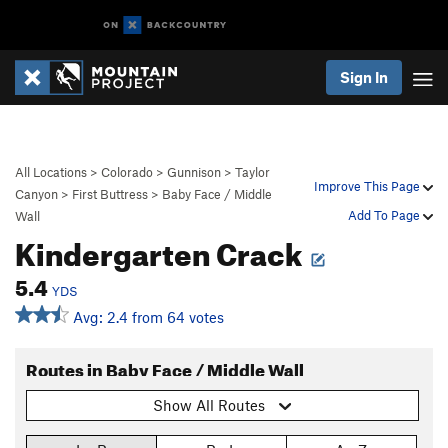
Sign In
All Locations
>
Colorado
>
Gunnison
>
Taylor
Improve This Page
Canyon
>
First Buttress
>
Baby Face / Middle
Add To Page
Wall
Kindergarten Crack
5.4
YDS
Avg: 2.4 from 64 votes
Routes in Baby Face / Middle Wall
Show All Routes