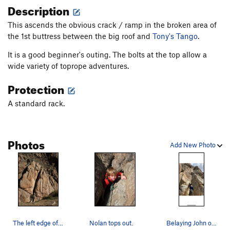
Description
This ascends the obvious crack / ramp in the broken area of
the 1st buttress between the big roof and
Tony's Tango
.
It is a good beginner's outing. The bolts at the top allow a
wide variety of toprope adventures.
Protection
A standard rack.
Photos
Add New Photo
The left edge of this face. There is a double…
Nolan tops out.
Belaying John on Kindergarten Crack.