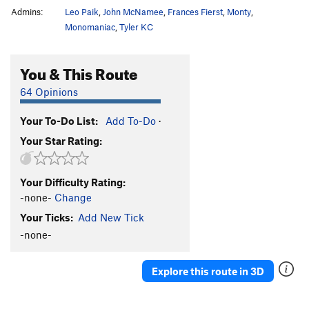
Admins:
Leo Paik
,
John McNamee
,
Frances Fierst
,
Monty
,
Monomaniac
,
Tyler KC
You & This Route
64 Opinions
Your To-Do List:
Add To-Do
·
Your Star Rating:
Your Difficulty Rating:
-none-
Change
Your Ticks:
Add New Tick
-none-
Explore this route in 3D