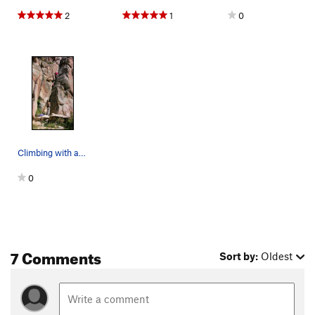
2
1
0
Climbing with a kindergartener.
0
7 Comments
Sort by:
Oldest