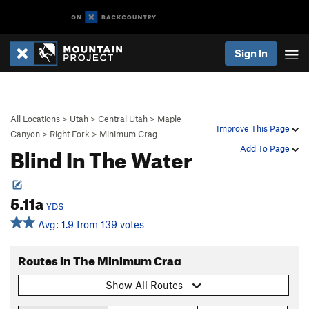
Sign In
All Locations
>
Utah
>
Central Utah
>
Maple
Improve This Page
Canyon
>
Right Fork
>
Minimum Crag
Blind In The Water
Add To Page
5.11a
YDS
Avg: 1.9 from 139 votes
Routes in The Minimum Crag
Show All Routes