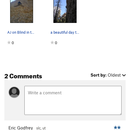
AJ on Blind in the Water
a beautiful day to climb
0
0
2 Comments
Sort by:
Oldest
Eric Godfrey
slc, ut