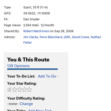
Afterglow
S
5.12a
Type:
Sport, 35 ft (11 m)
Groundwork
S
5.11c
GPS:
39.5622, -111.6906
FA:
Dan Snyder
Cobble Almighty
S
5.12a
Page Views:
2,594 total · 12/month
Put Down, The
S
5.11d
Shared By:
Robert MacKinnon
on Sep 28, 2008
Cobblefest
S
5.12a
Admins:
Jim Clarke
,
Perin Blanchard
,
GRK
,
David Crane
,
Nathan
Minimum Effort
S
5.10d
Fisher
Minienticer
S
5.9
You & This Route
Baby Gap
S
5.5
Justice
S
5.6
139 Opinions
Children's Place
S
5.6
Your To-Do List:
Add To-Do
·
Hot Topic
S
5.5
Your Star Rating:
Gymboree
S
5.5
Carters
S
5.6
Your Difficulty Rating:
-none-
Change
Order Wrong?
Sort Routes
Your Ticks:
Add New Tick