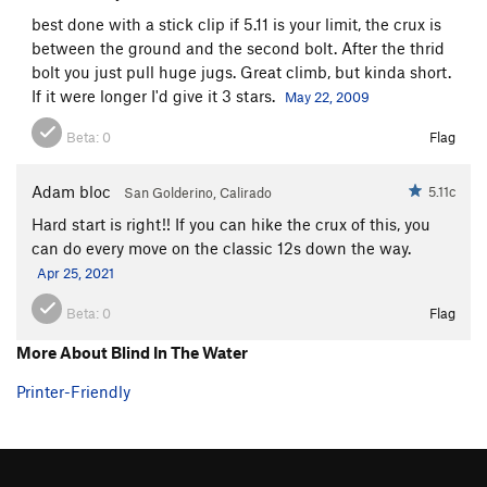
best done with a stick clip if 5.11 is your limit, the crux is
between the ground and the second bolt. After the thrid
bolt you just pull huge jugs. Great climb, but kinda short.
If it were longer I'd give it 3 stars.
May 22, 2009
Beta:
0
Flag
Adam bloc
5.11c
San Golderino, Calirado
Hard start is right!! If you can hike the crux of this, you
can do every move on the classic 12s down the way.
Apr 25, 2021
Beta:
0
Flag
More About Blind In The Water
Printer-Friendly