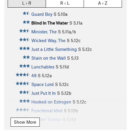
L › R
R › L
A › Z
Guard Boy
S
5.10a
Blind In The Water
S
5.11a
Minister, The
S
5.11a/b
Wicked Way, The
S
5.12c
Just a Little Something
S
5.12c
Stain on the Wall
S
5.13
Lunchables
S
5.11d
49
S
5.12a
Space Lord
S
5.12c
Just Put It In
S
5.12b
Hooked on Estrogen
S
5.12c
Functional Idiot
S
5.12b
Zoaster Toaster
S
5.11d
Show More
Big Calm, The
S
5.12b