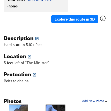
-none-
Explore this route in 3D
Description
Hard start to 5.10+ face.
Location
5 feet left of "The Minister".
Protection
Bolts to chains.
Photos
Add New Photo