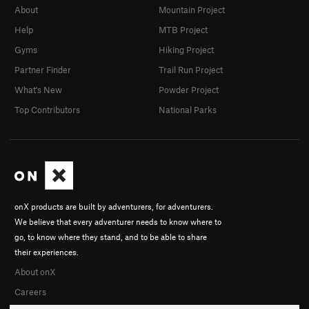
About
Mountain Project
Help
MTB Project
Gyms
Hiking Project
Partner Finder
Trail Run Project
What's New
Powder Project
Top Contributors
National Parks
onX products are built by adventurers, for adventurers.
We believe that every adventurer needs to know where to
go, to know where they stand, and to be able to share
their experiences.
About onX
Careers