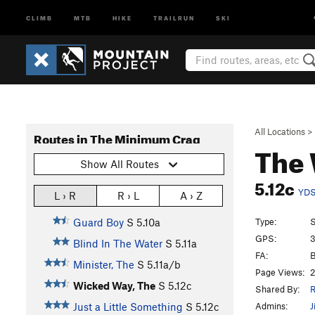
CLIMB
MTB
HIKE
TRAILRUN
SKI
All Locations
>
Routes in The Minimum Crag
The
Show All Routes
5.12c
YD
L › R
R › L
A › Z
Type:
S
Guard Boy
S
5.10a
GPS:
3
Blind In The Water
S
5.11a
FA:
B
Minister, The
S
5.11a/b
Page Views:
2
Wicked Way, The
S
5.12c
Shared By:
R
Admins:
J
Just a Little Something
S
5.12c