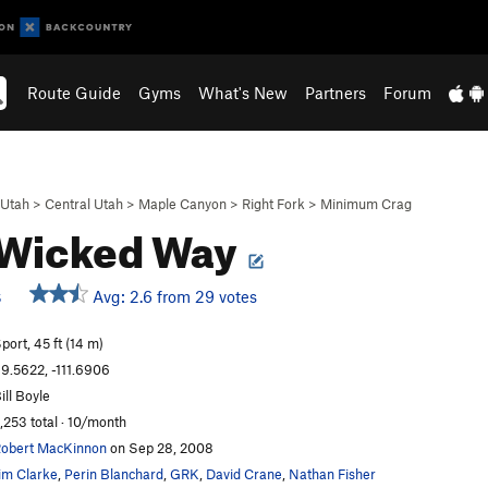
Route Guide
Gyms
What's New
Partners
Forum
Utah
>
Central Utah
>
Maple Canyon
>
Right Fork
>
Minimum Crag
 Wicked Way
Avg: 2.6 from 29 votes
S
port, 45 ft (14 m)
9.5622, -111.6906
ill Boyle
,253 total · 10/month
obert MacKinnon
on Sep 28, 2008
im Clarke
,
Perin Blanchard
,
GRK
,
David Crane
,
Nathan Fisher