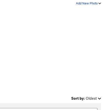
Add New Photo
Sort by:
Oldest