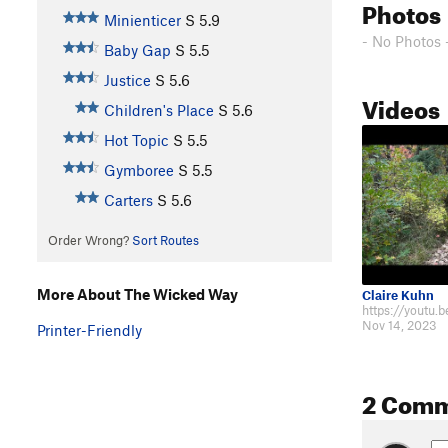
Photos
Minienticer
S
5.9
- No Photos 
Baby Gap
S
5.5
Justice
S
5.6
Videos
Children's Place
S
5.6
Hot Topic
S
5.5
Gymboree
S
5.5
Carters
S
5.6
Order Wrong?
Sort Routes
More About The Wicked Way
Claire Kuhn
Nov 14, 2023
Printer-Friendly
2 Com