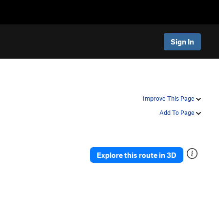
Sign In
Improve This Page
Add To Page
Explore this route in 3D