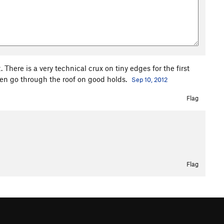
There is a very technical crux on tiny edges for the first
 then go through the roof on good holds.
Sep 10, 2012
Flag
Flag