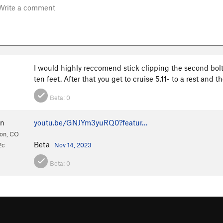
I would highly reccomend stick clipping the second bolt. 
ten feet. After that you get to cruise 5.11- to a rest and
Beta:
0
hn
youtu.be/GNJYm3yuRQ0?featur…
ion, CO
Beta
2c
Nov 14, 2023
Beta:
0