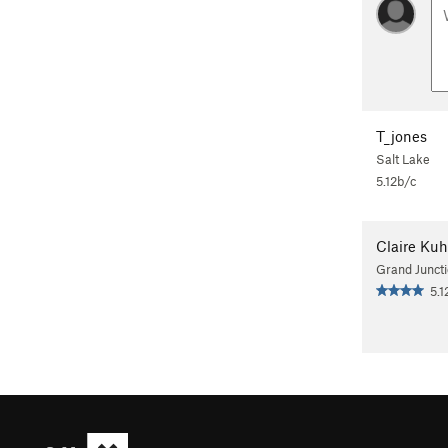
T_jones
Salt Lake
5.12b/c
Claire Ku
Grand Junct
5.1