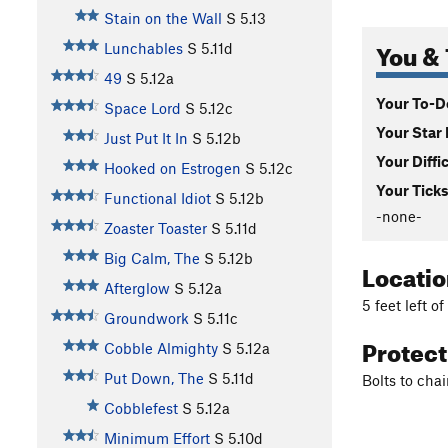
Stain on the Wall
S
5.13
You & 
Lunchables
S
5.11d
49
S
5.12a
Your To-Do
Space Lord
S
5.12c
Your Star 
Just Put It In
S
5.12b
Your Diffi
Hooked on Estrogen
S
5.12c
Your Ticks
Functional Idiot
S
5.12b
-none-
Zoaster Toaster
S
5.11d
Big Calm, The
S
5.12b
Locati
Afterglow
S
5.12a
5 feet left o
Groundwork
S
5.11c
Protec
Cobble Almighty
S
5.12a
Put Down, The
S
5.11d
Bolts to chai
Cobblefest
S
5.12a
Minimum Effort
S
5.10d