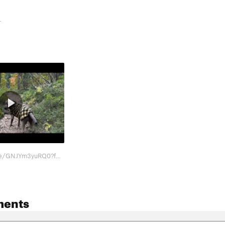
-
https://youtu.be/GNJYm3yuRQ0?feature=shared Beta
ments