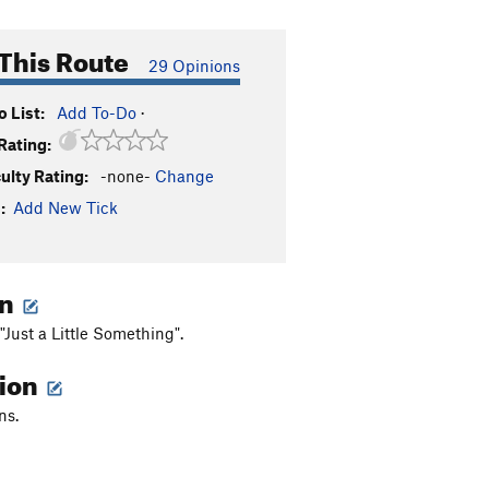
This Route
29 Opinions
 List:
Add To-Do
·
Rating:
culty Rating:
-none-
Change
:
Add New Tick
on
f "Just a Little Something".
tion
ns.