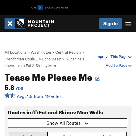
Sign In
All Locations
>
Washington
>
Central Region
>
Improve This Page
Frenchman Coule…
>
Echo Basin
>
Sunshine's
Add To Page
Lowe…
>
(f) Fat & Skinny Man…
Tease Me Please Me
5.8
YDS
Avg: 1.5 from 49 votes
Routes in (f) Fat and Skinny Man Walls
Show All Routes