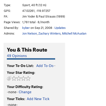
Little Stinker
S
5.11c
Type:
Sport, 40 ft (12 m)
Thunder Run
S
5.10b
GPS:
47.02261, -119.97257
FA:
Jim Yoder & Paul Strauss (1999)
Halloween Crack
T
5.9
PG13
Page Views:
1,761 total · 8/month
Witch's Brew
S
5.9
Shared By:
kyber
on Sep 21, 2008
·
Updates
Bossy
S
5.10b
Admins:
Jon Nelson
,
Zachary Winters
,
Mitchell McAuslan
Monsters Under My Bed
S
5.10b/c
Monsters Under My Monster's Bed
S
5.11a
You & This Route
Oblivion
S
5.11b
49 Opinions
Crippler, The
S
5.11c
Your To-Do List:
Add To-Do
·
Dark Power
S
5.11c
Your Star Rating:
#Robert'sBooty
S
5.10b/c
Order Wrong?
Sort Routes
Your Difficulty Rating:
-none-
Change
Your Ticks:
Add New Tick
-none-