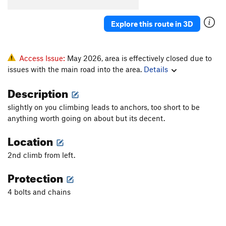
Explore this route in 3D
Access Issue:
May 2026, area is effectively closed due to
issues with the main road into the area.
Details
Description
slightly on you climbing leads to anchors, too short to be
anything worth going on about but its decent.
Location
2nd climb from left.
Protection
4 bolts and chains