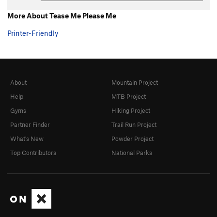
More About Tease Me Please Me
Printer-Friendly
About
Mountain Project
Help
MTB Project
Gyms
Hiking Project
Partner Finder
Trail Run Project
What's New
Powder Project
Top Contributors
National Parks