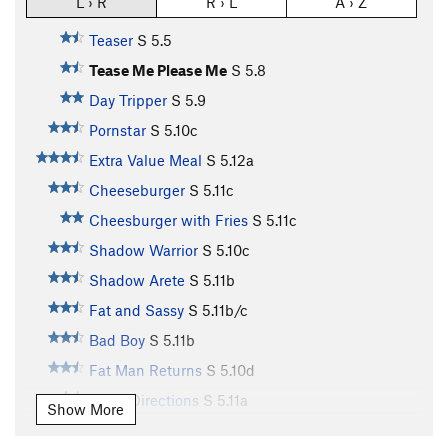
L › R
R › L
A › Z
Teaser
S
5.5
Tease Me Please Me
S
5.8
Day Tripper
S
5.9
Pornstar
S
5.10c
Extra Value Meal
S
5.12a
Cheeseburger
S
5.11c
Cheesburger with Fries
S
5.11c
Shadow Warrior
S
5.10c
Shadow Arete
S
5.11b
Fat and Sassy
S
5.11b/c
Bad Boy
S
5.11b
Fat Man Returns
S
5.10d
Good Directions
S
5.11a
Show More
Bloody Roids
T
5.9
X