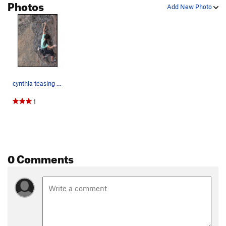
Photos
Add New Photo
cynthia teasing the grade...
1
0 Comments