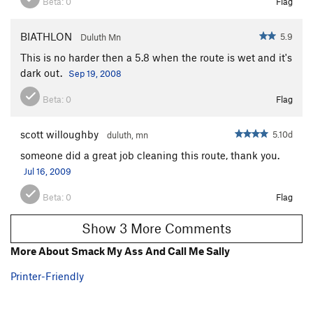
Beta:
0
Flag
BIATHLON
5.9
Duluth Mn
This is no harder then a 5.8 when the route is wet and it's
dark out.
Sep 19, 2008
Beta:
0
Flag
scott willoughby
5.10d
duluth, mn
someone did a great job cleaning this route, thank you.
Jul 16, 2009
Beta:
0
Flag
Show 3 More Comments
More About Smack My Ass And Call Me Sally
Printer-Friendly