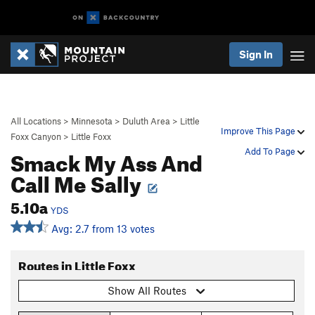
Sign In
All Locations
>
Minnesota
>
Duluth Area
>
Little
Improve This Page
Foxx Canyon
>
Little Foxx
Smack My Ass And
Add To Page
Call Me Sally
5.10a
YDS
Avg: 2.7 from 13 votes
Routes in Little Foxx
Show All Routes