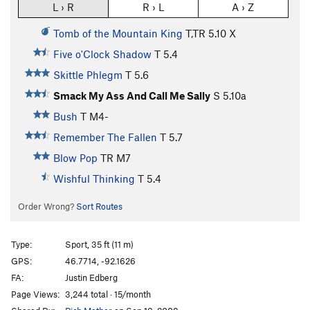
L › R
R › L
A › Z
Tomb of the Mountain King
T,TR
5.10
X
Five o'Clock Shadow
T
5.4
Skittle Phlegm
T
5.6
Smack My Ass And Call Me Sally
S
5.10a
Bush
T M4-
Remember The Fallen
T
5.7
Blow Pop
TR M7
Wishful Thinking
T
5.4
Order Wrong?
Sort Routes
Type:
Sport, 35 ft (11 m)
GPS:
46.7714, -92.1626
FA:
Justin Edberg
Page Views:
3,244 total · 15/month