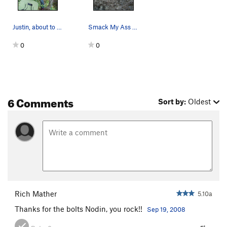
Justin, about to steal the FA!
Smack My Ass And Call Me Sally.
0
0
6 Comments
Sort by:
Oldest
Rich Mather
5.10a
Thanks for the bolts Nodin, you rock!!
Sep 19, 2008