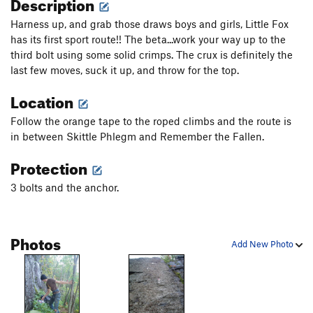
Description
Harness up, and grab those draws boys and girls, Little Fox
has its first sport route!! The beta...work your way up to the
third bolt using some solid crimps. The crux is definitely the
last few moves, suck it up, and throw for the top.
Location
Follow the orange tape to the roped climbs and the route is
in between Skittle Phlegm and Remember the Fallen.
Protection
3 bolts and the anchor.
Photos
Add New Photo