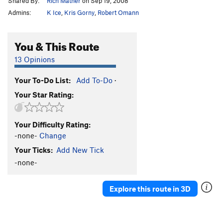
Shared By:
Rich Mather
on Sep 19, 2008
Admins:
K Ice
,
Kris Gorny
,
Robert Omann
You & This Route
13 Opinions
Your To-Do List:
Add To-Do
·
Your Star Rating:
Your Difficulty Rating:
-none-
Change
Your Ticks:
Add New Tick
-none-
Explore this route in 3D