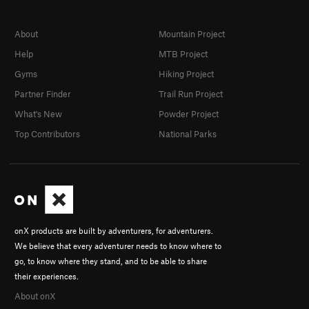
About
Mountain Project
Help
MTB Project
Gyms
Hiking Project
Partner Finder
Trail Run Project
What's New
Powder Project
Top Contributors
National Parks
onX products are built by adventurers, for adventurers.
We believe that every adventurer needs to know where to
go, to know where they stand, and to be able to share
their experiences.
About onX