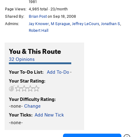
1981
Page Views:
4,985 total · 23/month
Shared By:
Brian Post
on Sep 18, 2008
Admins:
Jay Knower
,
M Sprague
,
Jeffrey LeCours
,
Jonathan S
,
Robert Hall
You & This Route
32 Opinions
Your To-Do List:
Add To-Do
·
Your Star Rating:
Your Difficulty Rating:
-none-
Change
Your Ticks:
Add New Tick
-none-