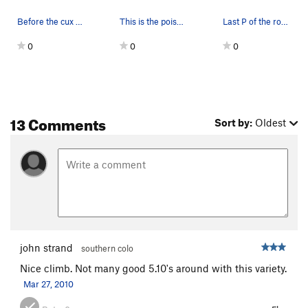
Before the cux on a wet spring day
This is the poison ivy to watch out for rappell…
Last P of the route
0
0
0
13 Comments
Sort by:
Oldest
john strand
southern colo
Nice climb. Not many good 5.10's around with this variety.
Mar 27, 2010