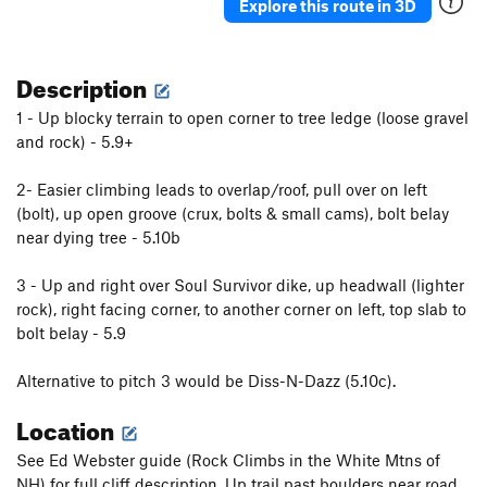
Explore this route in 3D
Description
1 - Up blocky terrain to open corner to tree ledge (loose gravel
and rock) - 5.9+
2- Easier climbing leads to overlap/roof, pull over on left
(bolt), up open groove (crux, bolts & small cams), bolt belay
near dying tree - 5.10b
3 - Up and right over Soul Survivor dike, up headwall (lighter
rock), right facing corner, to another corner on left, top slab to
bolt belay - 5.9
Alternative to pitch 3 would be Diss-N-Dazz (5.10c).
Location
See Ed Webster guide (Rock Climbs in the White Mtns of
NH) for full cliff description. Up trail past boulders near road,