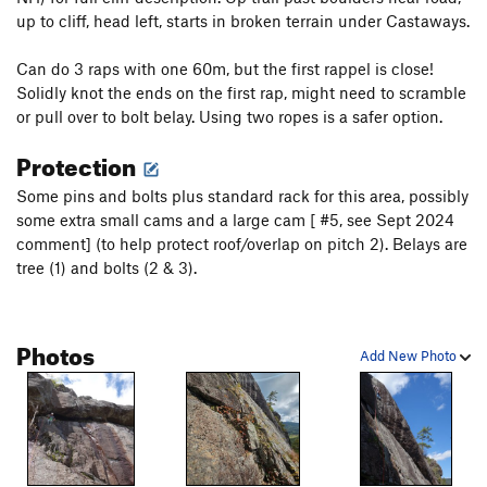
up to cliff, head left, starts in broken terrain under Castaways.
Can do 3 raps with one 60m, but the first rappel is close!
Solidly knot the ends on the first rap, might need to scramble
or pull over to bolt belay. Using two ropes is a safer option.
Protection
Some pins and bolts plus standard rack for this area, possibly
some extra small cams and a large cam [ #5, see Sept 2024
comment] (to help protect roof/overlap on pitch 2). Belays are
tree (1) and bolts (2 & 3).
Photos
Add New Photo