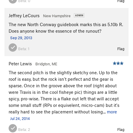
Beta:
0
Flag
Jeffrey LeCours
New Hampshire
The new North Conway guidebook marks this as 5.10b R.
Does anyone know the essence of the runout?
Sep 29, 2013
Beta:
1
Flag
Peter Lewis
Bridgton, ME
The second pitch is the slightly sketchy one. Up to the
roof is easy, but the rock isn't perfect and the gear is
sparse. Once in the groove above the roof (right about
were Travis is in the cool fisheye pic) things are a little
spicy, pro-wise. There is a flake out left that will accept
some small stuff (RPs or equivelent, micro-cam) but it's
really hard to see the placement without losing...
more
Jul 24, 2014
Beta:
2
Flag