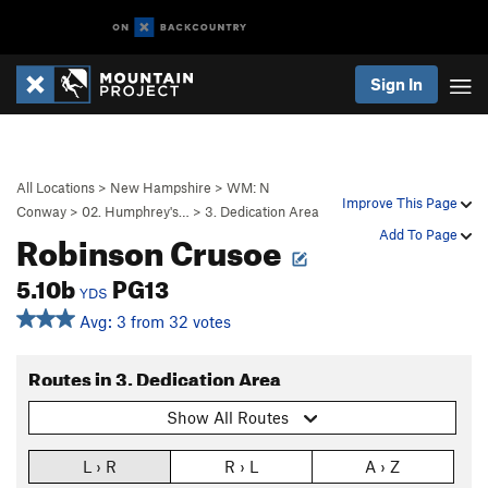
Sign In
All Locations
>
New Hampshire
>
WM: N
Improve This Page
Conway
>
02. Humphrey's…
>
3. Dedication Area
Robinson Crusoe
Add To Page
5.10b
PG13
YDS
Avg: 3 from 32 votes
Routes in 3. Dedication Area
Show All Routes
L › R
R › L
A › Z