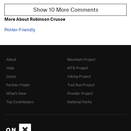
Show 10 More Comments
More About Robinson Crusoe
Printer-Friendly
About
Mountain Project
Help
MTB Project
Gyms
Hiking Project
Partner Finder
Trail Run Project
What's New
Powder Project
Top Contributors
National Parks