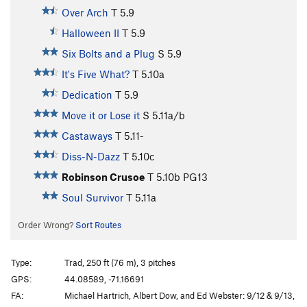
Over Arch
T
5.9
Halloween II
T
5.9
Six Bolts and a Plug
S
5.9
It's Five What?
T
5.10a
Dedication
T
5.9
Move it or Lose it
S
5.11a/b
Castaways
T
5.11-
Diss-N-Dazz
T
5.10c
Robinson Crusoe
T
5.10b
PG13
Soul Survivor
T
5.11a
Order Wrong?
Sort Routes
Type:
Trad, 250 ft (76 m), 3 pitches
GPS:
44.08589, -71.16691
FA:
Michael Hartrich, Albert Dow, and Ed Webster: 9/12 & 9/13,