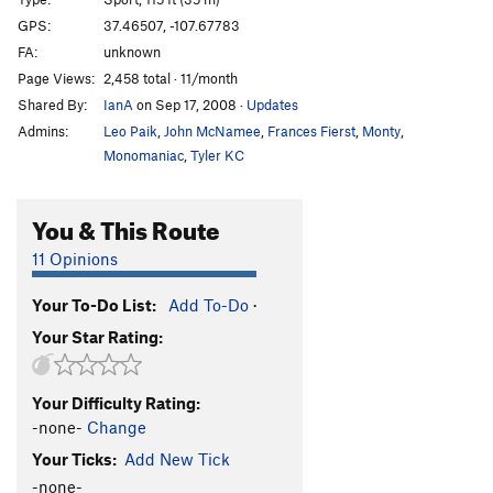
420
S
5.12d
GPS:
37.46507, -107.67783
FA:
unknown
Rasta Man!!
S
5.12+
Page Views:
2,458 total · 11/month
Jack Frost
S
5.13
Shared By:
IanA
on Sep 17, 2008
·
Updates
Beowulf
S,TR
5.12+
Admins:
Leo Paik
,
John McNamee
,
Frances Fierst
,
Monty
,
Gunslinger
S
5.12a
Monomaniac
,
Tyler KC
Woods' Cherry
S
5.10d
You & This Route
We The People
S
5.10c
Great Gazoo, The
S
5.11a
11 Opinions
Warmup 3 aka Fred Flintstone
S
5.10a
Your To-Do List:
Add To-Do
·
Warmup 2 aka Barney Rubble
S
5.10a
Your Star Rating:
Warmup 1 aka Bam Bam
S
5.10b
Pebbles
S
5.10-
Your Difficulty Rating:
Chattanooga Choo Choo
S
5.7
-none-
Change
Happy Hooker, The
S
5.10a
Your Ticks:
Add New Tick
Split Decision
S
5.8
-none-