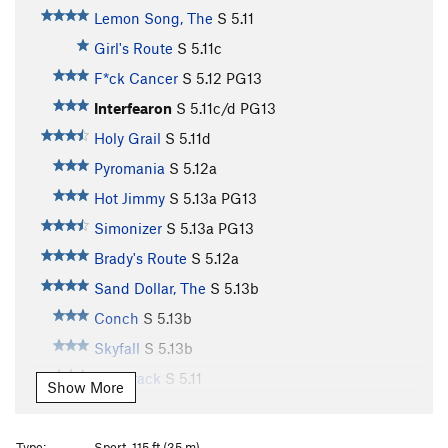
Lemon Song, The
S
5.11
Girl's Route
S
5.11c
F*ck Cancer
S
5.12
PG13
Interfearon
S
5.11c/d
PG13
Holy Grail
S
5.11d
Pyromania
S
5.12a
Hot Jimmy
S
5.13a
PG13
Simonizer
S
5.13a
PG13
Brady's Route
S
5.12a
Sand Dollar, The
S
5.13b
Conch
S
5.13b
Skyfall
S
5.13b
Flat Track
S
5.11
Show More
Mexican Burrito
S
5.11
Sylas
S
5.11+
Type:
Sport, 115 ft (35 m)