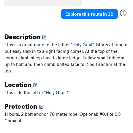
Unsorted Routes:
Explore this route in 3D
Lemon Crack Climb
T
5.11+
PG13
Lemon Drop
S
5.12a
Description
Soul Kitchen
T
5.10
This is a great route to the left of "
Holy Grail
". Starts of runout
Order Wrong?
Sort Routes
but easy slab in to a right facing corner. At the top of the
corner climb steep face to large ledge. Follow small dihedral
up to bolt and then climb bolted face to 2 bolt anchor at the
top.
Location
This is to the left of "
Holy Grail
."
Protection
11 bolts, 2 bolt anchor, 70 meter rope, Optional: #0.4 or 0.5
Camalot.