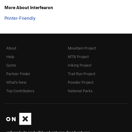
More About Interfearon
Printer-Friendly
About
Mountain Project
Help
MTB Project
Gyms
Hiking Project
Partner Finder
Trail Run Project
What's New
Powder Project
Top Contributors
National Parks