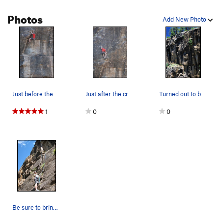
Photos
Add New Photo
Just before the crux. Photo by: Tim Kuss.
Just after the crux. Photo by: Tim Kuss.
Turned out to be the hard move for me. I had t…
1
0
0
Be sure to bring a 70 meter rope.