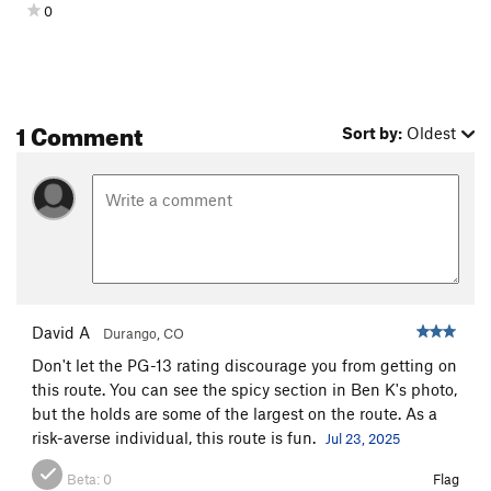
0
1 Comment
Sort by:
Oldest
David A
Durango, CO
Don't let the PG-13 rating discourage you from getting on
this route. You can see the spicy section in Ben K's photo,
but the holds are some of the largest on the route. As a
risk-averse individual, this route is fun.
Jul 23, 2025
Beta:
0
Flag