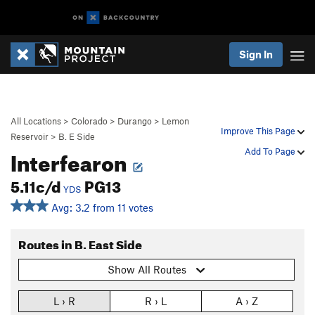
Sign In
All Locations
>
Colorado
>
Durango
>
Lemon
Improve This Page
Reservoir
>
B. E Side
Interfearon
Add To Page
5.11c/d
PG13
YDS
Avg: 3.2 from 11 votes
Routes in B. East Side
Show All Routes
L › R
R › L
A › Z