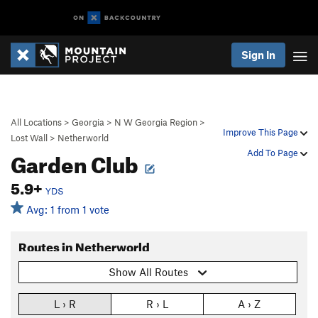
Sign In
All Locations
>
Georgia
>
N W Georgia Region
>
Improve This Page
Lost Wall
>
Netherworld
Garden Club
Add To Page
5.9+
YDS
Avg: 1 from 1 vote
Routes in Netherworld
Show All Routes
L › R
R › L
A › Z