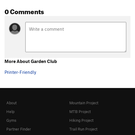
0 Comments
More About Garden Club
Printer-Friendly
About
Mountain Project
Help
MTB Project
Gyms
Hiking Project
Partner Finder
Trail Run Project