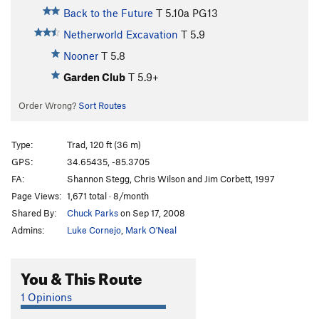
Back to the Future
T
5.10a
PG13
Netherworld Excavation
T
5.9
Nooner
T
5.8
Garden Club
T
5.9+
Order Wrong?
Sort Routes
Type:
Trad, 120 ft (36 m)
GPS:
34.65435, -85.3705
FA:
Shannon Stegg, Chris Wilson and Jim Corbett, 1997
Page Views:
1,671 total · 8/month
Shared By:
Chuck Parks
on Sep 17, 2008
Admins:
Luke Cornejo
,
Mark O'Neal
You & This Route
1 Opinions