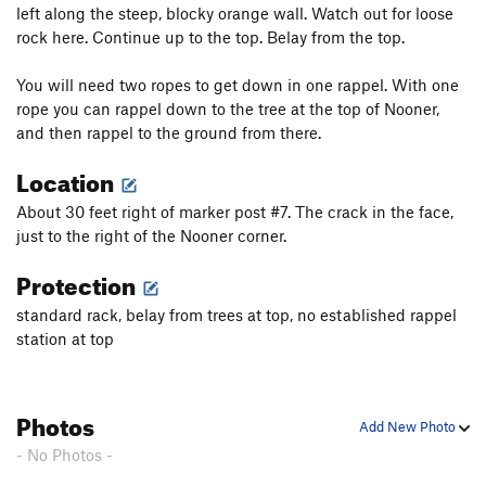
left along the steep, blocky orange wall. Watch out for loose
rock here. Continue up to the top. Belay from the top.
You will need two ropes to get down in one rappel. With one
rope you can rappel down to the tree at the top of Nooner,
and then rappel to the ground from there.
Location
About 30 feet right of marker post #7. The crack in the face,
just to the right of the Nooner corner.
Protection
standard rack, belay from trees at top, no established rappel
station at top
Photos
Add New Photo
- No Photos -