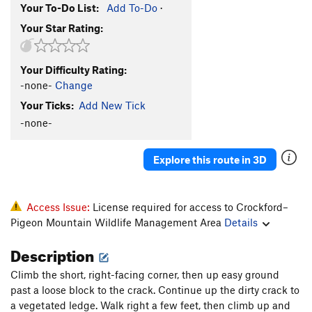
Your To-Do List:
Add To-Do
·
Your Star Rating:
Your Difficulty Rating:
-none-
Change
Your Ticks:
Add New Tick
-none-
Explore this route in 3D
Access Issue:
License required for access to Crockford–
Pigeon Mountain Wildlife Management Area
Details
Description
Climb the short, right-facing corner, then up easy ground
past a loose block to the crack. Continue up the dirty crack to
a vegetated ledge. Walk right a few feet, then climb up and