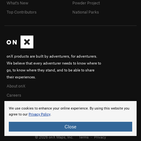
What's New
Powder Project
Top Contributors
National Parks
onX products are built by adventurers, for adventurers.
We believe that every adventurer needs to know where to
go, to know where they stand, and to be able to share
their experiences.
About onX
Careers
We use cookies to enhance your online experience. By using this website you
agree to our
Privacy Policy
.
Close
© 2026 onX Maps, Inc.
Terms
·
Privacy