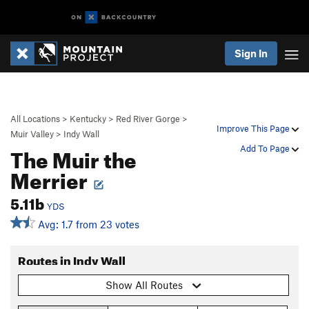
Sign In
All Locations
>
Kentucky
>
Red River Gorge
>
Improve This Page
Muir Valley
>
Indy Wall
The Muir the
Add To Page
Merrier
5.11b
YDS
Avg: 1.7 from 23 votes
Routes in Indy Wall
Show All Routes