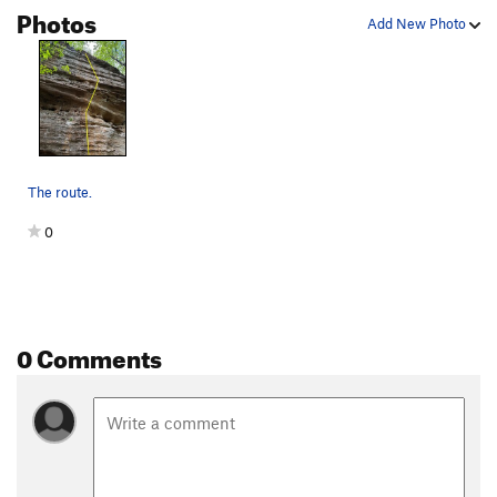
Photos
Add New Photo
The route.
0
0 Comments