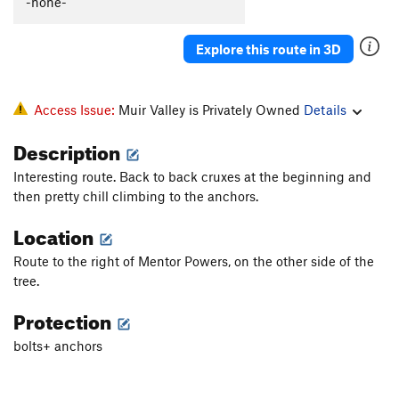
-none-
Explore this route in 3D
Access Issue:
Muir Valley is Privately Owned
Details
Description
Interesting route. Back to back cruxes at the beginning and
then pretty chill climbing to the anchors.
Location
Route to the right of Mentor Powers, on the other side of the
tree.
Protection
bolts+ anchors