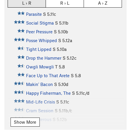
L › R
R › L
A › Z
Parasite
S
5.11c
Social Stigma
S
5.11b
Peer Pressure
S
5.10b
Posse Whipped
S
5.12a
Tight Lipped
S
5.10a
Drop the Hammer
S
5.12c
Owgli Mowgli
T
5.8
Face Up to That Arete
S
5.8
Makin' Bacon
S
5.10d
Happy Fisherman, The
S
5.11c/d
Mid-Life Crisis
S
5.11c
Cram Session
S
5.11b/c
Stretcherous
S
5.12b
Show More
Annie the Annihilator
S
5.10c