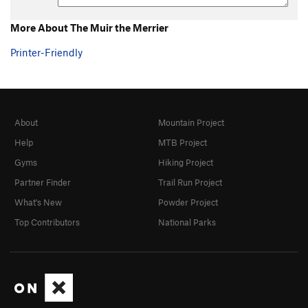
More About The Muir the Merrier
Printer-Friendly
About
Mountain Project
Help
MTB Project
Gyms
Hiking Project
Partner Finder
Trail Run Project
What's New
Powder Project
Top Contributors
National Parks