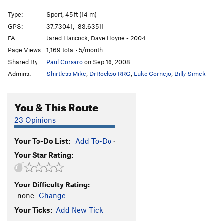
Mentor Powers
S
5.11b
Type:
Sport, 45 ft (14 m)
Muir the Merrier, The
S
5.11b
GPS:
37.73041, -83.63511
FA:
Jared Hancock, Dave Hoyne - 2004
Order Wrong?
Sort Routes
Page Views:
1,169 total · 5/month
Shared By:
Paul Corsaro
on Sep 16, 2008
Admins:
Shirtless Mike
,
DrRockso RRG
,
Luke Cornejo
,
Billy Simek
You & This Route
23 Opinions
Your To-Do List:
Add To-Do
·
Your Star Rating:
Your Difficulty Rating:
-none-
Change
Your Ticks:
Add New Tick