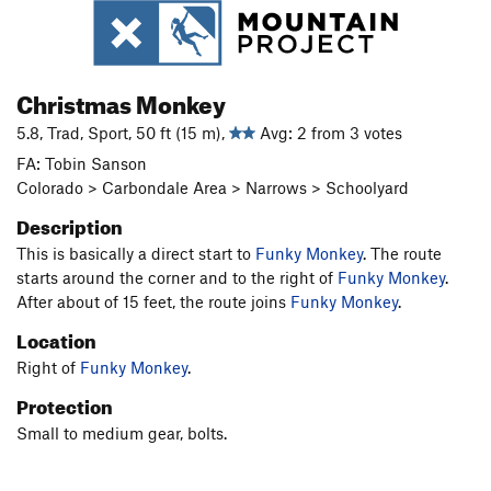
Christmas Monkey
5.8, Trad, Sport, 50 ft (15 m),
Avg: 2 from 3 votes
FA: Tobin Sanson
Colorado > Carbondale Area > Narrows > Schoolyard
Description
This is basically a direct start to
Funky Monkey
. The route
starts around the corner and to the right of
Funky Monkey
.
After about of 15 feet, the route joins
Funky Monkey
.
Location
Right of
Funky Monkey
.
Protection
Small to medium gear, bolts.