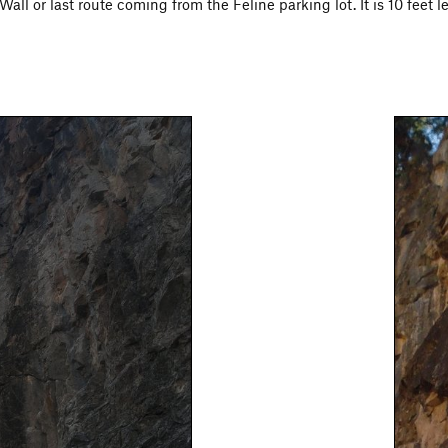
all or last route coming from the Feline parking lot. It is 10 feet le