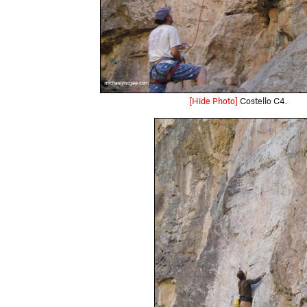
[Hide Photo]
Costello C4.