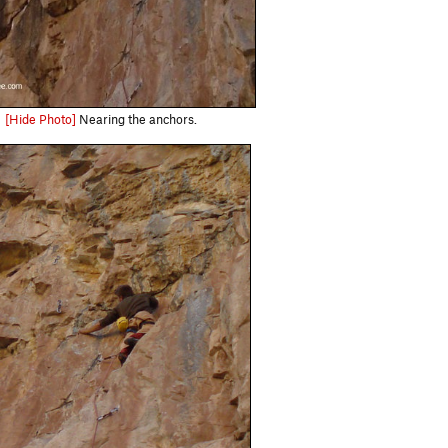
[Hide Photo]
Nearing the anchors.