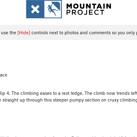
, use the
[Hide]
controls next to photos and comments so you only 
Face
ip 4. The climbing eases to a rest ledge. The climb now trends left
ve straight up through this steeper pumpy section on cruxy climbin