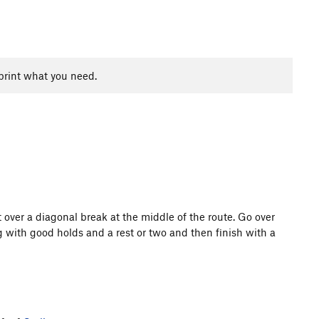
print what you need.
 over a diagonal break at the middle of the route. Go over
g with good holds and a rest or two and then finish with a