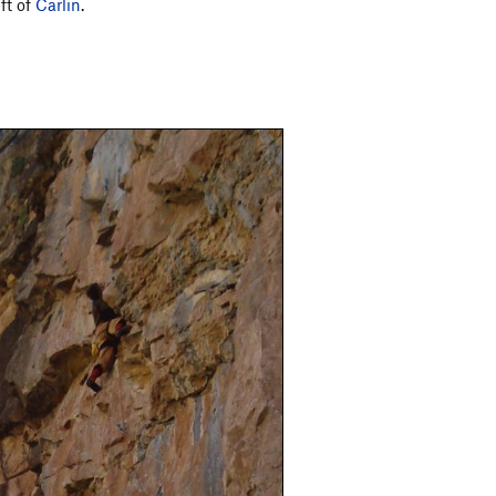
ft of
Carlin
.