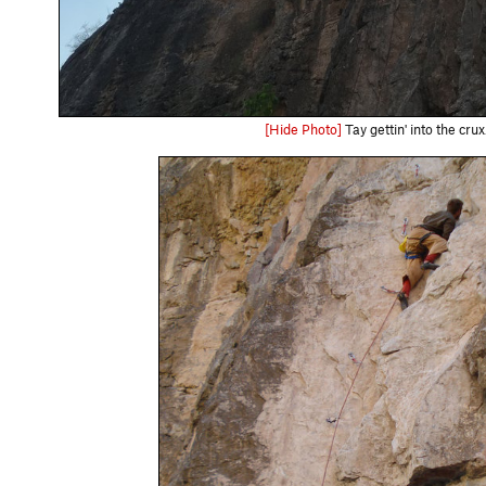
[Hide Photo]
Tay gettin' into the crux