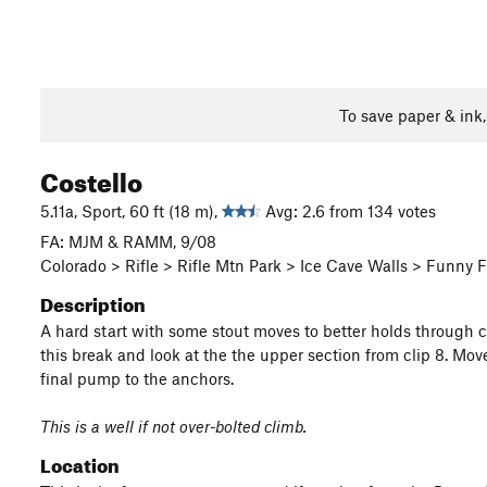
To save paper & ink
Costello
5.11a, Sport, 60 ft (18 m),
Avg: 2.6 from 134 votes
FA: MJM & RAMM, 9/08
Colorado > Rifle > Rifle Mtn Park > Ice Cave Walls > Funny 
Description
A hard start with some stout moves to better holds through cl
this break and look at the the upper section from clip 8. Mo
final pump to the anchors.
This is a well if not over-bolted climb.
Location