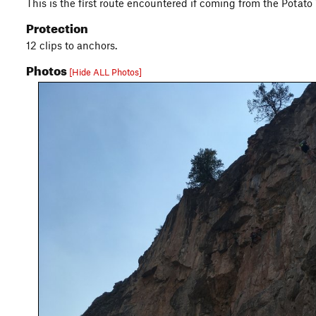
This is the first route encountered if coming from the Potato W
Protection
12 clips to anchors.
Photos
[Hide ALL Photos]