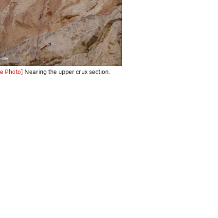
e Photo]
Nearing the upper crux section.