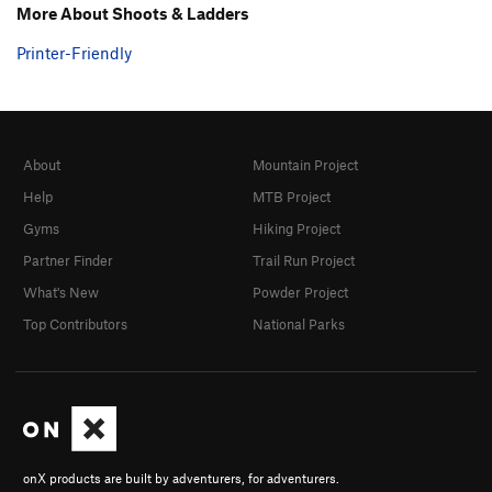
More About Shoots & Ladders
Printer-Friendly
About
Mountain Project
Help
MTB Project
Gyms
Hiking Project
Partner Finder
Trail Run Project
What's New
Powder Project
Top Contributors
National Parks
onX products are built by adventurers, for adventurers.