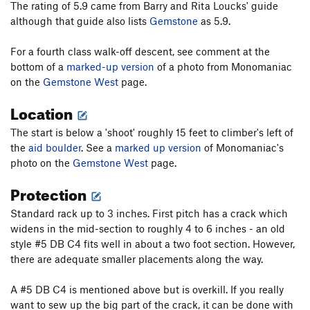
The rating of 5.9 came from Barry and Rita Loucks' guide
although that guide also lists
Gemstone
as 5.9.
For a fourth class walk-off descent, see comment at the
bottom of a
marked-up version
of a photo from Monomaniac
on the
Gemstone West
page.
Location
The start is below a 'shoot' roughly 15 feet to climber's left of
the
aid boulder
. See a
marked up version
of Monomaniac's
photo on the
Gemstone West
page.
Protection
Standard rack up to 3 inches. First pitch has a crack which
widens in the mid-section to roughly 4 to 6 inches - an old
style #5 DB C4 fits well in about a two foot section. However,
there are adequate smaller placements along the way.
A #5 DB C4 is mentioned above but is overkill. If you really
want to sew up the big part of the crack, it can be done with