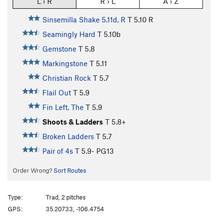
L › R
R › L
A › Z
Sinsemilla Shake 5.11d, R
T
5.10
R
Seamingly Hard
T
5.10b
Gemstone
T
5.8
Markingstone
T
5.11
Christian Rock
T
5.7
Flail Out
T
5.9
Fin Left, The
T
5.9
Shoots & Ladders
T
5.8+
Broken Ladders
T
5.7
Pair of 4s
T
5.9-
PG13
Order Wrong?
Sort Routes
Type:
Trad, 2 pitches
GPS:
35.20733, -106.4754