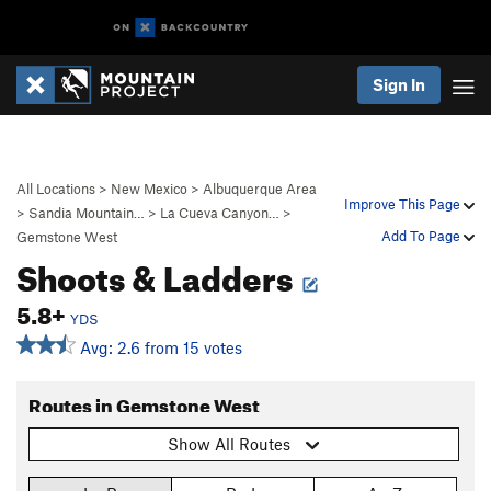
Sign In
All Locations
>
New Mexico
>
Albuquerque Area
Improve This Page
>
Sandia Mountain…
>
La Cueva Canyon…
>
Add To Page
Gemstone West
Shoots & Ladders
5.8+
YDS
Avg: 2.6 from 15 votes
Routes in Gemstone West
Show All Routes