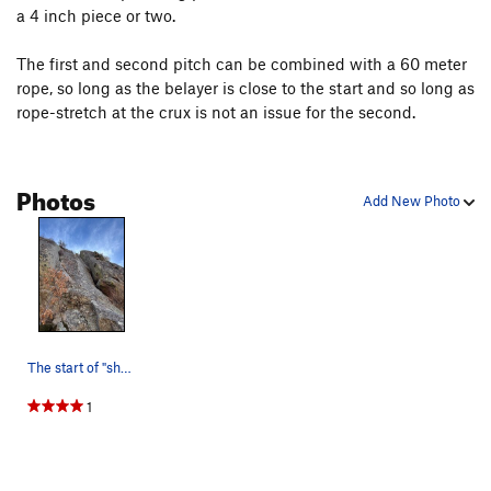
a 4 inch piece or two.
The first and second pitch can be combined with a 60 meter
rope, so long as the belayer is close to the start and so long as
rope-stretch at the crux is not an issue for the second.
Photos
Add New Photo
The start of "shoot n ladders", 15 feet climber…
1