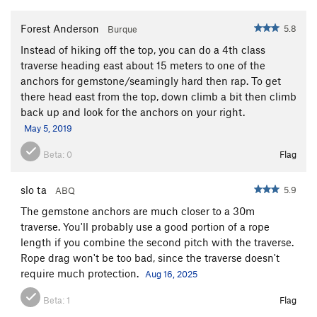
Forest Anderson
5.8
Burque
Instead of hiking off the top, you can do a 4th class
traverse heading east about 15 meters to one of the
anchors for gemstone/seamingly hard then rap. To get
there head east from the top, down climb a bit then climb
back up and look for the anchors on your right.
May 5, 2019
Beta:
0
Flag
slo ta
5.9
ABQ
The gemstone anchors are much closer to a 30m
traverse. You'll probably use a good portion of a rope
length if you combine the second pitch with the traverse.
Rope drag won't be too bad, since the traverse doesn't
require much protection.
Aug 16, 2025
Beta:
1
Flag