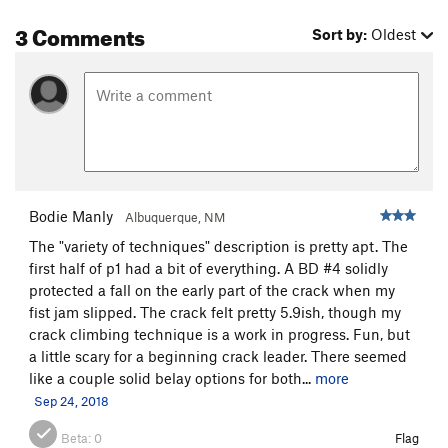
3 Comments
Sort by:
Oldest
Bodie Manly
Albuquerque, NM
The "variety of techniques" description is pretty apt. The
first half of p1 had a bit of everything. A BD #4 solidly
protected a fall on the early part of the crack when my
fist jam slipped. The crack felt pretty 5.9ish, though my
crack climbing technique is a work in progress. Fun, but
a little scary for a beginning crack leader. There seemed
like a couple solid belay options for both...
more
Sep 24, 2018
Beta:
0
Flag