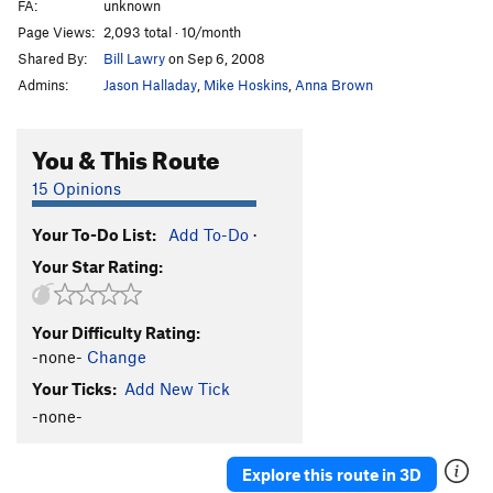
FA:
unknown
Page Views:
2,093 total · 10/month
Shared By:
Bill Lawry
on Sep 6, 2008
Admins:
Jason Halladay
,
Mike Hoskins
,
Anna Brown
You & This Route
15 Opinions
Your To-Do List:
Add To-Do
·
Your Star Rating:
Your Difficulty Rating:
-none-
Change
Your Ticks:
Add New Tick
-none-
Explore this route in 3D