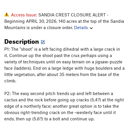
Access Issue:
SANDIA CREST CLOSURE ALERT -
Beginning APRIL 30, 2026, 140 acres at the top of the Sandia
Mountains is under a closure order.
Details
Description
P1: The "shoot" is a left facing dihedral with a large crack in
it. Continue up the shoot past the crux perhaps using a
variety of techniques until on easy terrain on a jigsaw-puzzle
face (ladders). End on a large ledge with huge boulders and a
little vegetation, after about 35 meters from the base of the
climb.
P2: The easy second pitch trends up and left between a
cactus and the rock before going up cracks (5.4?) at the right
edge of a northerly face; another great option is to take the
obvious right-trending crack on the ~westerly face until it
ends, then up (5.6?) to a bolt and continue up.