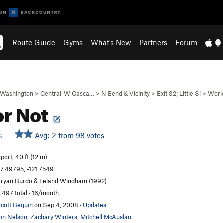
Route Guide
Gyms
What's New
Partners
Forum
Washington
>
Central-W Casca…
>
N Bend & Vicinity
>
Exit 32; Little Si
>
Worl
or Not
Avg: 2 from 98 votes
S
port, 40 ft (12 m)
7.49795, -121.7549
ryan Burdo & Leland Windham (1992)
,497 total · 16/month
cott Beguin
on Sep 4, 2008
·
Updates
on Nelson
,
Zachary Winters
,
Mitchell McAuslan