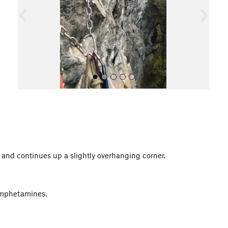
o
u
s
All Photos
gs and continues up a slightly overhanging corner.
 Amphetamines.