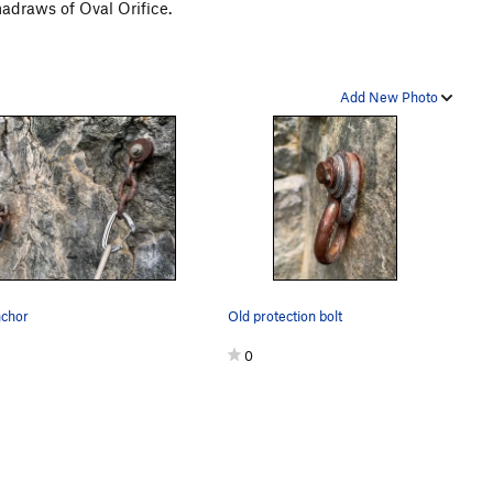
madraws of Oval Orifice.
Add New Photo
nchor
Old protection bolt
0