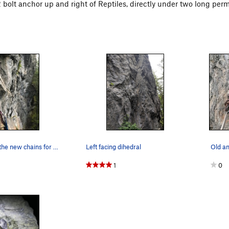
 2 bolt anchor up and right of Reptiles, directly under two long per
New anchor, the new chains for devil's advocate…
Left facing dihedral
Old a
1
0