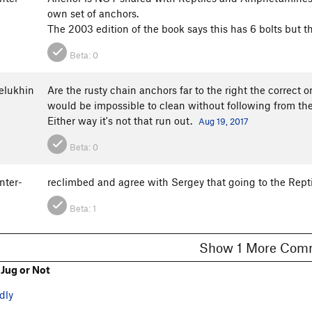
own set of anchors.
The 2003 edition of the book says this has 6 bolts but t
Beta:
0
elukhin
Are the rusty chain anchors far to the right the correct 
would be impossible to clean without following from th
Either way it's not that run out.
Aug 19, 2017
Beta:
0
nter-
reclimbed and agree with Sergey that going to the Repti
Beta:
1
Show 1 More C
Jug or Not
dly