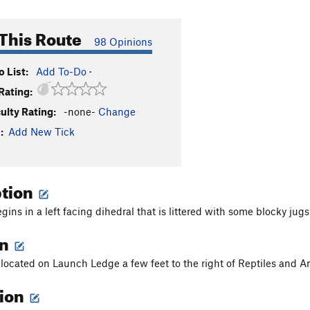
This Route
98 Opinions
 List:
Add To-Do
·
Rating:
culty Rating:
-none-
Change
:
Add New Tick
ption
gins in a left facing dihedral that is littered with some blocky ju
on
s located on Launch Ledge a few feet to the right of Reptiles and
tion