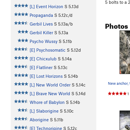
5 bolts to a
[L] Event Horizon
S
5.13d
Propaganda
S
5.12c/d
Photos
Gerbil Lives
S
5.13a/b
Gerbil Killer
S
5.13a
Psycho Wussy
S
5.11b
[E] Psychosomatic
S
5.12d
[E] Chicxulub
S
5.14a
[E] Flatliner
S
5.13c
[E] Lost Horizons
S
5.14b
[L] New World Order
S
5.14c
[L] Brave New World
S
5.14d
1
Whore of Babylon
S
5.14b
[L] Slaborigine
S
5.10c
Aborigine
S
5.11b
[E] Technorigine
S
5.12c