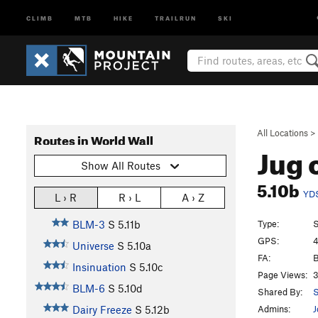
CLIMB
MTB
HIKE
TRAILRUN
SKI
All Locations
>
Routes in World Wall
Jug 
Show All Routes
5.10b
YD
L › R
R › L
A › Z
Type:
S
BLM-3
S
5.11b
GPS:
4
Universe
S
5.10a
FA:
B
Insinuation
S
5.10c
Page Views:
3
BLM-6
S
5.10d
Shared By:
S
Admins:
J
Dairy Freeze
S
5.12b