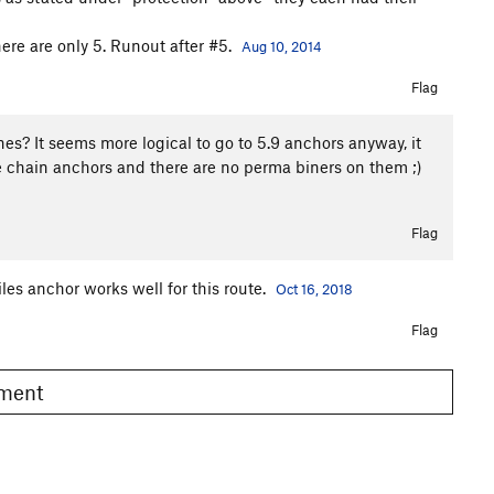
here are only 5. Runout after #5.
Aug 10, 2014
Flag
ones? It seems more logical to go to 5.9 anchors anyway, it
e chain anchors and there are no perma biners on them ;)
Flag
les anchor works well for this route.
Oct 16, 2018
Flag
omment