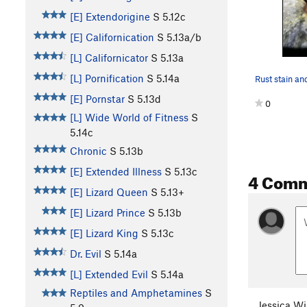
[E] Extendorigine
S
5.12c
[E] Californication
S
5.13a/b
[L] Californicator
S
5.13a
[L] Pornification
S
5.14a
[E] Pornstar
S
5.13d
0
[L] Wide World of Fitness
S
5.14c
Chronic
S
5.13b
[E] Extended Illness
S
5.13c
4 Com
[E] Lizard Queen
S
5.13+
[E] Lizard Prince
S
5.13b
[E] Lizard King
S
5.13c
Dr. Evil
S
5.14a
[L] Extended Evil
S
5.14a
Reptiles and Amphetamines
S
Jessica Wi