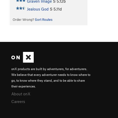
Graven Image
S
5.12b
Jealous God
S
5.11d
Order Wrong?
Sort Routes
onX products are built by adventurers, for adventurers.
We believe that every adventurer needs to know where to
go, to know where they stand, and to be able to share
their experiences.
About onX
Careers