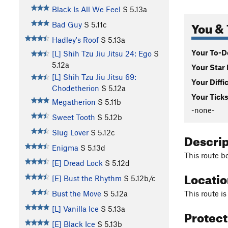
Black Is All We Feel
S
5.13a
You & 
Bad Guy
S
5.11c
Hadley's Roof
S
5.13a
Your To-Do
[L] Shih Tzu Jiu Jitsu 24: Ego
S
5.12a
Your Star 
[L] Shih Tzu Jiu Jitsu 69:
Your Diffi
Chodetherion
S
5.12a
Your Ticks
Megatherion
S
5.11b
-none-
Sweet Tooth
S
5.12b
Slug Lover
S
5.12c
Descri
Enigma
S
5.13d
This route be
[E] Dread Lock
S
5.12d
Locati
[E] Bust the Rhythm
S
5.12b/c
This route i
Bust the Move
S
5.12a
[L] Vanilla Ice
S
5.13a
Protec
[E] Black Ice
S
5.13b