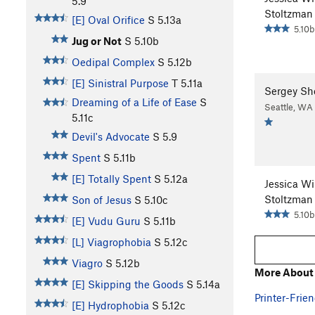
5.9
Stoltzman
[E] Oval Orifice
S
5.13a
5.10b
Jug or Not
S
5.10b
Oedipal Complex
S
5.12b
[E] Sinistral Purpose
T
5.11a
Sergey Sh
Dreaming of a Life of Ease
S
Seattle, WA
5.11c
Devil's Advocate
S
5.9
Spent
S
5.11b
[E] Totally Spent
S
5.12a
Jessica Wi
Stoltzman
Son of Jesus
S
5.10c
5.10b
[E] Vudu Guru
S
5.11b
[L] Viagrophobia
S
5.12c
Viagro
S
5.12b
More About 
[E] Skipping the Goods
S
5.14a
Printer-Frien
[E] Hydrophobia
S
5.12c