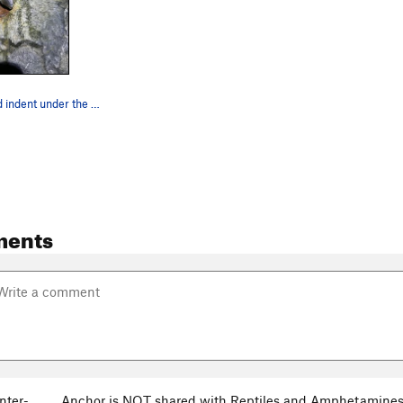
Rust stain and indent under the first bolt
ments
nter-
Anchor is NOT shared with Reptiles and Amphetamines a