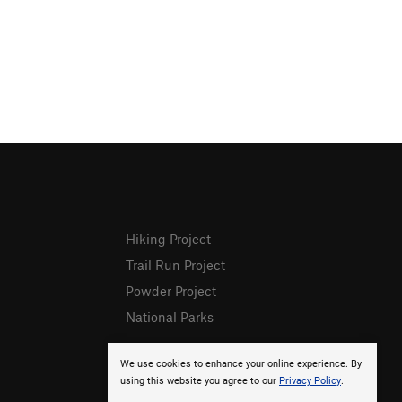
Hiking Project
Trail Run Project
Powder Project
National Parks
We use cookies to enhance your online experience. By
using this website you agree to our
Privacy Policy
.