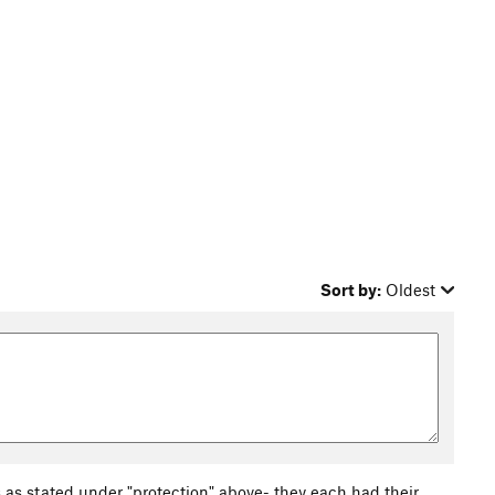
Sort by:
Oldest
s stated under "protection" above- they each had their