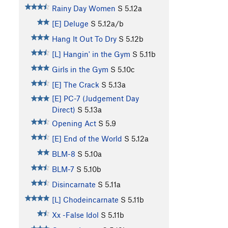
Rainy Day Women
S
5.12a
[E] Deluge
S
5.12a/b
Hang It Out To Dry
S
5.12b
[L] Hangin' in the Gym
S
5.11b
Girls in the Gym
S
5.10c
[E] The Crack
S
5.13a
[E] PC-7 (Judgement Day
Direct)
S
5.13a
Opening Act
S
5.9
[E] End of the World
S
5.12a
BLM-8
S
5.10a
BLM-7
S
5.10b
Disincarnate
S
5.11a
[L] Chodeincarnate
S
5.11b
Xx -False Idol
S
5.11b