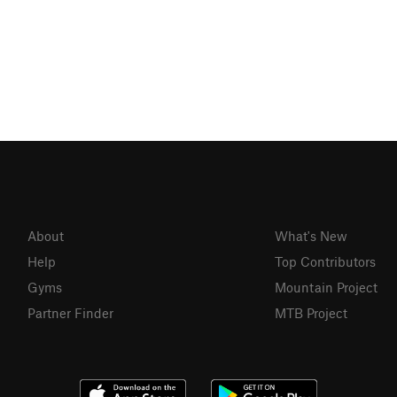
About
What's New
Help
Top Contributors
Gyms
Mountain Project
Partner Finder
MTB Project