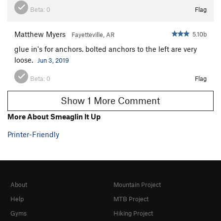
Beta:
0
Flag
Matthew Myers
5.10b
Fayetteville, AR
glue in's for anchors. bolted anchors to the left are very
loose.
Jun 3, 2019
Beta:
0
Flag
Show 1 More Comment
More About Smeaglin It Up
Printer-Friendly
About
Mountain Project
Help
MTB Project
Gyms
Hiking Project