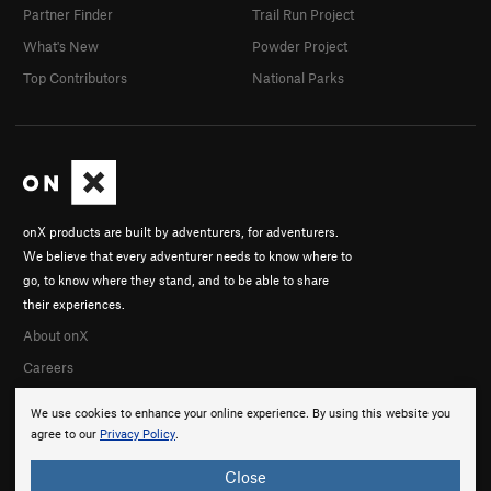
Partner Finder
Trail Run Project
What's New
Powder Project
Top Contributors
National Parks
onX products are built by adventurers, for adventurers.
We believe that every adventurer needs to know where to
go, to know where they stand, and to be able to share
their experiences.
About onX
Careers
We use cookies to enhance your online experience. By using this website you
agree to our
Privacy Policy
.
Close