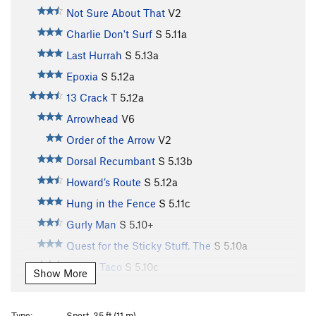
Not Sure About That
V2
Charlie Don't Surf
S
5.11a
Last Hurrah
S
5.13a
Epoxia
S
5.12a
13 Crack
T
5.12a
Arrowhead
V6
Order of the Arrow
V2
Dorsal Recumbant
S
5.13b
Howard’s Route
S
5.12a
Hung in the Fence
S
5.11c
Gurly Man
S
5.10+
Quest for the Sticky Stuff, The
S
5.10a
Paco's Taco
S
5.10c
Show More
Arachnophobia
S
5.10a
Forgotten One, The
S
5.11c
Type:
Sport, 35 ft (11 m)