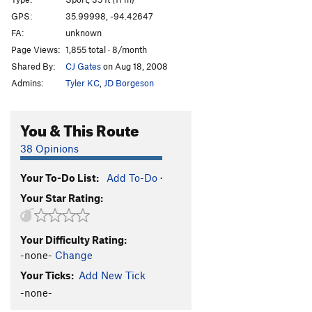
America
V0
GPS:
35.99998, -94.42647
FA:
unknown
Man of the People
V4
PG13
Page Views:
1,855 total · 8/month
Everyday People
V7
PG13
Shared By:
CJ Gates
on Aug 18, 2008
Ol' Abe
S,TR
5.7
Admins:
Tyler KC
,
JD Borgeson
Halloween Town
S
5.11b
Christmas Town
S
5.9+
You & This Route
Top Hat
T
5.7+
PG13
38 Opinions
Differential Equations
S,TR
5.9
Your To-Do List:
Add To-Do
·
Wasp, The
S
5.11a
Your Star Rating:
Triple Technique
T
5.7
Castles Made of Sand
T,TR
5.10a
Your Difficulty Rating:
Triple Token
S
5.7
-none-
Change
Your Mom
S
5.6
Your Ticks:
Add New Tick
Your Dad
S
5.7
-none-
Golden Child
S
5.9