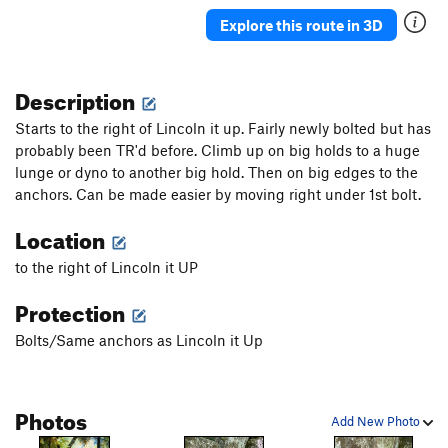
Veasy breezy beautiful
V-easy
Explore this route in 3D
Choss Boss
V0
Black Sheep
S
5.9
PG13
Description
Lincoln it Up
S
5.10a
Starts to the right of Lincoln it up. Fairly newly bolted but has
Smeaglin It Up
S
5.10a/b
probably been TR'd before. Climb up on big holds to a huge
lunge or dyno to another big hold. Then on big edges to the
5.8 Crack
T
5.7
anchors. Can be made easier by moving right under 1st bolt.
Milam's Mantle
S,TR
5.9+
Location
Tafoni
T
5.8-
Bad Bolt
S,TR
5.10c
to the right of Lincoln it UP
Testicle Fortitude
T
5.9
Protection
Crystal Method
S
5.10d
Bolts/Same anchors as Lincoln it Up
Defying Physics
S
5.10a
Monarch
S
5.7
Photos
Access Zero
T
5.7
Add New Photo
Access 1
S
5.9+