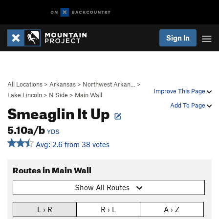
Sign In
All Locations
>
Arkansas
>
Northwest Arkan…
>
Improve This Page
Lake Lincoln
>
N Side
>
Main Wall
Smeaglin It Up
Add To Page
5.10a/b
YDS
Avg: 2.6 from 38 votes
Routes in Main Wall
Show All Routes
L › R
R › L
A › Z