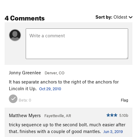
4 Comments
Sort by:
Oldest
Jonny Greenlee
Denver, CO
It has separate anchors to the right of the anchors for
Lincoln it Up.
Oct 29, 2010
Beta:
0
Flag
Matthew Myers
5.10b
Fayetteville, AR
tricky sequence up to the second bolt. much easier after
that. finishes with a couple of good mantles.
Jun 3, 2019