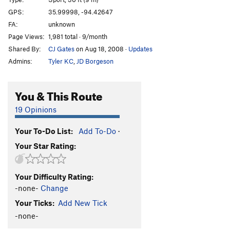
America
V0
GPS:
35.99998, -94.42647
FA:
unknown
Man of the People
V4
PG13
Page Views:
1,981 total · 9/month
Everyday People
V7
PG13
Shared By:
CJ Gates
on Aug 18, 2008
·
Updates
Ol' Abe
S,TR
5.7
Admins:
Tyler KC
,
JD Borgeson
Halloween Town
S
5.11b
Christmas Town
S
5.9+
You & This Route
Top Hat
T
5.7+
PG13
19 Opinions
Differential Equations
S,TR
5.9
Your To-Do List:
Add To-Do
·
Wasp, The
S
5.11a
Your Star Rating:
Triple Technique
T
5.7
Castles Made of Sand
T,TR
5.10a
Your Difficulty Rating:
Triple Token
S
5.7
-none-
Change
Your Mom
S
5.6
Your Ticks:
Add New Tick
Your Dad
S
5.7
-none-
Golden Child
S
5.9