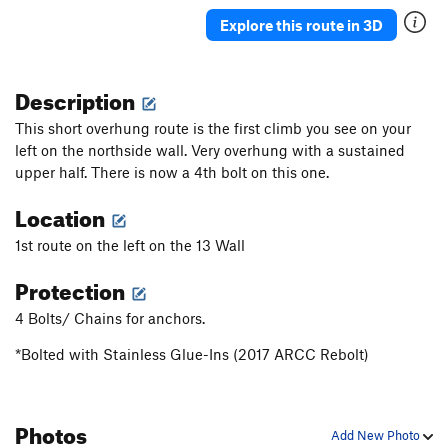
Veasy breezy beautiful
V-easy
Explore this route in 3D
Choss Boss
V0
Black Sheep
S
5.9
PG13
Description
Lincoln it Up
S
5.10a
This short overhung route is the first climb you see on your
Smeaglin It Up
S
5.10a/b
left on the northside wall. Very overhung with a sustained
upper half. There is now a 4th bolt on this one.
5.8 Crack
T
5.7
Milam's Mantle
S,TR
5.9+
Location
Tafoni
T
5.8-
1st route on the left on the 13 Wall
Bad Bolt
S,TR
5.10c
Protection
Testicle Fortitude
T
5.9
4 Bolts/ Chains for anchors.
Crystal Method
S
5.10d
Defying Physics
S
5.10a
*Bolted with Stainless Glue-Ins (2017 ARCC Rebolt)
Monarch
S
5.7
Access Zero
T
5.7
Photos
Add New Photo
Access 1
S
5.9+