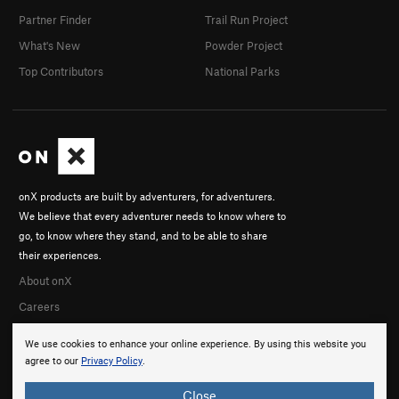
Partner Finder
Trail Run Project
What's New
Powder Project
Top Contributors
National Parks
onX products are built by adventurers, for adventurers.
We believe that every adventurer needs to know where to
go, to know where they stand, and to be able to share
their experiences.
About onX
Careers
We use cookies to enhance your online experience. By using this website you
agree to our
Privacy Policy
.
Close