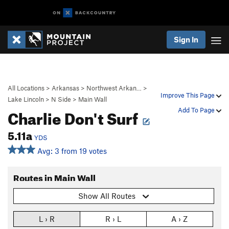
Sign In
All Locations
>
Arkansas
>
Northwest Arkan…
>
Improve This Page
Lake Lincoln
>
N Side
>
Main Wall
Charlie Don't Surf
Add To Page
5.11a
YDS
Avg: 3 from 19 votes
Routes in Main Wall
Show All Routes
L › R
R › L
A › Z