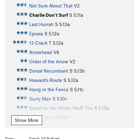
Not Sure About That
V2
Charlie Don't Surf
S
5.11a
Last Hurrah
S
5.13a
Epoxia
S
5.12a
13 Crack
T
5.12a
Arrowhead
V6
Order of the Arrow
V2
Dorsal Recumbant
S
5.13b
Howard’s Route
S
5.12a
Hung in the Fence
S
5.11c
Gurly Man
S
5.10+
Quest for the Sticky Stuff, The
S
5.10a
Paco's Taco
S
5.10c
Show More
Arachnophobia
S
5.10a
Forgotten One, The
S
5.11c
Type:
Sport, 30 ft (9 m)