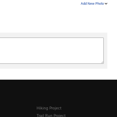
Add New Photo
Hiking Project
Trail Run Project