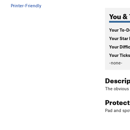
Printer-Friendly
You & 
Your To-Do
Your Star 
Your Diffi
Your Ticks
-none-
Descri
The obvious 
Protec
Pad and spot