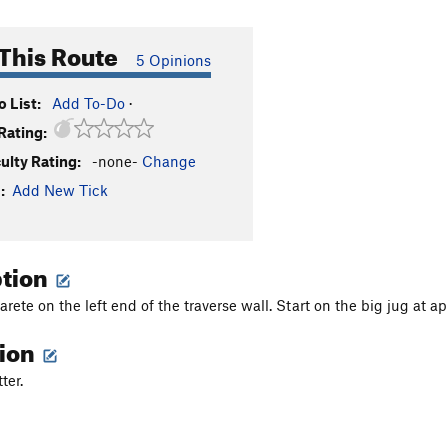
This Route
5 Opinions
 List:
Add To-Do
·
Rating:
culty Rating:
-none-
Change
:
Add New Tick
ption
arete on the left end of the traverse wall. Start on the big jug at 
tion
ter.