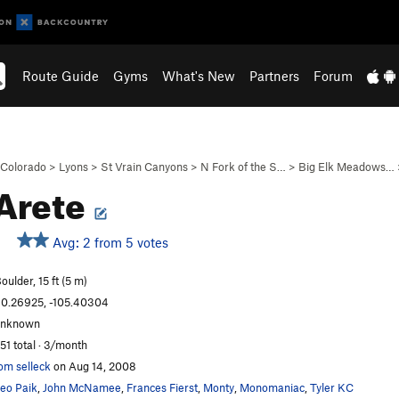
Route Guide
Gyms
What's New
Partners
Forum
Colorado
>
Lyons
>
St Vrain Canyons
>
N Fork of the S…
>
Big Elk Meadows…
Arete
Avg: 2 from 5 votes
oulder, 15 ft (5 m)
0.26925, -105.40304
unknown
51 total · 3/month
om selleck
on Aug 14, 2008
eo Paik
,
John McNamee
,
Frances Fierst
,
Monty
,
Monomaniac
,
Tyler KC