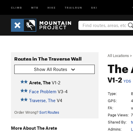
CLIMB
MTB
HIKE
TRAILRUN
SKI
All Locations
>
Routes in The Traverse Wall
The 
Show All Routes
V1-2
YDS
Arete, The
V1-2
Face Problem
V3-4
Type:
B
Traverse, The
V4
GPS:
4
FA:
Order Wrong?
Sort Routes
Page Views:
7
Shared By:
t
More About The Arete
Admins:
L