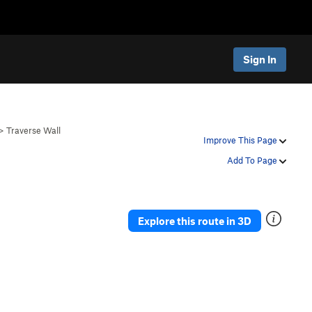
Sign In
>
Traverse Wall
Improve This Page
Add To Page
Explore this route in 3D