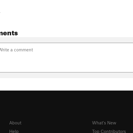
-
ments
About
What's New
Help
Top Contributors