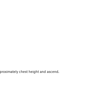
approximately chest height and ascend.