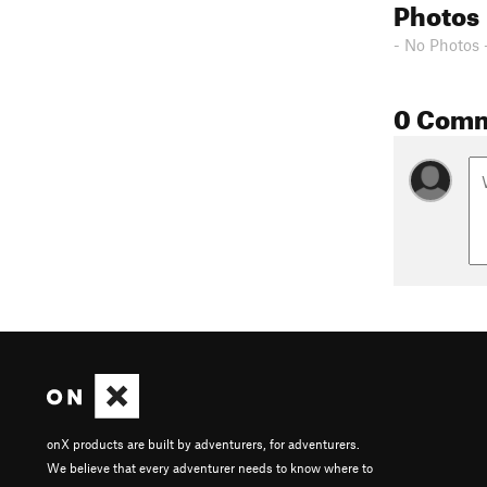
Photos
- No Photos 
0 Com
onX products are built by adventurers, for adventurers.
We believe that every adventurer needs to know where to