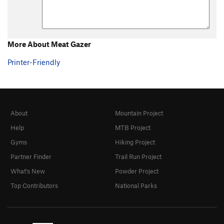
More About Meat Gazer
Printer-Friendly
About
Mountain Project
Help
MTB Project
Gyms
Hiking Project
Partner Finder
Trail Run Project
What's New
Powder Project
Top Contributors
National Parks