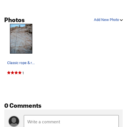
Photos
Add New Photo
Classic rope & rock photo
1
0 Comments