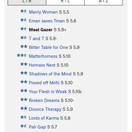
L › R
R › L
A › Z
Manly Woman
S
5.5
Eman saves Tman
S
5.6
Meat Gazer
S
5.9+
T and T
S
5.9-
Bitter Table for One
S
5.9
Matterhorness
S
5.10
Hornass Nest
S
5.10
Shadows of the Mind
S
5.9
Pissed off Mofo
S
5.10
Your Flesh is Weak
S
5.10c
Broken Dreams
S
5.10-
Divorce Therapy
S
5.9
Lords of Karma
S
5.8
Pali Gap
S
5.7