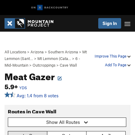
Sign In
All Locations
>
Arizona
>
Southern Arizona
>
Mt
Improve This Page
Lemmon (Sant…
>
Mt Lemmon (Cata…
>
6 -
Add To Page
Mid-Mountain
>
Outcroppings
>
Cave Wall
Meat Gazer
5.9+
YDS
Avg: 1.4 from 8 votes
Routes in Cave Wall
Show All Routes