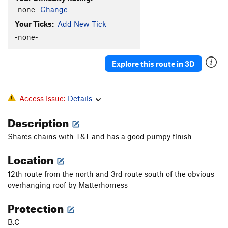
-none-
Change
Your Ticks:
Add New Tick
-none-
Explore this route in 3D
Access Issue:
Details
Description
Shares chains with T&T and has a good pumpy finish
Location
12th route from the north and 3rd route south of the obvious
overhanging roof by Matterhorness
Protection
B,C