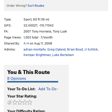
Order Wrong?
Sort Routes
Type:
Sport, 60 ft (18 m)
GPS:
32.40027, -110.71542
FA:
2007 Tony Horness, Tony Lusk
Page Views:
1,503 total · 7/month
Shared By:
A H
on Aug 11, 2008
Admins:
adrian montaño
,
Greg Opland
,
Brian Boyd
,
JJ Schlick
,
Kemper Brightman
,
Luke Bertelsen
You & This Route
8 Opinions
Your To-Do List:
Add To-Do
·
Your Star Rating:
Your Difficulty Rating: