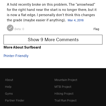
A hold recently broke on this problem. The "arrowhead"
for the right hand near the start is no longer there, but it
is now a flat edge. I personally don't think this changes
the grade (maybe easier if anything).
Mar 4, 2016
Beta:
0
Flag
Show 9 More Comments
More About Surfboard
Printer-Friendly
About
Mountain Project
Help
MTB Project
Gyms
Hiking Project
Partner Finder
Trail Run Project