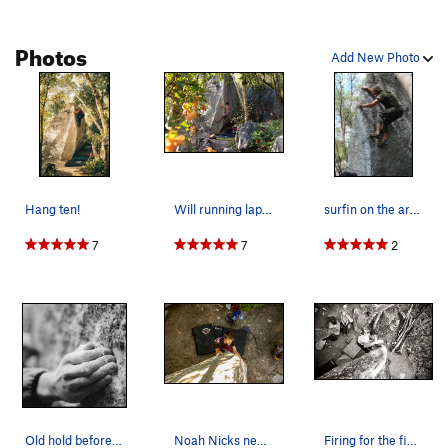
Photos
Add New Photo
Hang ten!
Will running laps on Surfboard
surfin on the arete
7
7
2
Old hold before it busted. (its Historical caus…
Noah Nicks near the top.
Firing for the fin jugs