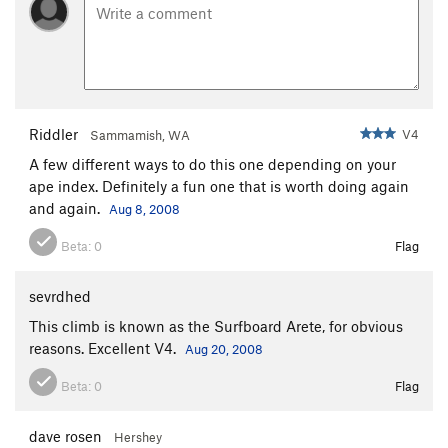
Riddler
V4
Sammamish, WA
A few different ways to do this one depending on your
ape index. Definitely a fun one that is worth doing again
and again.
Aug 8, 2008
Beta:
0
Flag
sevrdhed
This climb is known as the Surfboard Arete, for obvious
reasons. Excellent V4.
Aug 20, 2008
Beta:
0
Flag
dave rosen
Hershey