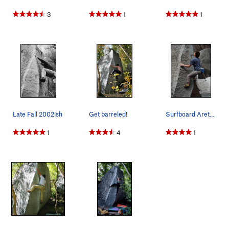
3
1
1
Late Fall 2002ish
Get barreled!
Surfboard Arete, spring 2009
1
4
1