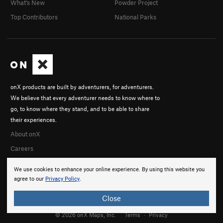
What's New
Powder Project
Top Contributors
National Parks
onX products are built by adventurers, for adventurers.
We believe that every adventurer needs to know where to
go, to know where they stand, and to be able to share
their experiences.
About onX
Careers
We use cookies to enhance your online experience. By using this website you
agree to our
Privacy Policy
.
Close
© 2026 onX Maps, Inc.
Terms
·
Privacy