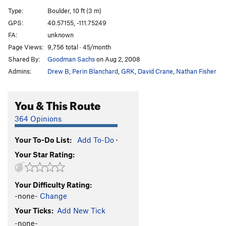
Slabmaster
V0+
Type:
Boulder, 10 ft (3 m)
Sharpie
V1
GPS:
40.57155, -111.75249
FA:
unknown
Draw
V4
Page Views:
9,756 total · 45/month
Knob, The
V3
Shared By:
Goodman Sachs
on Aug 2, 2008
Caress
V2
Admins:
Drew B
,
Perin Blanchard
,
GRK
,
David Crane
,
Nathan Fisher
Arete
V0
Green Face
V3
You & This Route
Green Face Sit Start
V4
364 Opinions
Mantle Man
V1-
Your To-Do List:
Add To-Do
·
Butt Trumpet
V8
Your Star Rating:
Butt Trumpet Direct Mantle
V10
Butt Trumpet Reverse
V10
Your Difficulty Rating:
Kung Fu
V6
-none-
Change
Baldy
V4
Your Ticks:
Add New Tick
Pinball
V0
-none-