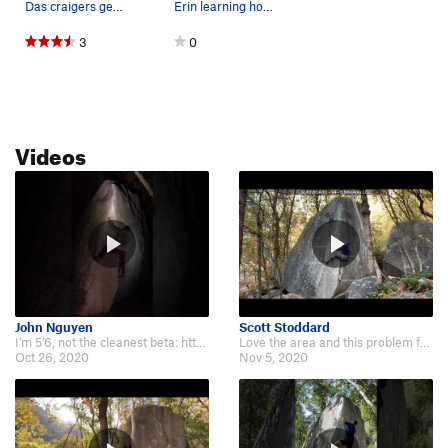
Das craigers getting barreled!
Erin learning how to surf
3
0
Videos
John Nguyen
Scott Stoddard
I’m 5’6, not the cleanest beta: https://www.youtube.com/watch?v=U5XYyOxoIVs
Love the area and this problem feels so unique and smooth when you get it rig…
Oct 26, 2020
Nov 5, 2020