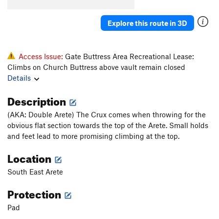
Pooper
V4-5
CB pit
V5
Explore this route in 3D
Unsorted Routes:
Anything Goes
V6-7
Access Issue:
Gate Buttress Area Recreational Lease:
Climbs on Church Buttress above vault remain closed
Cheese Whiz
V11
Details
Cheese Whiz Stand Start
V2
Description
Other Roof
V5-
(AKA: Double Arete) The Crux comes when throwing for the
Order Wrong?
Sort Routes
obvious flat section towards the top of the Arete. Small holds
and feet lead to more promising climbing at the top.
Location
South East Arete
Protection
Pad