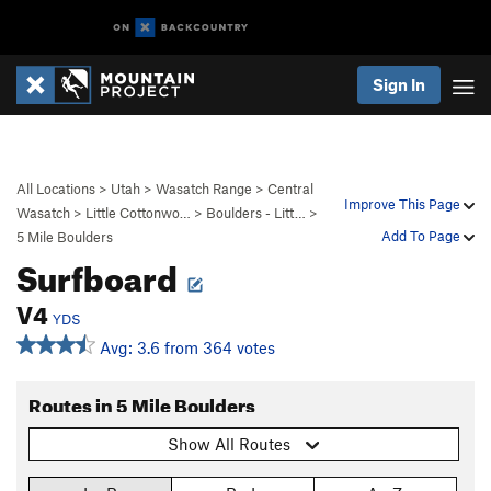
Sign In
All Locations
>
Utah
>
Wasatch Range
>
Central
Improve This Page
Wasatch
>
Little Cottonwo…
>
Boulders - Litt…
>
Add To Page
5 Mile Boulders
Surfboard
V4
YDS
Avg: 3.6 from 364 votes
Routes in 5 Mile Boulders
Show All Routes