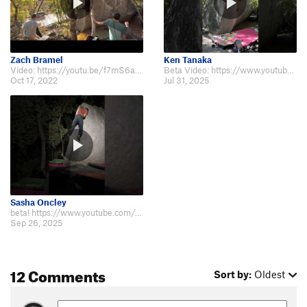
Zach Bramel
Ken Tanaka
Video: https://youtu.be/f7mS6a10aBg
Beta Video: https://www.youtube.com/shorts/V_n6PfW7yyQ
Oct 17, 2022
Jul 31, 2025
Sasha Oncley
beta! https://www.youtube.com/shorts/HbbofntMAVo
Sep 26, 2025
12 Comments
Sort by:
Oldest