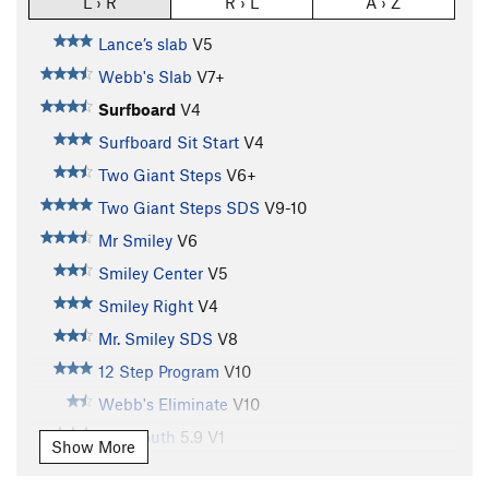
L › R
R › L
A › Z
Lance’s slab
V5
Webb's Slab
V7+
Surfboard
V4
Surfboard Sit Start
V4
Two Giant Steps
V6+
Two Giant Steps SDS
V9-10
Mr Smiley
V6
Smiley Center
V5
Smiley Right
V4
Mr. Smiley SDS
V8
12 Step Program
V10
Webb's Eliminate
V10
Big Mouth
5.9
V1
Show More
Steven's Arete (aka American Dream)
V7