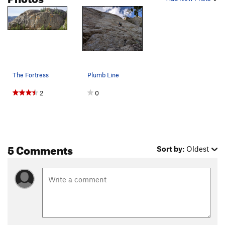
The Fortress
Plumb Line
2
0
5 Comments
Sort by:
Oldest