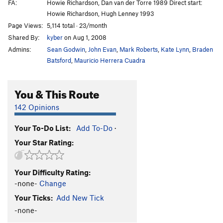
FA:
Howie Richardson, Dan van der Torre 1989 Direct start:
Howie Richardson, Hugh Lenney 1993
Page Views:
5,114 total · 23/month
Shared By:
kyber
on Aug 1, 2008
Admins:
Sean Godwin
,
John Evan
,
Mark Roberts
,
Kate Lynn
,
Braden
Batsford
,
Mauricio Herrera Cuadra
You & This Route
142 Opinions
Your To-Do List:
Add To-Do
·
Your Star Rating:
Your Difficulty Rating:
-none-
Change
Your Ticks:
Add New Tick
-none-