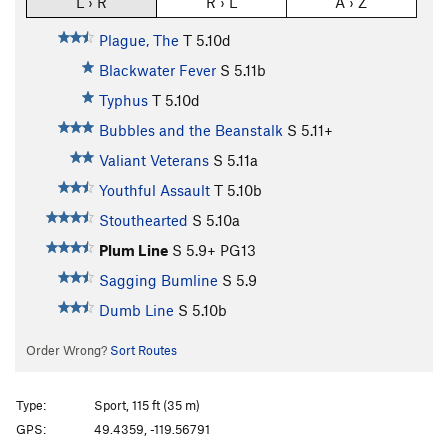
L › R
R › L
A › Z
Plague, The
T
5.10d
Blackwater Fever
S
5.11b
Typhus
T
5.10d
Bubbles and the Beanstalk
S
5.11+
Valiant Veterans
S
5.11a
Youthful Assault
T
5.10b
Stouthearted
S
5.10a
Plum Line
S
5.9+
PG13
Sagging Bumline
S
5.9
Dumb Line
S
5.10b
Order Wrong?
Sort Routes
Type:
Sport, 115 ft (35 m)
GPS:
49.4359, -119.56791