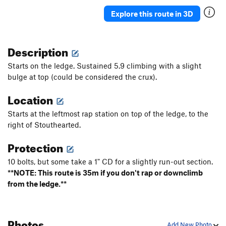
Explore this route in 3D
Description
Starts on the ledge. Sustained 5.9 climbing with a slight
bulge at top (could be considered the crux).
Location
Starts at the leftmost rap station on top of the ledge, to the
right of Stouthearted.
Protection
10 bolts, but some take a 1" CD for a slightly run-out section.
**NOTE: This route is 35m if you don't rap or downclimb
from the ledge.**
Photos
Add New Photo