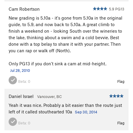
Cam Robertson
5.9 PG13
New grading is 5.10a - it's gone from 5.10a in the original
guide, to 5.9, and now back to 5.10a. A great climb to
finish a weekend on - looking South over the wineries to
the lake, thinking about a swim and a cold bevvie. Best
done with a top belay to share it with your partner. Then
you can rap or walk off (North).
Only PG13 if you don't sink a cam at mid-height.
Jul 28, 2010
Beta:
0
Flag
Daniel Israel
Vancouver, BC
Yeah it was nice. Probably a bit easier than the route just
left of it called stouthearted 10a
Sep 30, 2014
Beta:
0
Flag