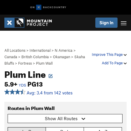
Sign In
All Locations
>
International
>
N America
>
Improve This Page
Canada
>
British Columbia
>
Okanagan
>
Skaha
Add To Page
Bluffs
>
Fortress
>
Plum Wall
Plum Line
5.9+
PG13
YDS
Avg: 3.4 from 142 votes
Routes in Plum Wall
Show All Routes