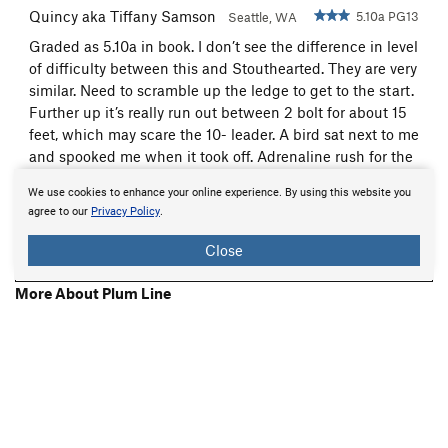
Quincy aka Tiffany Samson
5.10a PG13
Seattle, WA
Graded as 5.10a in book. I don’t see the difference in level
of difficulty between this and Stouthearted. They are very
similar. Need to scramble up the ledge to get to the start.
Further up it’s really run out between 2 bolt for about 15
feet, which may scare the 10- leader. A bird sat next to me
and spooked me when it took off. Adrenaline rush for the
next few bolts after that. (Maybe that's...
more
Sep 12, 2018
We use cookies to enhance your online experience. By using this website you
agree to our
Privacy Policy
.
Beta:
0
Flag
Close
Show 2 More Comments
More About Plum Line
Printer-Friendly
About
Mountain Project