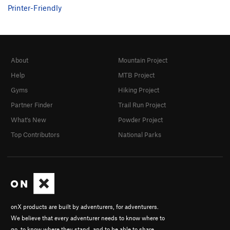
Printer-Friendly
About
Mountain Project
Help
MTB Project
Gyms
Hiking Project
Partner Finder
Trail Run Project
What's New
Powder Project
Top Contributors
National Parks
onX products are built by adventurers, for adventurers.
We believe that every adventurer needs to know where to
go, to know where they stand, and to be able to share