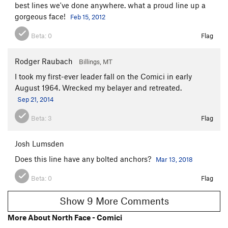
best lines we've done anywhere. what a proud line up a
gorgeous face!
Feb 15, 2012
Beta:
0
Flag
Rodger Raubach
Billings, MT
I took my first-ever leader fall on the Comici in early
August 1964. Wrecked my belayer and retreated.
Sep 21, 2014
Beta:
3
Flag
Josh Lumsden
Does this line have any bolted anchors?
Mar 13, 2018
Beta:
0
Flag
Show 9 More Comments
More About North Face - Comici