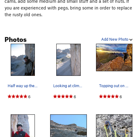
cams, add some medium and small stuff and a set of nuts. If
you are experienced with pegs, bring some in order to replace
the rusty old ones.
Photos
Add New Photo
Half way up the steep part of the Comici. A co…
Looking at climbers on the Hasse-Brandler route…
Topping out on the comici. Picture by David
6
6
6