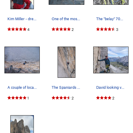
Kim Miller - dressed for ice climbing Sept 2004.
One of the most classic climbs in the Alps
The "belay" 70% of the way through the second h…
4
2
3
A couple of local guides out for some re-certif…
The Spaniards on Cima Granda
David looking very relaxed(and quite cold) know…
1
2
2