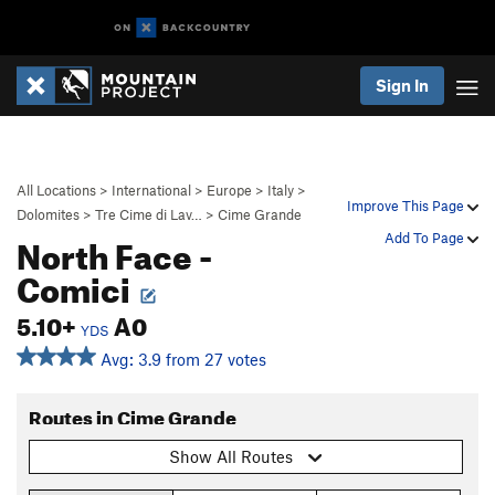
Sign In
All Locations
>
International
>
Europe
>
Italy
>
Improve This Page
Dolomites
>
Tre Cime di Lav…
>
Cime Grande
North Face -
Add To Page
Comici
5.10+
A0
YDS
Avg: 3.9 from 27 votes
Routes in Cime Grande
Show All Routes