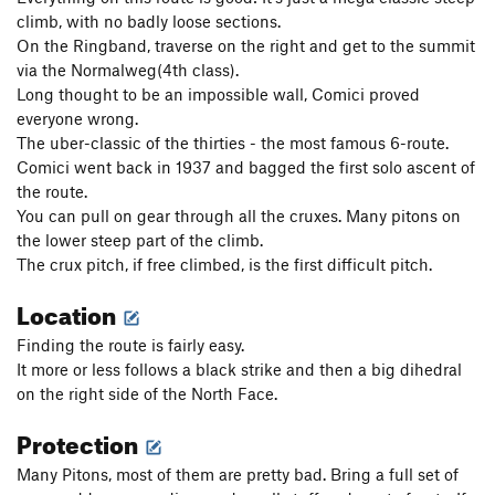
climb, with no badly loose sections.
On the Ringband, traverse on the right and get to the summit
via the Normalweg(4th class).
Long thought to be an impossible wall, Comici proved
everyone wrong.
The uber-classic of the thirties - the most famous 6-route.
Comici went back in 1937 and bagged the first solo ascent of
the route.
You can pull on gear through all the cruxes. Many pitons on
the lower steep part of the climb.
The crux pitch, if free climbed, is the first difficult pitch.
Location
Finding the route is fairly easy.
It more or less follows a black strike and then a big dihedral
on the right side of the North Face.
Protection
Many Pitons, most of them are pretty bad. Bring a full set of