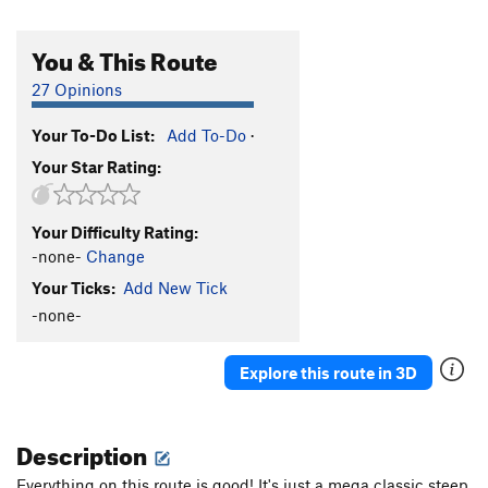
You & This Route
27 Opinions
Your To-Do List:
Add To-Do
·
Your Star Rating:
Your Difficulty Rating:
-none-
Change
Your Ticks:
Add New Tick
-none-
Explore this route in 3D
Description
Everything on this route is good! It's just a mega classic steep