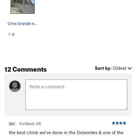
Cima Grande is in center.
0
12 Comments
Sort by:
Oldest
rpc
Portland, OR
the best climb we've done in the Dolomites & one of the