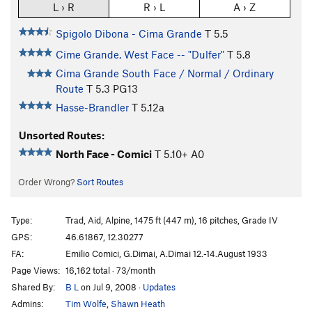
L › R
R › L
A › Z
Spigolo Dibona - Cima Grande
T
5.5
Cime Grande, West Face -- "Dulfer"
T
5.8
Cima Grande South Face / Normal / Ordinary
Route
T
5.3
PG13
Hasse-Brandler
T
5.12a
Unsorted Routes:
North Face - Comici
T
5.10+
A0
Order Wrong?
Sort Routes
Type:
Trad, Aid, Alpine, 1475 ft (447 m), 16 pitches, Grade IV
GPS:
46.61867, 12.30277
FA:
Emilio Comici, G.Dimai, A.Dimai 12.-14.August 1933
Page Views:
16,162 total · 73/month
Shared By:
B L
on Jul 9, 2008
·
Updates
Admins:
Tim Wolfe
,
Shawn Heath