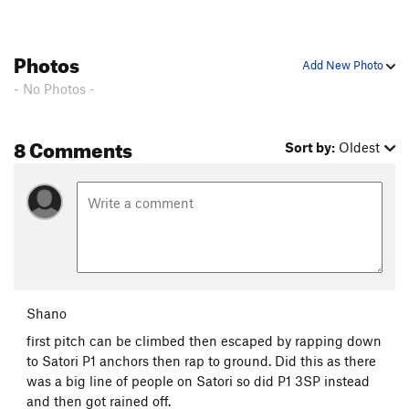
Photos
Add New Photo
- No Photos -
8 Comments
Sort by:
Oldest
Shano
first pitch can be climbed then escaped by rapping down
to Satori P1 anchors then rap to ground. Did this as there
was a big line of people on Satori so did P1 3SP instead
and then got rained off.