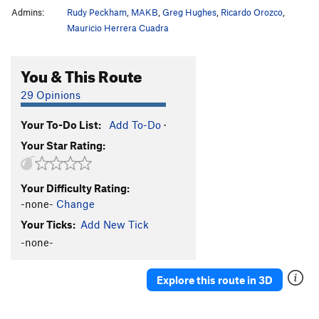
Admins:
Rudy Peckham
,
MAKB
,
Greg Hughes
,
Ricardo Orozco
,
Mauricio Herrera Cuadra
You & This Route
29 Opinions
Your To-Do List:
Add To-Do
·
Your Star Rating:
Your Difficulty Rating:
-none-
Change
Your Ticks:
Add New Tick
-none-
Explore this route in 3D