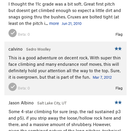
I thought the 11c grade was a bit soft. Great first pitch
but doesnt get climbed enough so expect a little dirt and
snags going thru the bushes. Cruxes are bolted tight (at
least on the pitch i...
more
Jun 21, 2010
Beta:
0
Flag
calvino
Sedro Woolley
This is a good adventure on decent rock. With super thin
face climbing and many endurance roof moves, this will
definitely hold your attention all the way to the top. Sure,
it is overgrown, but that is part of the fun.
Mar 7, 2012
Beta:
0
Flag
Jason Albino
Salt Lake City, UT
Some 4-star climbing for sure (esp. the rad sustained p3
and p5), if you strip away the loose/hollow rock here and
there, and a massive amount of shrubbery. However,
given the combined nature of the long pitches, technical