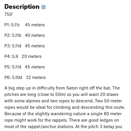
Description
750'
P1: 5.11c 45 meters
P2: 5.11b 40 meters
P3: 5.11d 45 meters
P4: 5.9 20 meters
P5: 5.11d 45 meters
P6: 5.10d 32 meters
A big step up in difficulty from Satori right off the bat. The
pitches are long (close to 50m) so you will want 20 draws
with some alpines and two ropes to descend. Two 50 meter
ropes would be ideal for climbing and descending this route.
Because of the slightly wandering nature a single 80 meter
rope might work for the rappels. There are good ledges on
most of the rappel/anchor stations. At the pitch 3 belay you