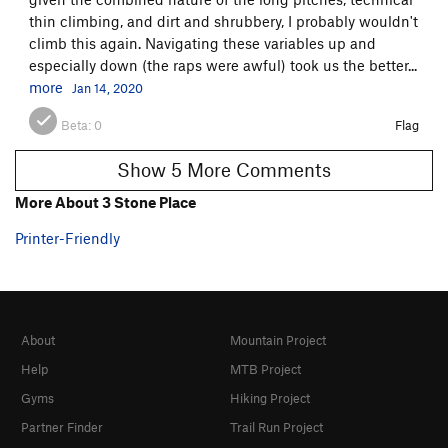
thin climbing, and dirt and shrubbery, I probably wouldn't
climb this again. Navigating these variables up and
especially down (the raps were awful) took us the better...
more
Jan 14, 2020
Beta:
0
Flag
Show 5 More Comments
More About 3 Stone Place
Printer-Friendly
About
Mountain Project
Help
MTB Project
Gyms
Hiking Project
Partner Finder
Trail Run Project