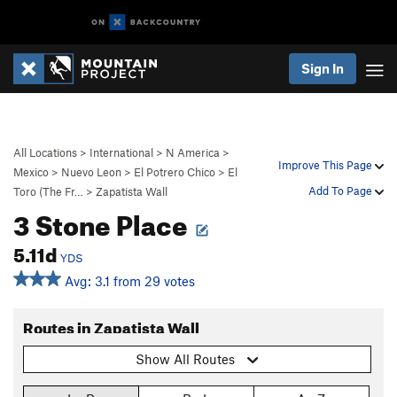
Sign In
All Locations
>
International
>
N America
>
Improve This Page
Mexico
>
Nuevo Leon
>
El Potrero Chico
>
El
Add To Page
Toro (The Fr…
>
Zapatista Wall
3 Stone Place
5.11d
YDS
Avg: 3.1 from 29 votes
Routes in Zapatista Wall
Show All Routes