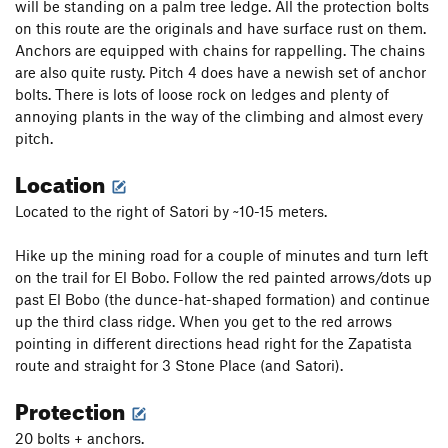
will be standing on a palm tree ledge. All the protection bolts
on this route are the originals and have surface rust on them.
Anchors are equipped with chains for rappelling. The chains
are also quite rusty. Pitch 4 does have a newish set of anchor
bolts. There is lots of loose rock on ledges and plenty of
annoying plants in the way of the climbing and almost every
pitch.
Location
Located to the right of Satori by ~10-15 meters.
Hike up the mining road for a couple of minutes and turn left
on the trail for El Bobo. Follow the red painted arrows/dots up
past El Bobo (the dunce-hat-shaped formation) and continue
up the third class ridge. When you get to the red arrows
pointing in different directions head right for the Zapatista
route and straight for 3 Stone Place (and Satori).
Protection
20 bolts + anchors.