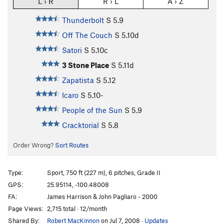
L › R
R › L
A › Z
Thunderbolt
S
5.9
Off The Couch
S
5.10d
Satori
S
5.10c
3 Stone Place
S
5.11d
Zapatista
S
5.12
Icaro
S
5.10-
People of the Sun
S
5.9
Cracktorial
S
5.8
Order Wrong?
Sort Routes
Type:
Sport, 750 ft (227 m), 6 pitches, Grade II
GPS:
25.95114, -100.48008
FA:
James Harrison & John Pagliaro - 2000
Page Views:
2,715 total · 12/month
Shared By:
Robert MacKinnon
on Jul 7, 2008
·
Updates