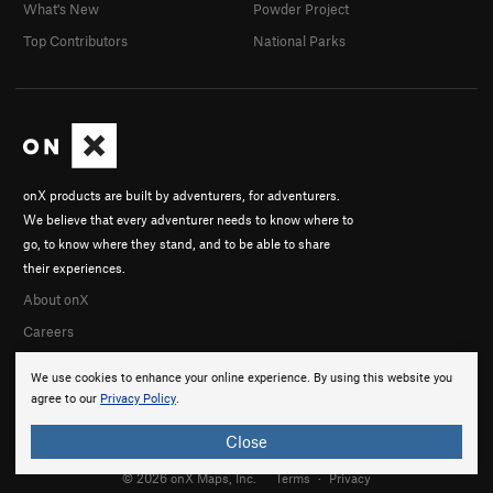
What's New
Powder Project
Top Contributors
National Parks
onX products are built by adventurers, for adventurers.
We believe that every adventurer needs to know where to
go, to know where they stand, and to be able to share
their experiences.
About onX
Careers
We use cookies to enhance your online experience. By using this website you
agree to our
Privacy Policy
.
Close
© 2026 onX Maps, Inc.
Terms
·
Privacy