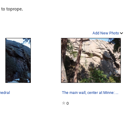
 to toprope.
Add New Photo
hedral
The main wall, center at Minne: 1. main crack…
0