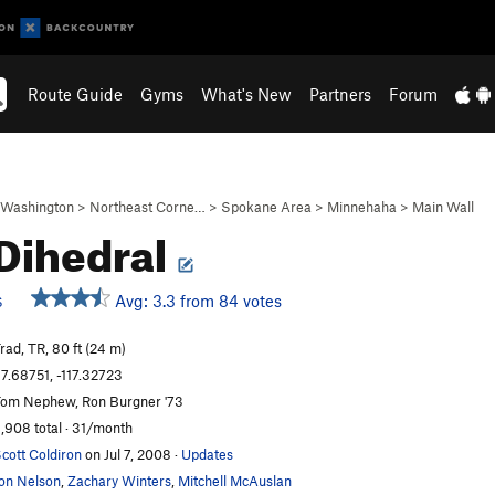
Route Guide
Gyms
What's New
Partners
Forum
Washington
>
Northeast Corne…
>
Spokane Area
>
Minnehaha
>
Main Wall
Dihedral
Avg: 3.3 from 84 votes
S
rad, TR, 80 ft (24 m)
7.68751, -117.32723
om Nephew, Ron Burgner '73
,908 total · 31/month
cott Coldiron
on Jul 7, 2008
·
Updates
on Nelson
,
Zachary Winters
,
Mitchell McAuslan