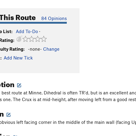
This Route
84 Opinions
 List:
Add To-Do
·
Rating:
culty Rating:
-none-
Change
:
Add New Tick
ption
best route at Minne, Dihedral is often TR'd, but is an excellent an
 one. The Crux is at mid-height, after moving left from a good rest 
on
obvious left facing corner in the middle of the main wall (facing Up
tion