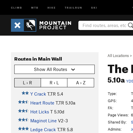
CLIMB
MTB
HIKE
TRAILRUN
SKI
All Locations
>
Routes in Main Wall
The 
Show All Routes
5.10a
YD
L › R
R › L
A › Z
Type:
T
Y Crack
T,TR
5.4
GPS:
4
Heart Route
T,TR
5.10a
FA:
T
Hot Licks
T
5.10d
Page Views:
6
Maginot Line
V2-3
Shared By:
S
Admins:
J
Ledge Crack
T,TR
5.8