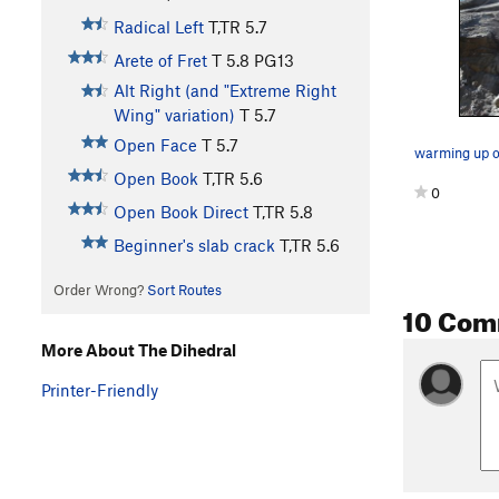
Radical Left
T,TR
5.7
Arete of Fret
T
5.8
PG13
Alt Right (and "Extreme Right
Wing" variation)
T
5.7
Open Face
T
5.7
warming up on
Open Book
T,TR
5.6
0
Open Book Direct
T,TR
5.8
Beginner's slab crack
T,TR
5.6
Order Wrong?
Sort Routes
10 Com
More About The Dihedral
Printer-Friendly