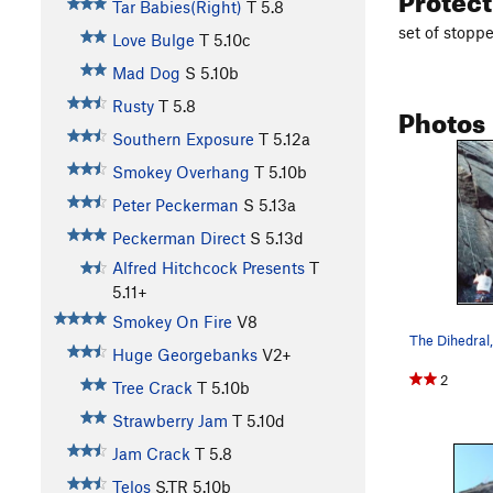
Tar Babies(Right)
T
5.8
set of stopp
Love Bulge
T
5.10c
Mad Dog
S
5.10b
Rusty
T
5.8
Photos
Southern Exposure
T
5.12a
Smokey Overhang
T
5.10b
Peter Peckerman
S
5.13a
Peckerman Direct
S
5.13d
Alfred Hitchcock Presents
T
5.11+
Smokey On Fire
V8
The Dihedral,
Huge Georgebanks
V2+
2
Tree Crack
T
5.10b
Strawberry Jam
T
5.10d
Jam Crack
T
5.8
Telos
S,TR
5.10b