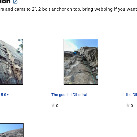
ers and cams to 2". 2 bolt anchor on top. bring webbing if you want
 5.9+
The good ol Dihedral
the Di
0
0