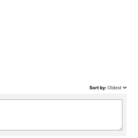
Sort by:
Oldest