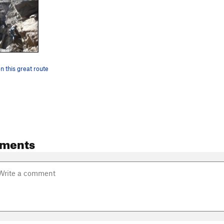
 this great route
ments