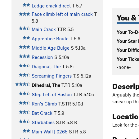
Ledge crack direct
T
5.7
You & 
Face climb left of main crack
T
5.8
Main Crack
T,TR
5.5
Your To-Do
Apprentice Route
T
5.6
Your Star 
Middle Age Bulge
S
5.10a
Your Diffi
Recession
S
5.10a
Your Ticks
Diagonal, The
T
5.8+
-none-
Screaming Fingers
T,S
5.12a
Descri
Dihedral, The
T,TR
5.10a
Step Left of Boston
T,TR
5.10a
Arguably the 
smear up this
Ron's Climb
T,S,TR
5.10d
Locati
Bat Crack
T
5.9
Starbabies
S,TR
5.8
R
Look for the 
Main Wall | 0265
S,TR
5.8
Protec