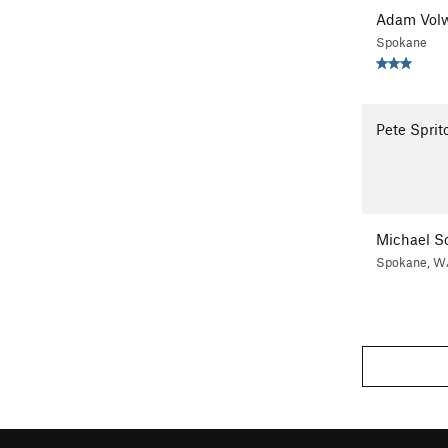
Adam Volw
Spokane
Pete Sprit
Michael So
Spokane, W