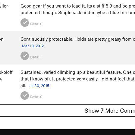
iler
Good gear if you want to lead it. Its a stiff 5.9 and be pr
protected though. Single rack and maybe a blue tri-cam
Beta:
0
on
Continuously protectable. Holds are pretty greasy from co
Mar 10, 2012
Beta:
1
koloff
Sustained, varied climbing up a beautiful feature. One o
that I know of). It protected very easily. I did not feel th
A
all.
Jul 30, 2015
Beta:
0
Show 7 More C