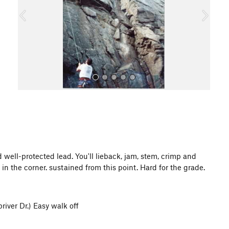
o
u
s
All Photos
d well-protected lead. You'll lieback, jam, stem, crimp and
in the corner. sustained from this point. Hard for the grade.
river Dr.) Easy walk off