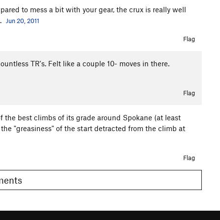
epared to mess a bit with your gear, the crux is really well
.
Jun 20, 2011
Flag
untless TR's. Felt like a couple 10- moves in there.
Flag
f the best climbs of its grade around Spokane (at least
at the "greasiness" of the start detracted from the climb at
Flag
omments