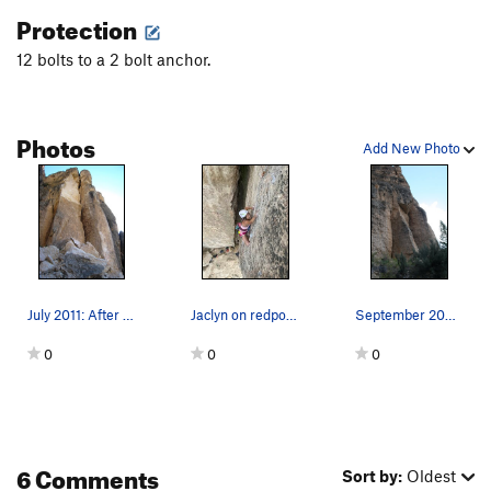
Protection
12 bolts to a 2 bolt anchor.
Photos
Add New Photo
July 2011: After rockfall. Not sure what shape…
Jaclyn on redpoint!
September 2009: before rockfall. Note the roof…
0
0
0
6 Comments
Sort by:
Oldest