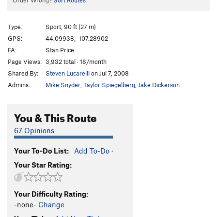
Order Wrong?
Sort Routes
Type:
Sport, 90 ft (27 m)
GPS:
44.09938, -107.28902
FA:
Stan Price
Page Views:
3,932 total · 18/month
Shared By:
Steven Lucarelli
on Jul 7, 2008
Admins:
Mike Snyder
,
Taylor Spiegelberg
,
Jake Dickerson
You & This Route
67 Opinions
Your To-Do List:
Add To-Do
·
Your Star Rating:
Your Difficulty Rating:
-none-
Change