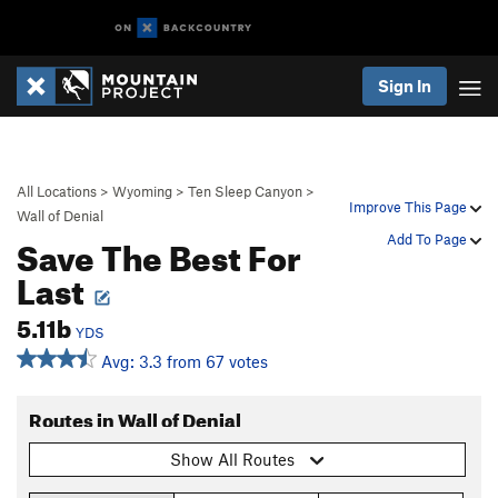
Sign In
All Locations
>
Wyoming
>
Ten Sleep Canyon
>
Improve This Page
Wall of Denial
Save The Best For
Add To Page
Last
5.11b
YDS
Avg: 3.3 from 67 votes
Routes in Wall of Denial
Show All Routes