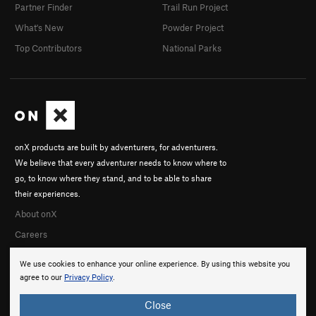
Partner Finder
Trail Run Project
What's New
Powder Project
Top Contributors
National Parks
onX products are built by adventurers, for adventurers.
We believe that every adventurer needs to know where to
go, to know where they stand, and to be able to share
their experiences.
About onX
Careers
We use cookies to enhance your online experience. By using this website you
agree to our
Privacy Policy
.
Close