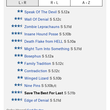
L › R
R › L
A › Z
Speak Of The Devil
S
5.12a
Wall Of Denial
S
5.12c
Zombie Leprachauns
S
5.11d
Insane Hound Posse
S
5.10b
Death Flake from HELL
S
5.10a
Might Turn Into Something
S
5.11d
Bosephus
S
5.12a
Family Tradition
S
5.12c
Contradiction
S
5.12c
Winged Lizard
S
5.10b
Nine Pins
S
5.10b/c
Save The Best For Last
S
5.11b
Edge of Denial
S
5.11d