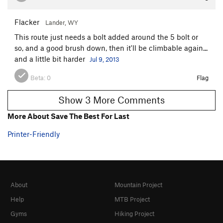
Flacker
Lander, WY
This route just needs a bolt added around the 5 bolt or
so, and a good brush down, then it'll be climbable again...
and a little bit harder
Jul 9, 2013
Beta:
0
Flag
Show 3 More Comments
More About Save The Best For Last
Printer-Friendly
About
Mountain Project
Help
MTB Project
Gyms
Hiking Project