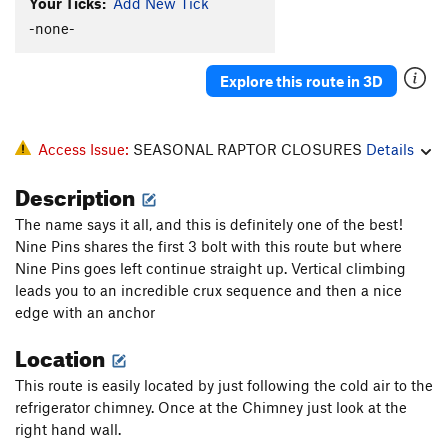
Your Ticks:
Add New Tick
-none-
Explore this route in 3D
Access Issue:
SEASONAL RAPTOR CLOSURES
Details
Description
The name says it all, and this is definitely one of the best!
Nine Pins shares the first 3 bolt with this route but where
Nine Pins goes left continue straight up. Vertical climbing
leads you to an incredible crux sequence and then a nice
edge with an anchor
Location
This route is easily located by just following the cold air to the
refrigerator chimney. Once at the Chimney just look at the
right hand wall.