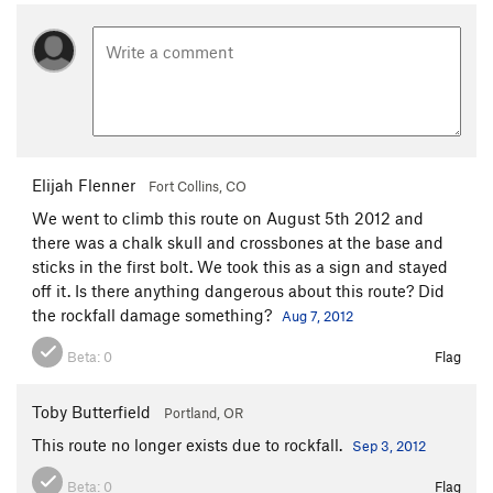
Elijah Flenner
Fort Collins, CO
We went to climb this route on August 5th 2012 and
there was a chalk skull and crossbones at the base and
sticks in the first bolt. We took this as a sign and stayed
off it. Is there anything dangerous about this route? Did
the rockfall damage something?
Aug 7, 2012
Beta:
0
Flag
Toby Butterfield
Portland, OR
This route no longer exists due to rockfall.
Sep 3, 2012
Beta:
0
Flag