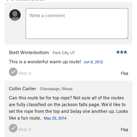
Brett Winterbottom
Park City, UT
This is a wonderful warm up route!
Jun 9, 2012
Beta:
0
Flag
Collin Carlier
Champaign, Illinois
Can this route be for top rope? Not sure all of the routes
are fully classified on the jackson falls page. We'd like to
set the rope from the top and belay one another up. Looks
like a fun route.
May 25, 2014
Beta:
0
Flag