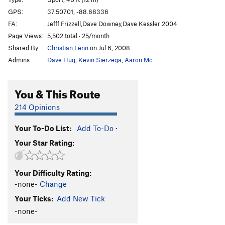
GPS:
37.50701, -88.68336
Unsorted Routes:
FA:
Jefff Frizzell,Dave Downey,Dave Kessler 2004
Suit and Tie
V2-3
Page Views:
5,502 total · 25/month
Shared By:
Christian Lenn
on Jul 6, 2008
Order Wrong?
Sort Routes
Admins:
Dave Hug
,
Kevin Sierzega
,
Aaron Mc
You & This Route
214 Opinions
Your To-Do List:
Add To-Do
·
Your Star Rating:
Your Difficulty Rating:
-none-
Change
Your Ticks:
Add New Tick
-none-