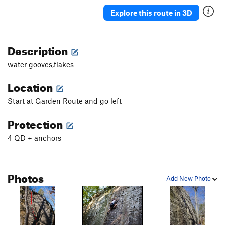
Explore this route in 3D
Description
water gooves,flakes
Location
Start at Garden Route and go left
Protection
4 QD + anchors
Photos
Add New Photo