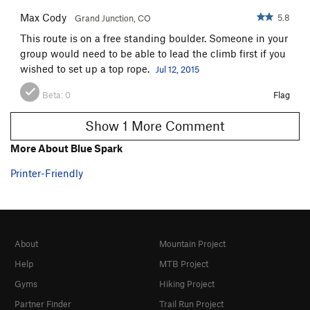
Max Cody
5.8
Grand Junction, CO
This route is on a free standing boulder. Someone in your
group would need to be able to lead the climb first if you
wished to set up a top rope.
Jul 12, 2015
Beta:
0
Flag
Show 1 More Comment
More About Blue Spark
Printer-Friendly
About
Mountain Project
Help
MTB Project
Gyms
Hiking Project
Partner Finder
Trail Run Project