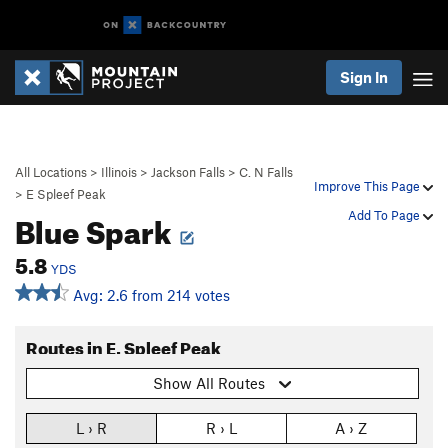
Sign In
All Locations
>
Illinois
>
Jackson Falls
>
C. N Falls
Improve This Page
>
E Spleef Peak
Blue Spark
Add To Page
5.8
YDS
Avg: 2.6 from 214 votes
Routes in E. Spleef Peak
Show All Routes
L › R
R › L
A › Z