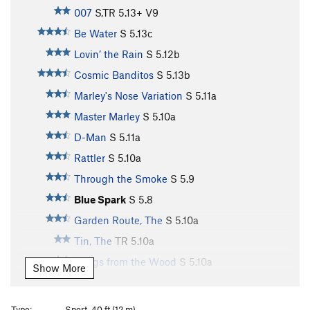
007
S,TR
5.13+
V9
Be Water
S
5.13c
Lovin’ the Rain
S
5.12b
Cosmic Banditos
S
5.13b
Marley's Nose Variation
S
5.11a
Master Marley
S
5.10a
D-Man
S
5.11a
Rattler
S
5.10a
Through the Smoke
S
5.9
Blue Spark
S
5.8
Garden Route, The
S
5.10a
Tin, The
TR
5.10a
Songs from the Wood
S
5.10a
Show More
Heavy Horses
S
5.12c
Storm Watch
S
5.12c
Type:
Sport, 40 ft (12 m)