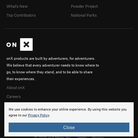
What's New
Powder Project
Top Contributors
National Parks
onX products are built by adventurers, for adventurers.
We believe that every adventurer needs to know where to
go, to know where they stand, and to be able to share
their experiences.
About onX
Careers
We use cookies to enhance your online experience. By using this website you
agree to our
Privacy Policy
.
Close
© 2026 onX Maps, Inc.
Terms
·
Privacy