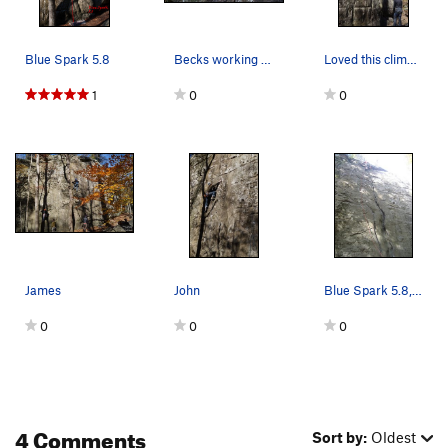
Blue Spark 5.8
Becks working her way up the route.
Loved this climb. Get your fingers and toes int…
1
0
0
James
John
Blue Spark 5.8, Spleef Peak, Jackson Falls
0
0
0
4 Comments
Sort by:
Oldest