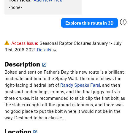
-none-
Explore this route in 3D
Access Issue:
Seasonal Raptor Closures January 1- July
31st, 2016-2021
Details
Description
Bolted and sent on Father's Day, this new route is a brilliant
moderate addition to the Spray Wall. The route follows the
right-facing dihedral left of
Randy Speaks Farsi
, and then
busts out underclings, crimps, and the final juggy roof via
three cruxes. It is recommended to stick clip the first bolt, as
the slab crux right off the ground is tenuous, and there was
no good place to put the bolt where it would not be in the
way. Destined to be a classic....
Location