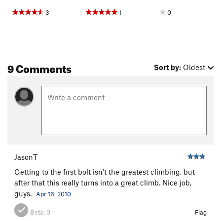
3
1
0
9 Comments
Sort by:
Oldest
JasonT
Getting to the first bolt isn't the greatest climbing, but
after that this really turns into a great climb. Nice job,
guys.
Apr 16, 2010
Beta:
0
Flag