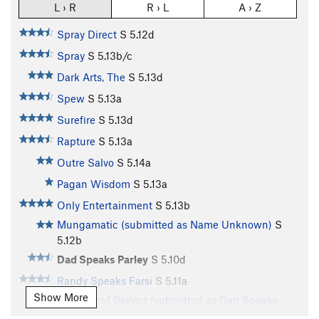
L › R
R › L
A › Z
Spray Direct
S
5.12d
Spray
S
5.13b/c
Dark Arts, The
S
5.13d
Spew
S
5.13a
Surefire
S
5.13d
Rapture
S
5.13a
Outre Salvo
S
5.14a
Pagan Wisdom
S
5.13a
Only Entertainment
S
5.13b
Mungamatic (submitted as Name Unknown)
S
5.12b
Dad Speaks Parley
S
5.10d
Randy Speaks Farsi
S
5.11a
Show More
Darrelict of Dialect (submitted as Dan Speaks
Darrly)
S
5.11b