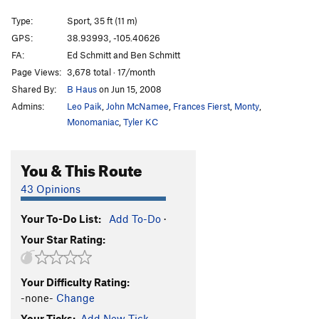
Type:
Sport, 35 ft (11 m)
Unsorted Routes:
GPS:
38.93993, -105.40626
Anger Management
V11
FA:
Ed Schmitt and Ben Schmitt
Becoming, The
V10
Page Views:
3,678 total · 17/month
Kerosene Milkshake
V6
R
Shared By:
B Haus
on Jun 15, 2008
Temper Tantrum
V12-
Admins:
Leo Paik
,
John McNamee
,
Frances Fierst
,
Monty
,
Monomaniac
,
Tyler KC
V Slot (submitted as Spray Prow)
V7-8
Order Wrong?
Sort Routes
You & This Route
43 Opinions
Your To-Do List:
Add To-Do
·
Your Star Rating:
Your Difficulty Rating:
-none-
Change
Your Ticks:
Add New Tick