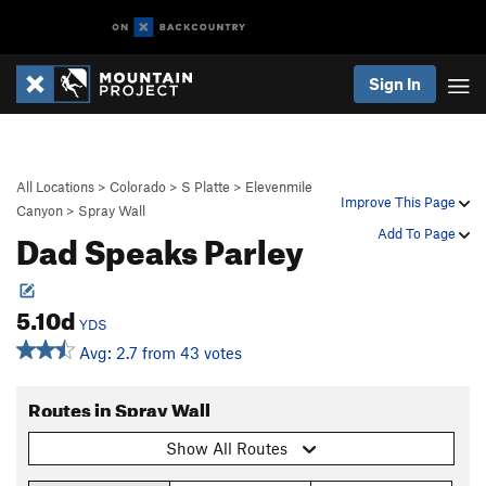
Sign In
All Locations
>
Colorado
>
S Platte
>
Elevenmile
Improve This Page
Canyon
>
Spray Wall
Dad Speaks Parley
Add To Page
5.10d
YDS
Avg: 2.7 from 43 votes
Routes in Spray Wall
Show All Routes