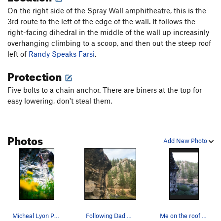
On the right side of the Spray Wall amphitheatre, this is the
3rd route to the left of the edge of the wall. It follows the
right-facing dihedral in the middle of the wall up increasinly
overhanging climbing to a scoop, and then out the steep roof
left of
Randy Speaks Farsi
.
Protection
Five bolts to a chain anchor. There are biners at the top for
easy lowering, don't steal them.
Photos
Add New Photo
Micheal Lyon Photography. 5.10d.
Following Dad Speaks Parley.
Me on the roof of Dad Speaks Parley. Photo b…