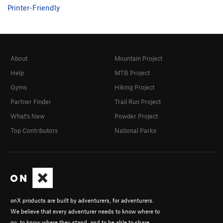
Printer-Friendly
About
Mountain Project
Help
MTB Project
Gyms
Hiking Project
Partner Finder
Trail Run Project
What's New
Powder Project
Top Contributors
National Parks
onX products are built by adventurers, for adventurers.
We believe that every adventurer needs to know where to
go, to know where they stand, and to be able to share