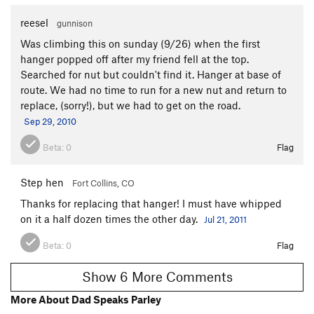
reesel
gunnison
Was climbing this on sunday (9/26) when the first
hanger popped off after my friend fell at the top.
Searched for nut but couldn't find it. Hanger at base of
route. We had no time to run for a new nut and return to
replace, (sorry!), but we had to get on the road.
Sep 29, 2010
Beta:
0
Flag
Step hen
Fort Collins, CO
Thanks for replacing that hanger! I must have whipped
on it a half dozen times the other day.
Jul 21, 2011
Beta:
0
Flag
Show 6 More Comments
More About Dad Speaks Parley