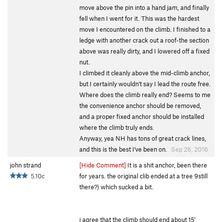
move above the pin into a hand jam, and finally
fell when I went for it. This was the hardest
move I encountered on the climb. I finished to a
ledge with another crack out a roof-the section
above was really dirty, and I lowered off a fixed
nut.
I climbed it cleanly above the mid-climb anchor,
but I certainly wouldn't say I lead the route free.
Where does the climb really end? Seems to me
the convenience anchor should be removed,
and a proper fixed anchor should be installed
where the climb truly ends.
Anyway, yea NH has tons of great crack lines,
and this is the best I've been on.
Sep 26, 2016
john strand
[Hide Comment]
It is a shit anchor, been there
5.10c
for years. the original clib ended at a tree 9still
there?) which sucked a bit.
i agree that the climb should end about 15'