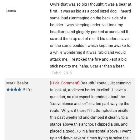
Owl's that was so big I thought it was a bear at
first. It was as big as a good sized dog. I heard
some loud rummaging on the back side of a
boulder I was sleeping under so I took my
headlamp and gingerly peeked around and it
scared the crap out of me. It hid under a cave
on the same boulder, which kept me awake for
a while wondering if it was rabid and would
attack me. I restoked the fire and kept a big
stick next to me, haha. Scarier than a bear.
Feb 9, 2016
Mark Bealor
[Hide Comment]
Beautiful route, just stunning
5.10+
to look at, and even better to climb. I have a
question, no disrespect intended, about the
"convenience anchor" located part way up the
route. Why is it there?? I attempted an onsite
this past weekend and climbed it cleanly to a
stance above this anchor. I clipped a pin, and
placed a good .75 in a horizontal above. I went
up and down several times trying to solve the