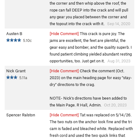
the corner and then whip above the roof, the
rope can fall DEEP into the crack and will pull
any gear you placed between the corner and
the topout into the crack with it.
Sep 14, 2020
Austen B
[Hide Comment]
This crack is pure joy. The
5.10c
jams are excellent, the feet are plentiful, the
gear easy and bomber, and the quality superb. I
found patient climbing yielded abundant resting
opportunities, too. Just get on it.
Aug 31, 2023
Nick Grant
[Hide Comment]
Check the comment (Oct.
5.11a
2023) on the main heading page for easy "stay-
dry" directions to the crag.
NOTE- Nick's directions have been added to
the Main Page. R Hall, Admin.
Oct 20, 2023
Spencer Ralston
[Hide Comment]
Tat was replaced on 5/14/26.
The two nuts on the anchor look fine and the tri
cam is faded and bleached white. Replaced with
fresh cord and used the two quick links that