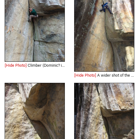
[Hide Photo]
Climber (Dominic? if my memory is correct) pulling through the roof. This is similar to all the other pictures of people pulling the roof, but I'm posting this in case the climber sees it and w…
[Hide Photo]
A wider shot of the Me at the top of the climb on a chilly February onsight :)