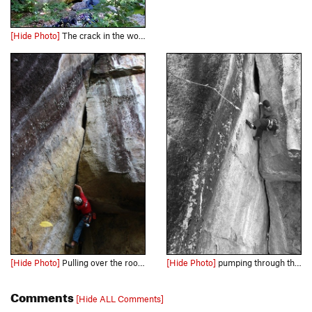
[Hide Photo]
The crack in the woods, enough said.
[Hide Photo]
Pulling over the roof on my onsight
[Hide Photo]
pumping through the upper half
Comments
[Hide ALL Comments]