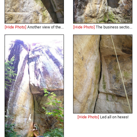
[Hide Photo]
Another view of the awesome roof. Gives you an idea of how steep the crack is, too.
[Hide Photo]
The business section of the Crack in the Woods.
[Hide Photo]
Led all on hexes!