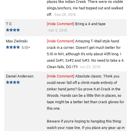
places like indian Creek. There were no visible
slings/anchors, He had topped out and walked
off.
Sep 28, 2016
T C
[Hide Comment]
Bring a 4 and tape
Apr 5, 2018
Max Zielinski
[Hide Comment]
Amazing T-Wall style hand
5.10+
crack in a corner. Doesn’t get much better for
5.10 in NH, although it’s only about 45ft long. I
used 3x#1, 3x#2 and 1x#3. No need to take a 4.
Clean falls, DO IT!!
Jun 23, 2018
Daniel Anderson
[Hide Comment]
Absolute classic. Think you
could never fall off a climb made entirely of
sinker hand jams? Go prove it at Crack in the
Woods. Hands can be a little thin in places, so
tape might be a better bet than crack gloves for
this one.
Beware if you're hoping to hangdog this thing:
watch your rope line. If you place any gear up in