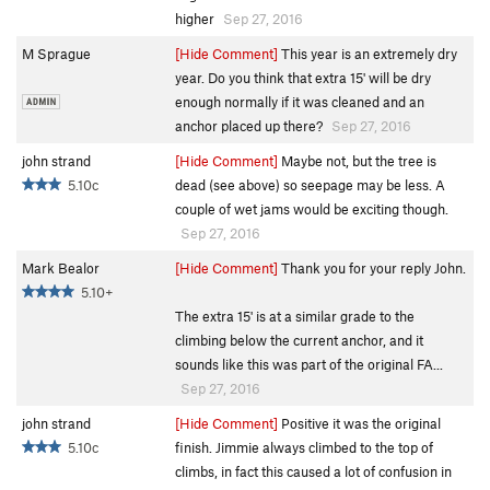
higher
Sep 27, 2016
M Sprague
[Hide Comment]
This year is an extremely dry
year. Do you think that extra 15' will be dry
enough normally if it was cleaned and an
anchor placed up there?
Sep 27, 2016
john strand
[Hide Comment]
Maybe not, but the tree is
5.10c
dead (see above) so seepage may be less. A
couple of wet jams would be exciting though.
Sep 27, 2016
Mark Bealor
[Hide Comment]
Thank you for your reply John.
5.10+
The extra 15' is at a similar grade to the
climbing below the current anchor, and it
sounds like this was part of the original FA...
Sep 27, 2016
john strand
[Hide Comment]
Positive it was the original
5.10c
finish. Jimmie always climbed to the top of
climbs, in fact this caused a lot of confusion in