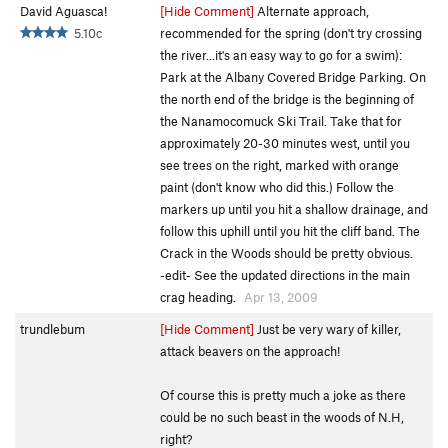
David Aguasca!
[Hide Comment]
Alternate approach,
5.10c
recommended for the spring (don't try crossing
the river...it's an easy way to go for a swim):
Park at the Albany Covered Bridge Parking. On
the north end of the bridge is the beginning of
the Nanamocomuck Ski Trail. Take that for
approximately 20-30 minutes west, until you
see trees on the right, marked with orange
paint (don't know who did this.) Follow the
markers up until you hit a shallow drainage, and
follow this uphill until you hit the cliff band. The
Crack in the Woods should be pretty obvious.
-edit- See the updated directions in the main
crag heading.
Apr 13, 2009
trundlebum
[Hide Comment]
Just be very wary of killer,
attack beavers on the approach!
Of course this is pretty much a joke as there
could be no such beast in the woods of N.H,
right?