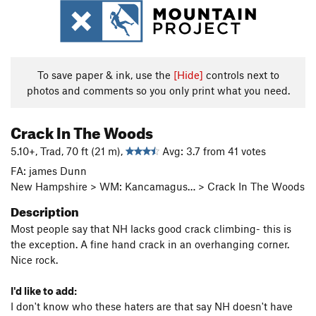
To save paper & ink, use the
[Hide]
controls next to
photos and comments so you only print what you need.
Crack In The Woods
5.10+, Trad, 70 ft (21 m),
Avg: 3.7 from 41 votes
FA: james Dunn
New Hampshire > WM: Kancamagus… > Crack In The Woods
Description
Most people say that NH lacks good crack climbing- this is
the exception. A fine hand crack in an overhanging corner.
Nice rock.
I'd like to add:
I don't know who these haters are that say NH doesn't have