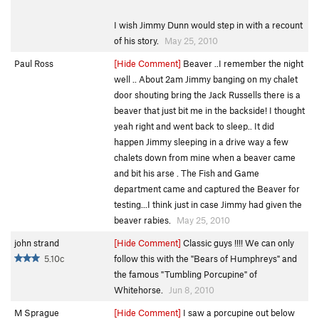
I wish Jimmy Dunn would step in with a recount
of his story.
May 25, 2010
Paul Ross
[Hide Comment]
Beaver ..I remember the night
well .. About 2am Jimmy banging on my chalet
door shouting bring the Jack Russells there is a
beaver that just bit me in the backside! I thought
yeah right and went back to sleep.. It did
happen Jimmy sleeping in a drive way a few
chalets down from mine when a beaver came
and bit his arse . The Fish and Game
department came and captured the Beaver for
testing...I think just in case Jimmy had given the
beaver rabies.
May 25, 2010
john strand
[Hide Comment]
Classic guys !!!! We can only
5.10c
follow this with the "Bears of Humphreys" and
the famous "Tumbling Porcupine" of
Whitehorse.
Jun 8, 2010
M Sprague
[Hide Comment]
I saw a porcupine out below