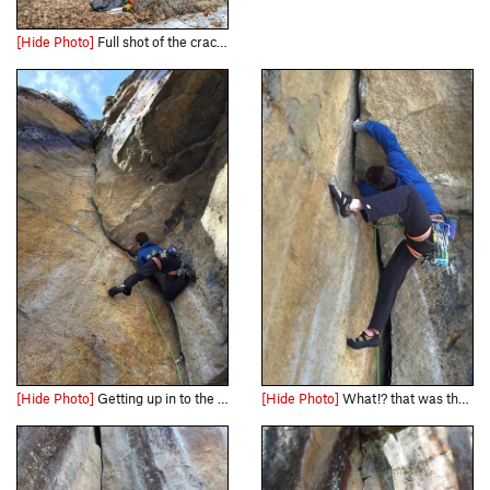
[Hide Photo]
Full shot of the crack from bottom to top.
[Hide Photo]
Getting up in to the roof about half way up.
[Hide Photo]
What!? that was the easiest solution I could think of... #flexibility