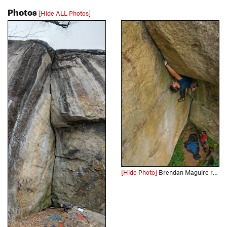
Photos
[Hide ALL Photos]
[Hide Photo]
Brendan Maguire rolling through the crux