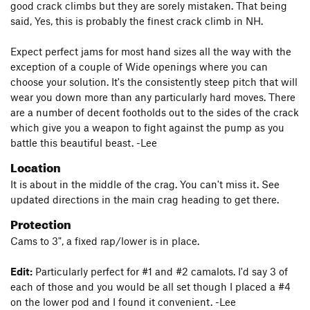
good crack climbs but they are sorely mistaken. That being
said, Yes, this is probably the finest crack climb in NH.
Expect perfect jams for most hand sizes all the way with the
exception of a couple of Wide openings where you can
choose your solution. It's the consistently steep pitch that will
wear you down more than any particularly hard moves. There
are a number of decent footholds out to the sides of the crack
which give you a weapon to fight against the pump as you
battle this beautiful beast. -Lee
Location
It is about in the middle of the crag. You can't miss it. See
updated directions in the main crag heading to get there.
Protection
Cams to 3", a fixed rap/lower is in place.
Edit:
Particularly perfect for #1 and #2 camalots. I'd say 3 of
each of those and you would be all set though I placed a #4
on the lower pod and I found it convenient. -Lee