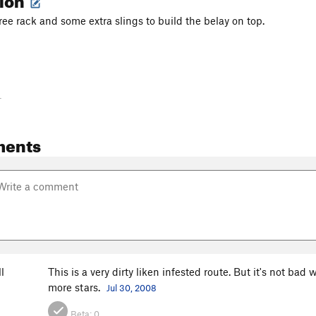
ree rack and some extra slings to build the belay on top.
-
ments
l
This is a very dirty liken infested route. But it's not bad 
more stars.
Jul 30, 2008
Beta:
0