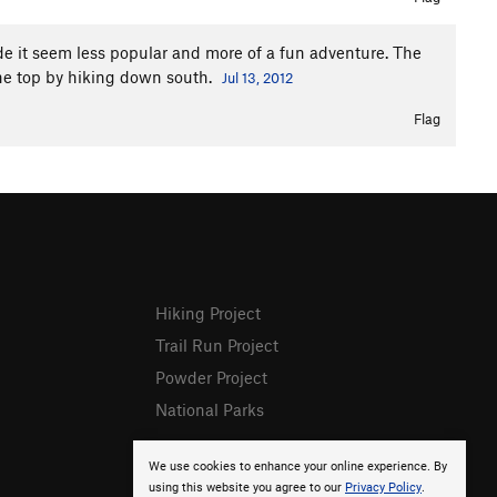
de it seem less popular and more of a fun adventure. The
he top by hiking down south.
Jul 13, 2012
Flag
Hiking Project
Trail Run Project
Powder Project
National Parks
We use cookies to enhance your online experience. By
using this website you agree to our
Privacy Policy
.