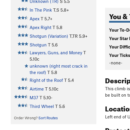
Unknown (TR)
S
5.5
In The Pink
T,S
5.8+
You & 
Apex
T
5.7+
Apex Right
T
5.8
Your To-Do
Shotgun (Variation)
T,TR
5.9+
Your Star 
Shotgun
T
5.6
Your Diffi
Lawyers, Guns, and Money
T
Your Ticks
5.10c
-none-
unknown (right most crack in
the roof)
T
5.8
Descri
Right of the Roof
T
5.4
This climb is
Airtime
T
5.10c
be built on t
M37
T
5.10-
Locati
Third Wheel
T
5.6
Left end of 
Order Wrong?
Sort Routes
Protec