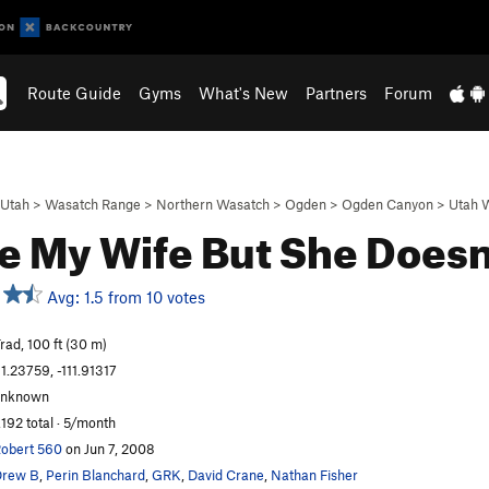
Route Guide
Gyms
What's New
Partners
Forum
Utah
>
Wasatch Range
>
Northern Wasatch
>
Ogden
>
Ogden Canyon
>
Utah W
ve My Wife But She Does
Avg: 1.5 from 10 votes
rad, 100 ft (30 m)
1.23759, -111.91317
unknown
,192 total · 5/month
obert 560
on Jun 7, 2008
Drew B
,
Perin Blanchard
,
GRK
,
David Crane
,
Nathan Fisher