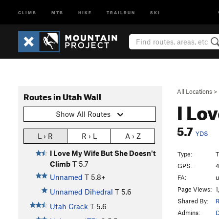
CLIMB
MTB
HIKE
TRAILRUN
SKI
All Locations
>
Routes in Utah Wall
I Lo
Show All Routes
5.7
YDS
L › R
R › L
A › Z
I Love My Wife But She Doesn't
Type:
T
Climb
T
5.7
GPS:
4
Unnamed
T
5.8+
FA:
Page Views:
1
Unnamed Dihedral
T
5.6
Shared By:
R
Utah Crack
T
5.6
Admins: