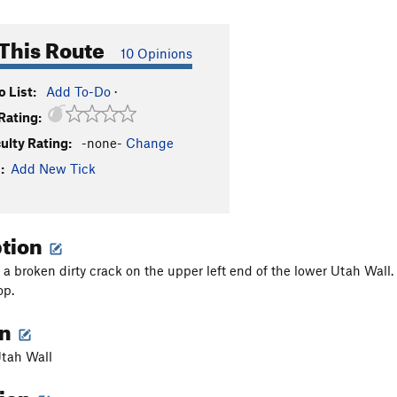
This Route
10 Opinions
 List:
Add To-Do
·
Rating:
culty Rating:
-none-
Change
:
Add New Tick
ption
 a broken dirty crack on the upper left end of the lower Utah Wall. 
op.
on
Utah Wall
tion