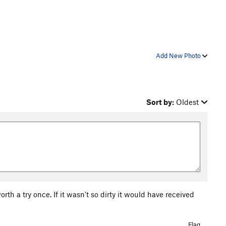
Add New Photo
Sort by:
Oldest
worth a try once. If it wasn't so dirty it would have received
Flag