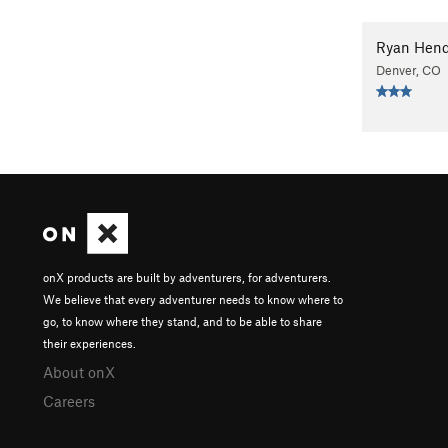
Ryan Hend
Denver, CO
onX products are built by adventurers, for adventurers.
We believe that every adventurer needs to know where to
go, to know where they stand, and to be able to share
their experiences.
About onX
Careers