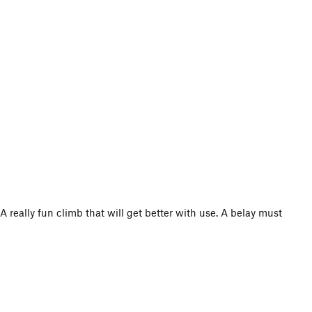
A really fun climb that will get better with use. A belay must