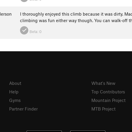
erson
I thoroughly enjoyed this climb because it was dirty. Ma
climbing was fun either way though. You can walk-off t
Beta:
0
About
What's New
Help
Top Contributors
Gyms
Mountain Project
Partner Finder
MTB Project