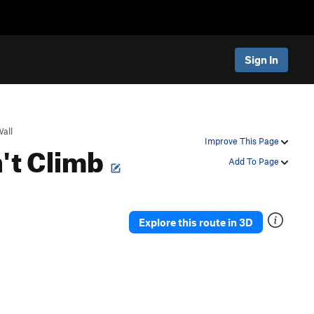
Sign In
all
n't Climb
Improve This Page
Add To Page
Explore this route in 3D