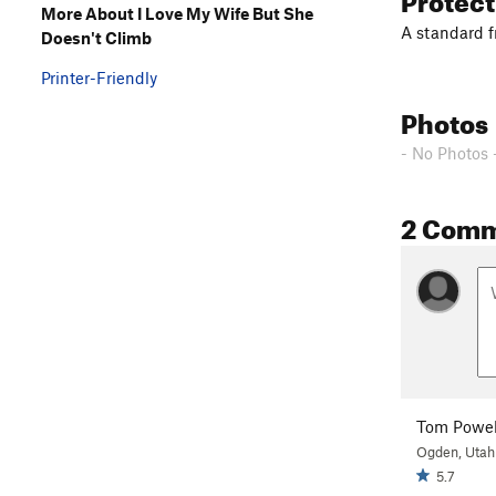
More About I Love My Wife But She
A standard f
Doesn't Climb
Printer-Friendly
Photos
- No Photos 
2 Com
Tom Powel
Ogden, Utah
5.7