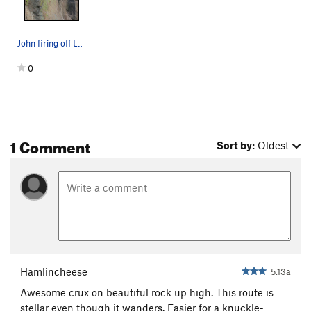
John firing off the last hard move of Free Radi…
0
1 Comment
Sort by:
Oldest
Hamlincheese
5.13a
Awesome crux on beautiful rock up high. This route is
stellar even though it wanders. Easier for a knuckle-