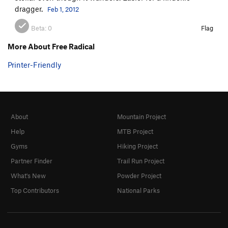
dragger.
Feb 1, 2012
Beta:
0
Flag
More About Free Radical
Printer-Friendly
About
Mountain Project
Help
MTB Project
Gyms
Hiking Project
Partner Finder
Trail Run Project
What's New
Powder Project
Top Contributors
National Parks