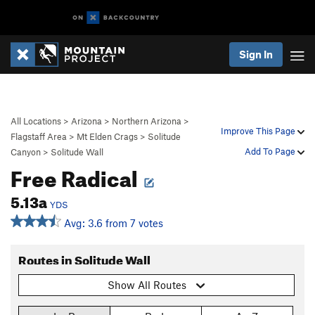
Sign In
All Locations
>
Arizona
>
Northern Arizona
>
Improve This Page
Flagstaff Area
>
Mt Elden Crags
>
Solitude
Add To Page
Canyon
>
Solitude Wall
Free Radical
5.13a
YDS
Avg: 3.6 from 7 votes
Routes in Solitude Wall
Show All Routes