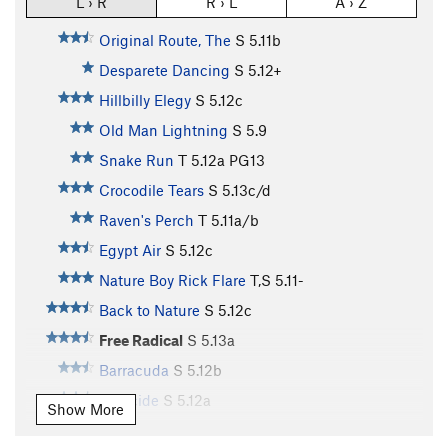
L › R
R › L
A › Z
Original Route, The
S
5.11b
Desparete Dancing
S
5.12+
Hillbilly Elegy
S
5.12c
Old Man Lightning
S
5.9
Snake Run
T
5.12a
PG13
Crocodile Tears
S
5.13c/d
Raven's Perch
T
5.11a/b
Egypt Air
S
5.12c
Nature Boy Rick Flare
T,S
5.11-
Back to Nature
S
5.12c
Free Radical
S
5.13a
Barracuda
S
5.12b
Pharcide
S
5.12a
Show More
Twist Off
S
5.11c/d