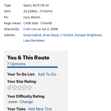
Derelicte
S
5.12a/b
Type:
Sport, 60 ft (18 m)
Derelicte My Bolts
S
5.11d
GPS:
35.23893, -111.62114
FA:
ccox, Bloom
White Powdery Substance
S
5.12a
Page Views:
1,456 total · 7/month
Flying Flesh
S
5.11d
Shared By:
Colin Cox
on Jun 2, 2008
Modest Mouse
S
5.12c
Admins:
Greg Opland
,
Brian Boyd
,
JJ Schlick
,
Kemper Brightman
,
Immodest Monkey
S
5.13a
Luke Bertelsen
Emotional Rescue
S
5.11+
V9+
You & This Route
Deferred Prosecution
S
5.11c
Little League Drop-Out
S
5.12-
V4-
7 Opinions
Climb It Change
S
5.13-
Your To-Do List:
Add To-Do
·
Global Shmarming
S
5.10+
Your Star Rating:
Exfoliation
S
5.10b/c
Throwable Pipe Memorial
S
5.11b
Your Difficulty Rating:
Blow Me
S
5.11d
-none-
Change
Blow
S
5.11b
Your Ticks:
Add New Tick