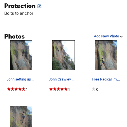
Protection
Bolts to anchor
Photos
Add New Photo
John setting up into the incredible technical c…
John Crawley moves through superb technical cli…
Free Radical involves this little arete move on…
1
1
0