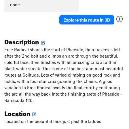
Lean On Me
S
5.10
-none-
Bump
S
5.11d
Explore this route in 3D
Unsorted Routes:
Radical by Nature
S
5.13-
Description
Order Wrong?
Sort Routes
Free Radical shares the start of Pharside, then traverses left
after the 2nd bolt and climbs an arc through the beautiful,
colorful face, then finishes with an amazing crux at a thin
black water streak. This is one of the best and most beautiful
routes at Solitude. Lots of varied climbing on good rock and
holds, with a four star crux guarding the chains. A good
variation to Free Radical avoids the final crux by continuing
the arc all the way back into the finishing arete of Pharside -
Barracuda 12b.
Location
Located on the beautiful face just past the ladder.